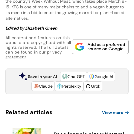
the country’s Week Without Meat, which takes place March 9-
15. KFC is one of many major chains to add a vegan burger to
its menu in a bid to enter the growing market for plant-based
alternatives.
Edited by Elizabeth Green
All content and features on this
website are copyrighted with all
rights reserved. The full details
can be found in our
privacy
statement
Save in your AI
ChatGPT
Google AI
Claude
Perplexity
Grok
Related articles
View more