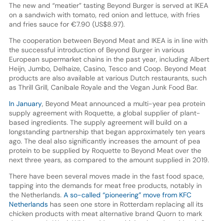
The new and “meatier” tasting Beyond Burger is served at IKEA
on a sandwich with tomato, red onion and lettuce, with fries
and fries sauce for €7.90 (US$8.97).
The cooperation between Beyond Meat and IKEA is in line with
the successful introduction of Beyond Burger in various
European supermarket chains in the past year, including Albert
Heijn, Jumbo, Delhaize, Casino, Tesco and Coop. Beyond Meat
products are also available at various Dutch restaurants, such
as Thrill Grill, Canibale Royale and the Vegan Junk Food Bar.
In January
, Beyond Meat announced a multi-year pea protein
supply agreement with Roquette, a global supplier of plant-
based ingredients. The supply agreement will build on a
longstanding partnership that began approximately ten years
ago. The deal also significantly increases the amount of pea
protein to be supplied by Roquette to Beyond Meat over the
next three years, as compared to the amount supplied in 2019.
There have been several moves made in the fast food space,
tapping into the demands for meat free products, notably in
the Netherlands.
A so-called “pioneering” move from KFC
Netherlands
has seen one store in Rotterdam replacing all its
chicken products with meat alternative brand Quorn to mark