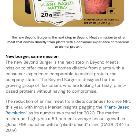
The new Beyond Burger is the next step in Beyond Meat's mission to offer
meat that comes directly from plants with a consumer experience comparable
to animal protein.
New burger, same mission
The new Beyond Burger is the next step in Beyond Meat's
mission to offer meat that comes directly from plants with a
consumer experience comparable to animal protein, the
company states. The Beyond Burger is designed for the
growing group of flexitarians who are looking for tasty, plant-
based proteins without having to compromise.
The reduction of animal meat from diets continues to drive NPD
this year, with Innova Market Insights pegging the
“Plant-Based
Revolution”
as its number two trend for 2020. The market
researcher highlights a 59 percent average annual growth in
global F&B launches with a “plant-based” claim (CAGR 2014 to
2019).