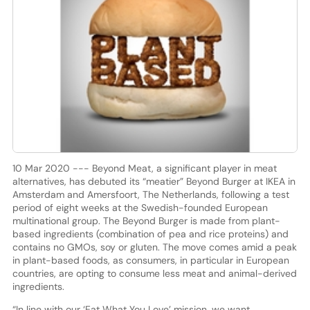
10 Mar 2020 --- Beyond Meat, a significant player in meat
alternatives, has debuted its “meatier” Beyond Burger at IKEA in
Amsterdam and Amersfoort, The Netherlands, following a test
period of eight weeks at the Swedish-founded European
multinational group. The Beyond Burger is made from plant-
based ingredients (combination of pea and rice proteins) and
contains no GMOs, soy or gluten. The move comes amid a peak
in plant-based foods, as consumers, in particular in European
countries, are opting to consume less meat and animal-derived
ingredients.
“In line with our ‘Eat What You Love’ mission, we want