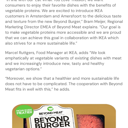
consumers to enjoy their favorite dishes with the benefits of
vegetable proteins. We are excited to introduce IKEA
customers in Amsterdam and Amersfoort to the delicious taste
and texture from the new Beyond Burger,” Bram Meijer, Regional
Marketing Director EMEA of Beyond Meat explains. “Our goal is
to make vegetable proteins more accessible and we are proud
that we can achieve this goal in collaboration with IKEA which
also strives for a more sustainable life.”
Marcel Ruttgers, Food Manager at IKEA, adds “We look
emphatically at vegetable variants of existing dishes with meat
and we increasingly introduce new, tasty and healthy
vegetarian options.”
“Moreover, we show that a healthier and more sustainable life
does not have to be complicated. The cooperation with Beyond
Meat fits in well with this,” he adds.