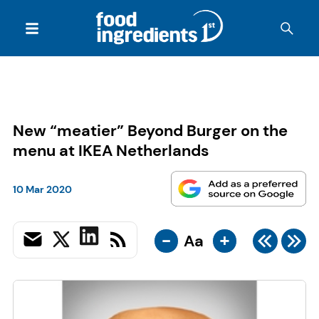
New “meatier” Beyond Burger on the
menu at IKEA Netherlands
10 Mar 2020
-
+
Aa