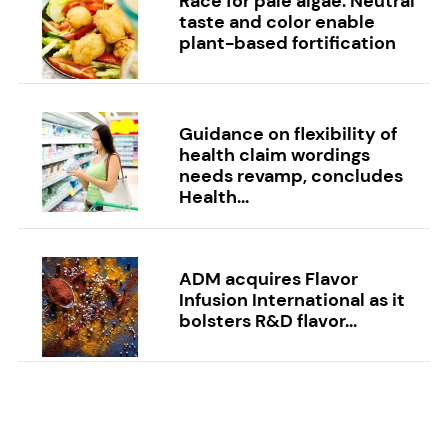
Race for pale algae: Neutral
taste and color enable
plant-based fortification
Guidance on flexibility of
health claim wordings
needs revamp, concludes
Health...
ADM acquires Flavor
Infusion International as it
bolsters R&D flavor...