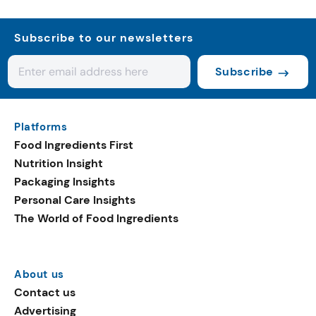
Subscribe to our newsletters
Subscribe
Platforms
Food Ingredients First
Nutrition Insight
Packaging Insights
Personal Care Insights
The World of Food Ingredients
About us
Contact us
Advertising