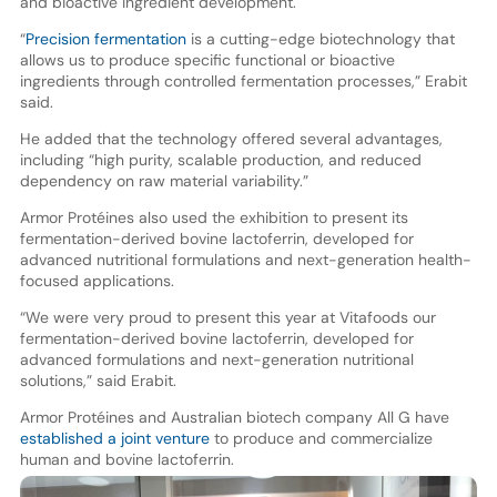
and bioactive ingredient development.
“
Precision fermentation
is a cutting-edge biotechnology that
allows us to produce specific functional or bioactive
ingredients through controlled fermentation processes,” Erabit
said.
He added that the technology offered several advantages,
including “high purity, scalable production, and reduced
dependency on raw material variability.”
Armor Protéines also used the exhibition to present its
fermentation-derived bovine lactoferrin, developed for
advanced nutritional formulations and next-generation health-
focused applications.
“We were very proud to present this year at Vitafoods our
fermentation-derived bovine lactoferrin, developed for
advanced formulations and next-generation nutritional
solutions,” said Erabit.
Armor Protéines and Australian biotech company All G have
established a joint venture
to produce and commercialize
human and bovine lactoferrin.