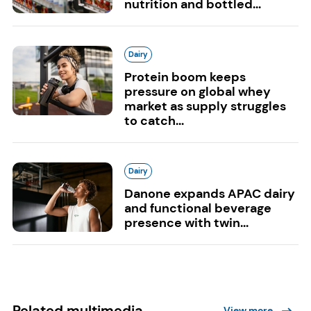
nutrition and bottled...
Dairy
Protein boom keeps
pressure on global whey
market as supply struggles
to catch...
Dairy
Danone expands APAC dairy
and functional beverage
presence with twin...
Related multimedia
View more