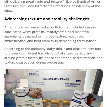
still delivering great taste and texture,” Nicolas Erabit of Armor
Protéines told Food Ingredients First during an interview at the
show.
Addressing texture and stability challenges
Armor Protéines presented a portfolio that included caseins,
caseinates, whey proteins, hydrolysates, and bioactive
ingredients designed to improve texture, mouthfeel,
emulsification, and heat stability in demanding formulations.
According to the company, dairy drinks and desserts continue
to present significant formulation challenges, particularly
around protein instability, phase separation, sedimentation, and
texture degradation during processing.