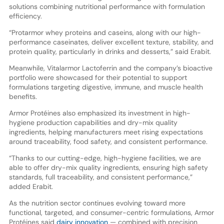
solutions combining nutritional performance with formulation
efficiency.
“Protarmor whey proteins and caseins, along with our high-
performance caseinates, deliver excellent texture, stability, and
protein quality, particularly in drinks and desserts,” said Erabit.
Meanwhile, Vitalarmor Lactoferrin and the company’s bioactive
portfolio were showcased for their potential to support
formulations targeting digestive, immune, and muscle health
benefits.
Armor Protéines also emphasized its investment in high-
hygiene production capabilities and dry-mix quality
ingredients, helping manufacturers meet rising expectations
around traceability, food safety, and consistent performance.
“Thanks to our cutting-edge, high-hygiene facilities, we are
able to offer dry-mix quality ingredients, ensuring high safety
standards, full traceability, and consistent performance,”
added Erabit.
As the nutrition sector continues evolving toward more
functional, targeted, and consumer-centric formulations, Armor
Protéines said
dairy innovation
— combined with precision