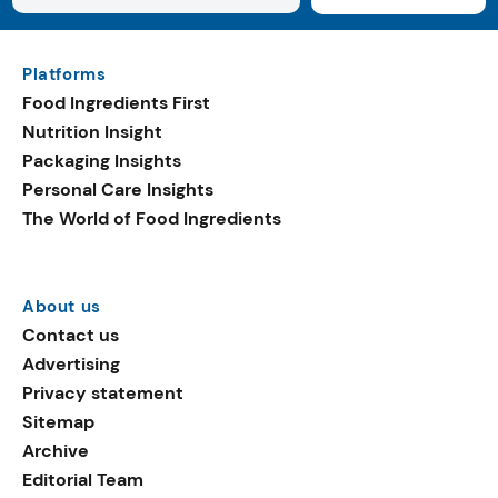
Platforms
Food Ingredients First
Nutrition Insight
Packaging Insights
Personal Care Insights
The World of Food Ingredients
About us
Contact us
Advertising
Privacy statement
Sitemap
Archive
Editorial Team