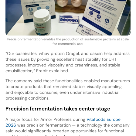
Precision fermentation enables the production of sustainable proteins at scale
for commercial use.
“Our caseinates, whey protein Oragel, and casein help address
these issues by providing excellent heat stability for UHT
processes, improved viscosity and creaminess, and stable
emulsification,” Erabit explained.
The company said these functionalities enabled manufacturers
to create products that remained stable, visually appealing,
and enjoyable to consume, even under intensive industrial
processing conditions.
Precision fermentation takes center stage
A major focus for Armor Protéines during
Vitafoods Europe
2026
was precision fermentation — a technology the company
said would significantly broaden opportunities for functional