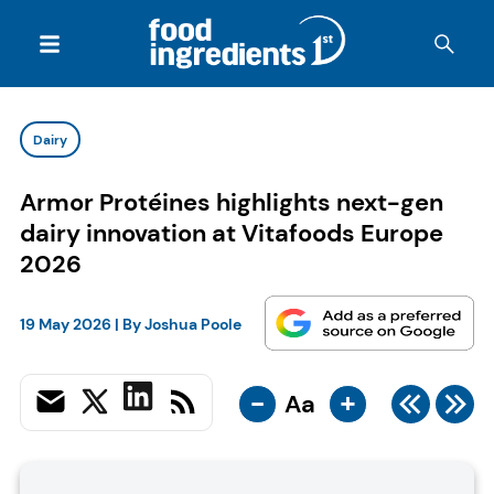
Dairy
Armor Protéines highlights next-gen
dairy innovation at Vitafoods Europe
2026
19 May 2026
| By
Joshua Poole
-
+
Aa