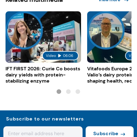
Video
06:06
Vide
IFT FIRST 2026: Curie Co boosts
Vitafoods Europe 20
dairy yields with protein-
Valio’s dairy proteins
stabilizing enzyme
shaping health, reco
gut-friendly innovat
Subscribe to our newsletters
Subscribe