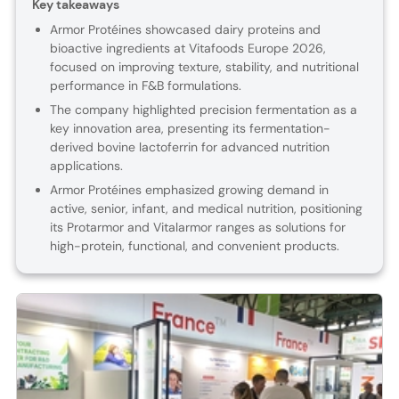
Key takeaways
Armor Protéines showcased dairy proteins and
bioactive ingredients at Vitafoods Europe 2026,
focused on improving texture, stability, and nutritional
performance in F&B formulations.
The company highlighted precision fermentation as a
key innovation area, presenting its fermentation-
derived bovine lactoferrin for advanced nutrition
applications.
Armor Protéines emphasized growing demand in
active, senior, infant, and medical nutrition, positioning
its Protarmor and Vitalarmor ranges as solutions for
high-protein, functional, and convenient products.