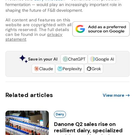
fermentation — would play an increasingly important role in
shaping the future of F&B development.
All content and features on this
website are copyrighted with all
rights reserved. The full details
can be found in our
privacy
statement
Save in your AI
ChatGPT
Google AI
Claude
Perplexity
Grok
Related articles
View more
Dairy
Danone Q2 sales rise on
resilient dairy, specialized