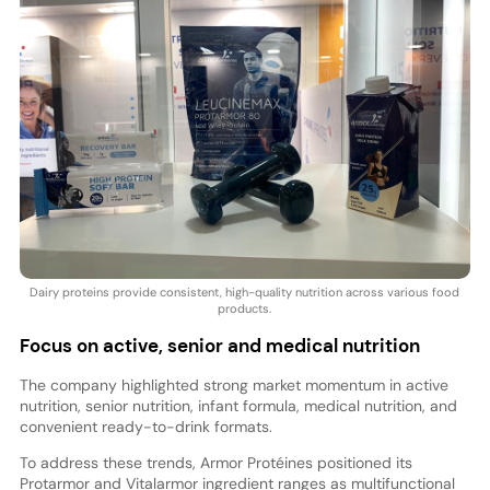
Dairy proteins provide consistent, high-quality nutrition across various food
products.
Focus on active, senior and medical nutrition
The company highlighted strong market momentum in active
nutrition, senior nutrition, infant formula, medical nutrition, and
convenient ready-to-drink formats.
To address these trends, Armor Protéines positioned its
Protarmor and Vitalarmor ingredient ranges as multifunctional