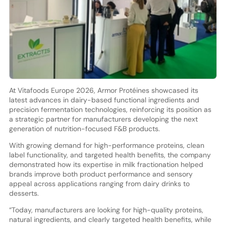
At Vitafoods Europe 2026, Armor Protéines showcased its
latest advances in dairy-based functional ingredients and
precision fermentation technologies, reinforcing its position as
a strategic partner for manufacturers developing the next
generation of nutrition-focused F&B products.
With growing demand for high-performance proteins, clean
label functionality, and targeted health benefits, the company
demonstrated how its expertise in milk fractionation helped
brands improve both product performance and sensory
appeal across applications ranging from dairy drinks to
desserts.
“Today, manufacturers are looking for high-quality proteins,
natural ingredients, and clearly targeted health benefits, while