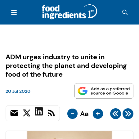
ADM urges industry to unite in
protecting the planet and developing
food of the future
20 Jul 2020
-
+
Aa