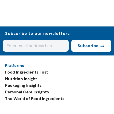
Subscribe to our newsletters
Subscribe
Platforms
Food Ingredients First
Nutrition Insight
Packaging Insights
Personal Care Insights
The World of Food Ingredients