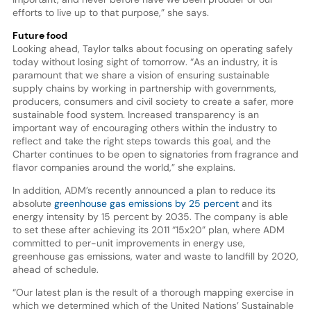
efforts to live up to that purpose,” she says.
Future food
Looking ahead, Taylor talks about focusing on operating safely
today without losing sight of tomorrow. “As an industry, it is
paramount that we share a vision of ensuring sustainable
supply chains by working in partnership with governments,
producers, consumers and civil society to create a safer, more
sustainable food system. Increased transparency is an
important way of encouraging others within the industry to
reflect and take the right steps towards this goal, and the
Charter continues to be open to signatories from fragrance and
flavor companies around the world,” she explains.
In addition, ADM’s recently announced a plan to reduce its
absolute
greenhouse gas emissions by 25 percent
and its
energy intensity by 15 percent by 2035. The company is able
to set these after achieving its 2011 “15x20” plan, where ADM
committed to per-unit improvements in energy use,
greenhouse gas emissions, water and waste to landfill by 2020,
ahead of schedule.
“Our latest plan is the result of a thorough mapping exercise in
which we determined which of the United Nations’ Sustainable