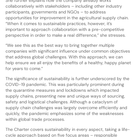
She further explains how the company already works
collaboratively with stakeholders – including other industry
participants, governments and NGOs – to address
opportunities for improvement in the agricultural supply chain.
“When it comes to sustainable practices, however, it’s
important to approach collaboration with a pre-competitive
perspective in order to make a real difference,” she stresses.
“We see this as the best way to bring together multiple
companies with significant influence under common objectives
that address global challenges. With this approach, we can
help ensure we all enjoy the benefits of a healthy, happy planet
for years to come.”
The significance of sustainability is further underscored by the
COVID-19 pandemic. This was particularly prominent during
the quarantine measures and lockdowns which impacted
supply chains, presenting new and unique ways of sourcing,
safety and logistical challenges. Although a cataclysm of
supply chain challenges was largely overcome efficiently and
quickly, the pandemic emphasizes some of the weaknesses
within global trade processes.
The Charter covers sustainability in every aspect, taking a life-
cycle approach based on five focus areas – responsible