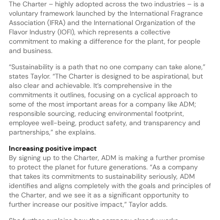
The Charter – highly adopted across the two industries – is a
voluntary framework launched by the International Fragrance
Association (IFRA) and the International Organization of the
Flavor Industry (IOFI), which represents a collective
commitment to making a difference for the plant, for people
and business.
“Sustainability is a path that no one company can take alone,”
states Taylor. “The Charter is designed to be aspirational, but
also clear and achievable. It’s comprehensive in the
commitments it outlines, focusing on a cyclical approach to
some of the most important areas for a company like ADM;
responsible sourcing, reducing environmental footprint,
employee well-being, product safety, and transparency and
partnerships,” she explains.
Increasing positive impact
By signing up to the Charter, ADM is making a further promise
to protect the planet for future generations. “As a company
that takes its commitments to sustainability seriously, ADM
identifies and aligns completely with the goals and principles of
the Charter, and we see it as a significant opportunity to
further increase our positive impact,” Taylor adds.