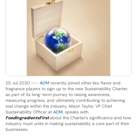
20 Jul 2020 ---
ADM
recently joined other key flavor and
fragrance players to sign up to the new Sustainability Charter,
as part of its long-term journey to raising awareness,
measuring progress, and ultimately contributing to achieving
real change within the industry. Alison Taylor, VP Chief
Sustainability Officer at
ADM
, speaks with
FoodIngredientsFirst
about the Charter’s significance and how
industry must unite in making sustainability a core part of their
businesses.