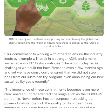
ADM is playing a critical role in supporting and maintaining the global food
chain, recognizing the health of natural resources is critical to the future of
sustainable food.
“Our commitment to working with others to ensure the industry
leads by example will result in a stronger ADM, and a more
sustainable world,” Taylor continues. “The world today faces
challenges we could not have foreseen even a few months ago,
and yet we have consciously ensured that we did not step
back from our sustainability program, even announcing our new
sustainability goals recently.”
“The importance of these commitments becomes even more
clear amid an unprecedented challenge such as the COVID-19
pandemic. Never before has our purpose – unlocking the
power of nature to enrich the quality of life – been more
important, and never before have we been prouder of our