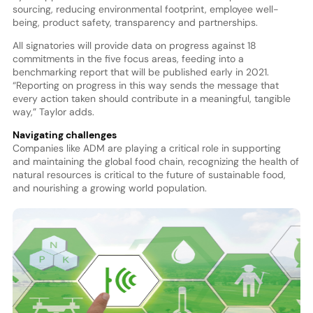
sourcing, reducing environmental footprint, employee well-
being, product safety, transparency and partnerships.
All signatories will provide data on progress against 18
commitments in the five focus areas, feeding into a
benchmarking report that will be published early in 2021.
“Reporting on progress in this way sends the message that
every action taken should contribute in a meaningful, tangible
way,” Taylor adds.
Navigating challenges
Companies like ADM are playing a critical role in supporting
and maintaining the global food chain, recognizing the health of
natural resources is critical to the future of sustainable food,
and nourishing a growing world population.