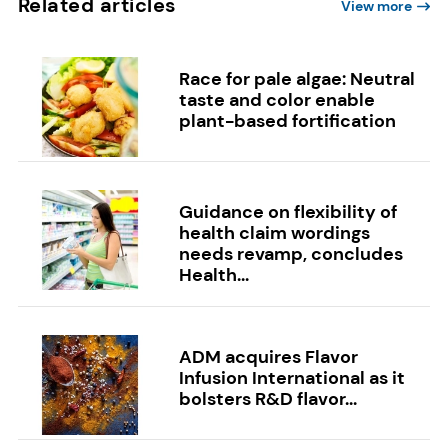
Related articles
View more
Race for pale algae: Neutral
taste and color enable
plant-based fortification
Guidance on flexibility of
health claim wordings
needs revamp, concludes
Health...
ADM acquires Flavor
Infusion International as it
bolsters R&D flavor...