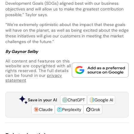
Development Goals (SDGs) aligned best with our business
objectives and will allow us to make the greatest contribution
possible,” Taylor says.
“We’re extremely optimistic about the impact that these goals
will have on the planet, as well as being excited about the edge
these initiatives will give our customers in meeting the market
challenges of the future.”
By Gaynor Selby
All content and features on this
website are copyrighted with all
rights reserved. The full details
can be found in our
privacy
statement
Save in your AI
ChatGPT
Google AI
Claude
Perplexity
Grok