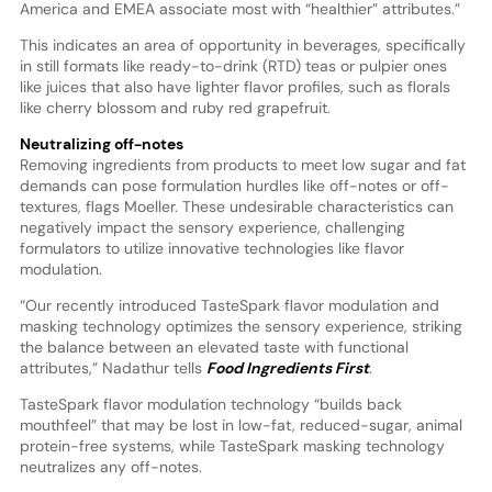
America and EMEA associate most with “healthier” attributes.”
This indicates an area of opportunity in beverages, specifically
in still formats like ready-to-drink (RTD) teas or pulpier ones
like juices that also have lighter flavor profiles, such as florals
like cherry blossom and ruby red grapefruit.
Neutralizing off-notes
Removing ingredients from products to meet low sugar and fat
demands can pose formulation hurdles like off-notes or off-
textures, flags Moeller. These undesirable characteristics can
negatively impact the sensory experience, challenging
formulators to utilize innovative technologies like flavor
modulation.
“Our recently introduced TasteSpark flavor modulation and
masking technology optimizes the sensory experience, striking
the balance between an elevated taste with functional
attributes,” Nadathur tells
Food Ingredients First
.
TasteSpark flavor modulation technology “builds back
mouthfeel” that may be lost in low-fat, reduced-sugar, animal
protein-free systems, while TasteSpark masking technology
neutralizes any off-notes.