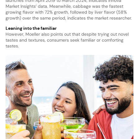
launches from April 2019 to March 2024, indicates Innova
Market Insights’ data. Meanwhile, cabbage was the fastest
growing flavor with 72% growth, followed by liver flavor (58%
growth) over the same period, indicates the market researcher.
Leaning into the familiar
However, Moeller also points out that despite trying out novel
tastes and textures, consumers seek familiar or comforting
tastes.