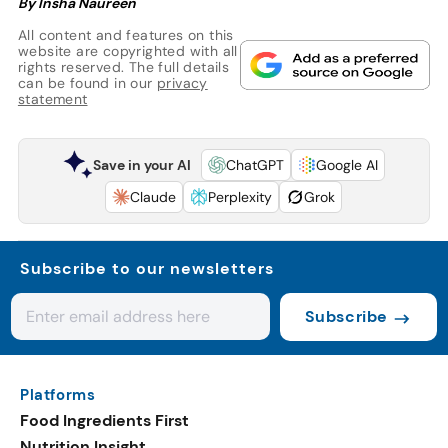
By Insha Naureen
All content and features on this
website are copyrighted with all
rights reserved. The full details
can be found in our
privacy
statement
Save in your AI
ChatGPT
Google AI
Claude
Perplexity
Grok
Subscribe to our newsletters
Subscribe
Platforms
Food Ingredients First
Nutrition Insight