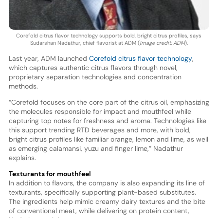
Corefold citrus flavor technology supports bold, bright citrus profiles, says
Sudarshan Nadathur, chief flavorist at ADM (
Image credit: ADM
).
Last year, ADM launched
Corefold citrus flavor technology
,
which captures authentic citrus flavors through novel,
proprietary separation technologies and concentration
methods.
“Corefold focuses on the core part of the citrus oil, emphasizing
the molecules responsible for impact and mouthfeel while
capturing top notes for freshness and aroma. Technologies like
this support trending RTD beverages and more, with bold,
bright citrus profiles like familiar orange, lemon and lime, as well
as emerging calamansi, yuzu and finger lime,” Nadathur
explains.
Texturants for mouthfeel
In addition to flavors, the company is also expanding its line of
texturants, specifically supporting plant-based substitutes.
The ingredients help mimic creamy dairy textures and the bite
of conventional meat, while delivering on protein content,