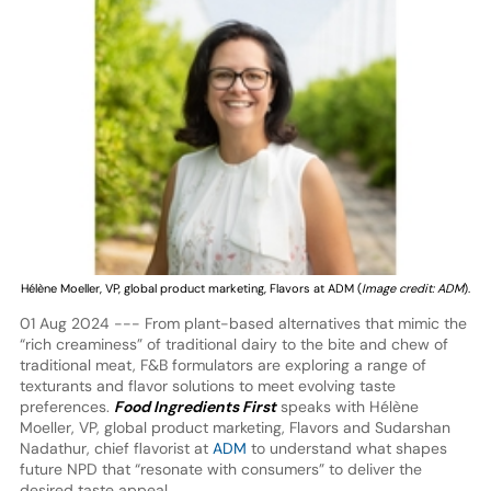
Hélène Moeller, VP, global product marketing, Flavors at ADM (
Image credit: ADM
).
01 Aug 2024 --- From plant-based alternatives that mimic the
“rich creaminess” of traditional dairy to the bite and chew of
traditional meat, F&B formulators are exploring a range of
texturants and flavor solutions to meet evolving taste
preferences.
Food Ingredients First
speaks with Hélène
Moeller, VP, global product marketing, Flavors and Sudarshan
Nadathur, chief flavorist at
ADM
to understand what shapes
future NPD that “resonate with consumers” to deliver the
desired taste appeal.