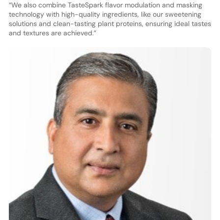
“We also combine TasteSpark flavor modulation and masking
technology with high-quality ingredients, like our sweetening
solutions and clean-tasting plant proteins, ensuring ideal tastes
and textures are achieved.”