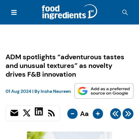
ADM spotlights “adventurous tastes
and unusual textures” as novelty
drives F&B innovation
01 Aug 2024
| By
Insha Naureen
-
+
Aa