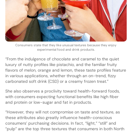
Consumers state that they like unusual textures because they enjoy
experimental food and drink products.
“From the indulgence of chocolate and caramel to the quiet
luxury of nutty profiles like pistachio, and the familiar fruity
flavors of melon, orange and lemon, these taste profiles feature
in various applications, whether through an on-trend, fizzy
carbonated soft drink (CSD) or a creamy frozen treat.”
She also observes a proclivity toward health-forward foods,
with consumers expecting functional benefits like high fiber
and protein or low-sugar and fat in products.
“However, they will not compromise on taste and texture, as
these attributes also greatly influence health-conscious
consumers’ purchasing decisions. In fact, “light,” “still” and
“pulp” are the top three textures that consumers in both North