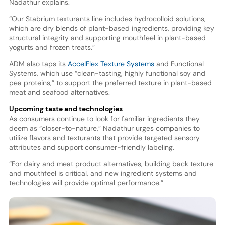
Nadathur explains.
“Our Stabrium texturants line includes hydrocolloid solutions,
which are dry blends of plant-based ingredients, providing key
structural integrity and supporting mouthfeel in plant-based
yogurts and frozen treats.”
ADM also taps its
AccelFlex Texture Systems
and Functional
Systems, which use “clean-tasting, highly functional soy and
pea proteins,” to support the preferred texture in plant-based
meat and seafood alternatives.
Upcoming taste and technologies
As consumers continue to look for familiar ingredients they
deem as “closer-to-nature,” Nadathur urges companies to
utilize flavors and texturants that provide targeted sensory
attributes and support consumer-friendly labeling.
“For dairy and meat product alternatives, building back texture
and mouthfeel is critical, and new ingredient systems and
technologies will provide optimal performance.”