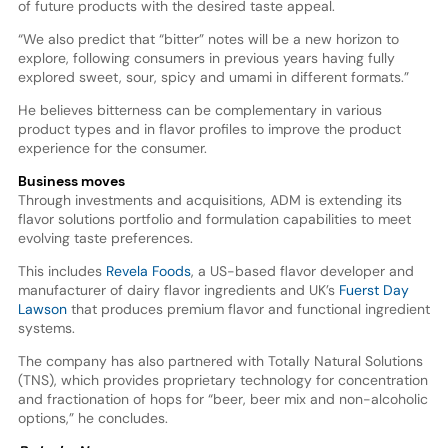
of future products with the desired taste appeal.
“We also predict that “bitter” notes will be a new horizon to
explore, following consumers in previous years having fully
explored sweet, sour, spicy and umami in different formats.”
He believes bitterness can be complementary in various
product types and in flavor profiles to improve the product
experience for the consumer.
Business moves
Through investments and acquisitions, ADM is extending its
flavor solutions portfolio and formulation capabilities to meet
evolving taste preferences.
This includes
Revela Foods
, a US-based flavor developer and
manufacturer of dairy flavor ingredients and UK’s
Fuerst Day
Lawson
that produces premium flavor and functional ingredient
systems.
The company has also partnered with Totally Natural Solutions
(TNS), which provides proprietary technology for concentration
and fractionation of hops for “beer, beer mix and non-alcoholic
options,” he concludes.