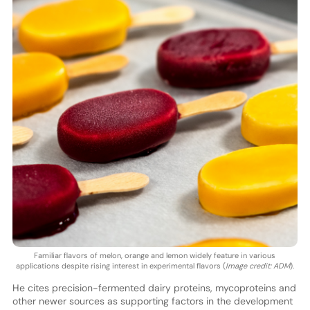
Familiar flavors of melon, orange and lemon widely feature in various
applications despite rising interest in experimental flavors (
Image credit: ADM
).
He cites precision-fermented dairy proteins, mycoproteins and
other newer sources as supporting factors in the development