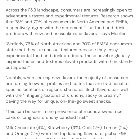
Across the F&B landscape, consumers are increasingly open to
adventurous tastes and experimental textures. Research shows
that 78% and 70% of consumers in North America and EMEA,
respectively, agree with the statement “I like food and drink
products with new and unusual/exotic flavors,” says Moeller.
“Similarly, 76% of North American and 70% of EMEA consumers
state that they like unusual textures because they enjoy
experimental food and drink products. These novel or globally
inspired tastes and textures elevate products with their stand-
out appeal.”
Notably, when seeking new flavors, the majority of consumers
are turning to sweet profiles and tastes that are traditional to
specific locations or regions, she notes. Such flavors pair well
with the “intriguing textures of crunchy, sticky or creamy,”
paving the way for unique, on-the-go sweet snacks.
“This can be seen in the prevalence of mochi, a sweet rice
cake, or tanghulu, crunchy candied fruit.”
Milk Chocolate (4%), Strawberry (3%), Chilli (2%), Lemon (2%)
and Orange (2%) were the top leading flavors for global F&B