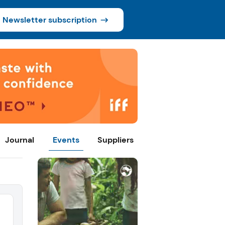
Newsletter subscription
Journal
Events
Suppliers