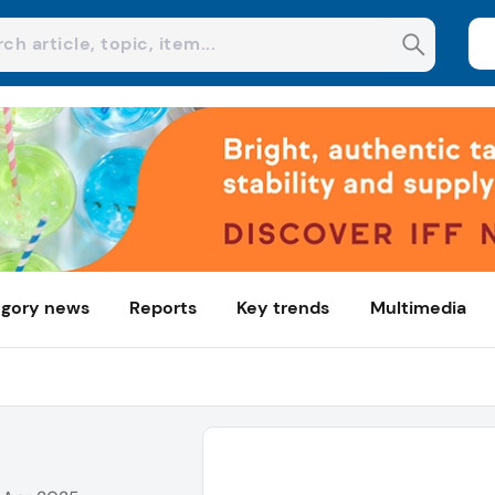
gory news
Reports
Key trends
Multimedia