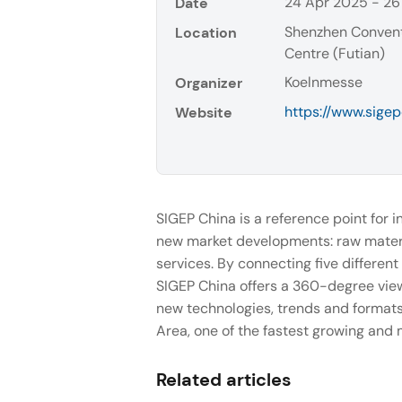
24 Apr 2025 - 26
Date
Shenzhen Convent
Location
Centre (Futian)
Koelnmesse
Organizer
https://www.sige
Website
SIGEP China is a reference point for 
new market developments: raw mater
services. By connecting five different 
SIGEP China offers a 360-degree view
new technologies, trends and formats
Area, one of the fastest growing and
Related articles