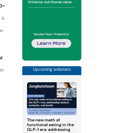
IO-
s &
in
ol
Upcoming webinars
th
s
.
The new math of
functional eating in the
GLP-1 era: addressing