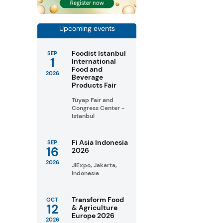
Upcoming events
Foodist Istanbul
SEP
1
International
Food and
2026
Beverage
Products Fair
Tüyap Fair and
Congress Center -
Istanbul
Fi Asia Indonesia
SEP
16
2026
2026
JIExpo, Jakarta,
Indonesia
Transform Food
OCT
12
& Agriculture
Europe 2026
2026