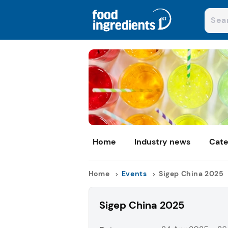
Home
Industry news
Cate
Home
Events
Sigep China 2025
Sigep China 2025