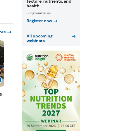
texture, nutrients, and
health
Jungbunzlauer
Register now
ore
All upcoming
webinars
s