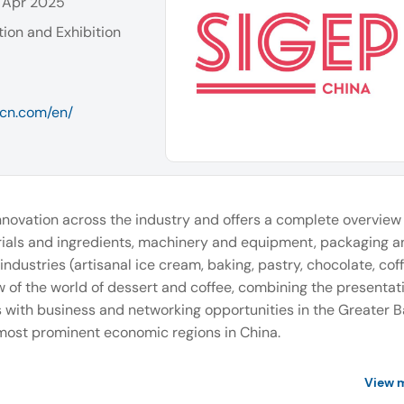
 Apr 2025
ion and Exhibition
pcn.com/en/
innovation across the industry and offers a complete overview o
ials and ingredients, machinery and equipment, packaging a
industries (artisanal ice cream, baking, pastry, chocolate, coff
 of the world of dessert and coffee, combining the presentati
 with business and networking opportunities in the Greater 
 most prominent economic regions in China.
View 