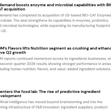
llemand boosts enzyme and microbial capabilities with B
T acquisition
llemand has completed its acquisition of US-based BIO-CAT Enzyme
robials. The deal strengthens its capabilities in enzymes, probiotics,
d microbial technologies, while expanding its manufacturing footprint 
e US.
M’s Flavors lifts Nutrition segment as crushing and ethan
ive Q2 growth
M reports continued momentum across its ingredients businesses, wi
s second-quarter 2026 results showing stronger performance in area
cluding human nutrition, flavors, and value-added ingredient solutions
 enters the food lab: The rise of predictive ingredient
evelopment
tificial intelligence has moved beyond brainstorming and into the
rking infrastructure of F&B innovation. Ingredient suppliers, product