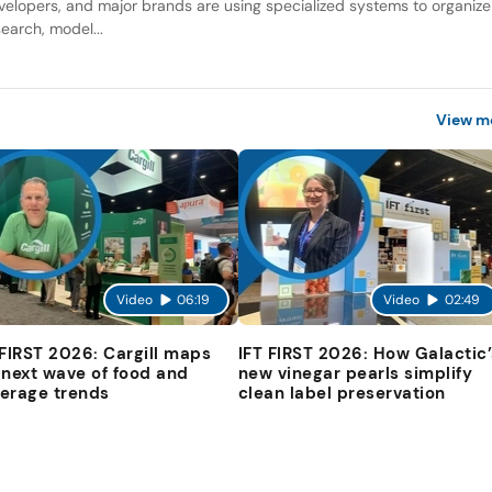
velopers, and major brands are using specialized systems to organize
search, model...
View m
Video
06:19
Video
02:49
 FIRST 2026: Cargill maps
IFT FIRST 2026: How Galactic’
 next wave of food and
new vinegar pearls simplify
erage trends
clean label preservation