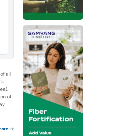
f all
nd
ee),
on of
Bay
more