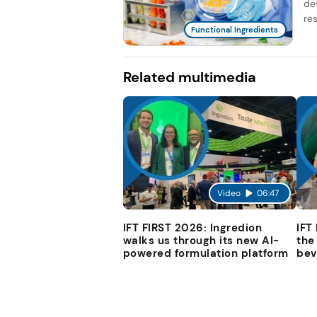
de
re
Functional Ingredients
Related multimedia
Video
06:47
IFT FIRST 2026: Ingredion
IFT
walks us through its new AI-
the
powered formulation platform
bev