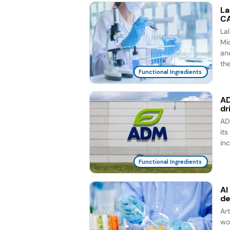
La
CA
La
Mic
an
th
Functional Ingredients
AD
dr
AD
it
in
Functional Ingredients
AI
d
Ar
wo