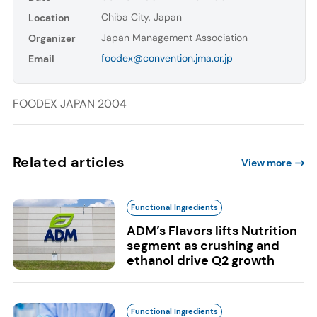
Chiba City, Japan
Location
Japan Management Association
Organizer
foodex@convention.jma.or.jp
Email
FOODEX JAPAN 2004
Related articles
View more
Functional Ingredients
ADM’s Flavors lifts Nutrition
segment as crushing and
ethanol drive Q2 growth
Functional Ingredients