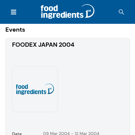
Events
FOODEX JAPAN 2004
09 Mar 2004 - 12 Mar 2004
Date