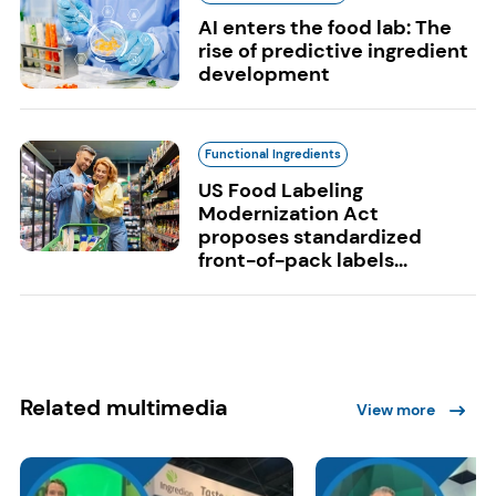
AI enters the food lab: The
rise of predictive ingredient
development
Functional Ingredients
US Food Labeling
Modernization Act
proposes standardized
front-of-pack labels...
Related multimedia
View more