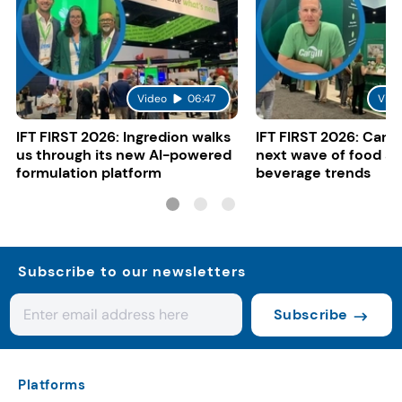
Video
06:47
Vide
IFT FIRST 2026: Ingredion walks
IFT FIRST 2026: Cargi
us through its new AI-powered
next wave of food a
formulation platform
beverage trends
Subscribe to our newsletters
Subscribe
Platforms