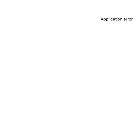
Application erro