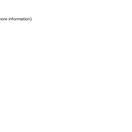
ore information).