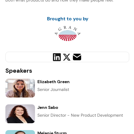
both what products do and how they make people feel.
Brought to you by
Speakers
Elizabeth Green
Senior Journalist
Jenn Sabo
Senior Director - New Product Development
Melanie Sturm