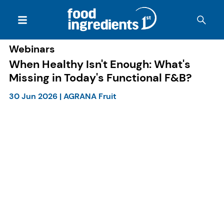
Webinars
When Healthy Isn't Enough: What's
Missing in Today's Functional F&B?
30 Jun 2026
|
AGRANA Fruit