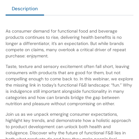
Description
As consumer demand for functional food and beverage
products continues to rise, delivering health benefits is no
longer a differentiator, it’s an expectation. But while brands
compete on claims, many overlook a critical driver of repeat
purchase: enjoyment.
Taste, texture and sensory excitement often fall short, leaving
consumers with products that are good for them, but not
compelling enough to come back to. In this webinar, we explore
the missing link in today’s functional F&B landscape: “fun.” Why
is indulgence still important alongside functionality in many
categories and how can brands bridge the gap between
nutrition and pleasure without compromising on either.
Join us as we unpack emerging consumer expectations,
highlight key trends, and demonstrate how a holistic approach
to product development can unlock both health and
indulgence. Discover why the future of functional F&B lies in