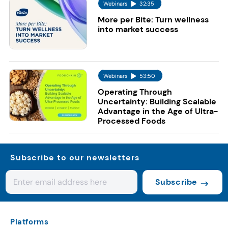
Webinars
32:35
More per Bite: Turn wellness
into market success
Webinars
53:50
Operating Through
Uncertainty: Building Scalable
Advantage in the Age of Ultra-
Processed Foods
Subscribe to our newsletters
Subscribe
Platforms