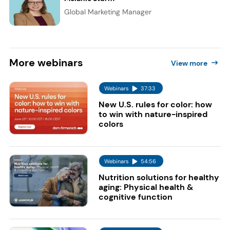
Global Marketing Manager
More
webinars
View more
Webinars
37:33
New U.S. rules for color: how
to win with nature-inspired
colors
Webinars
54:56
Nutrition solutions for healthy
aging: Physical health &
cognitive function