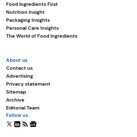
Food Ingredients First
Nutrition Insight
Packaging Insights
Personal Care Insights
The World of Food Ingredients
About us
Contact us
Advertising
Privacy statement
Sitemap
Archive
Editorial Team
Follow us