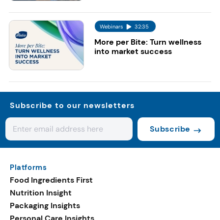
Webinars
32:35
More per Bite: Turn wellness
into market success
Subscribe to our newsletters
Subscribe
Platforms
Food Ingredients First
Nutrition Insight
Packaging Insights
Personal Care Insights