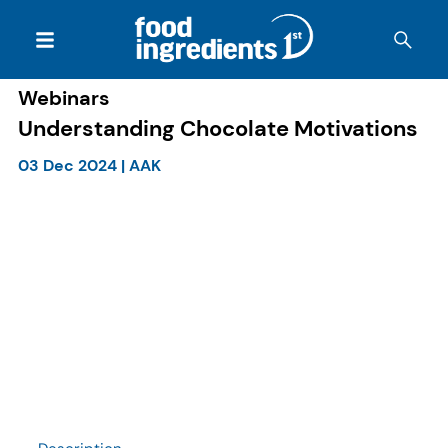
Webinars
Understanding Chocolate Motivations
03 Dec 2024
|
AAK