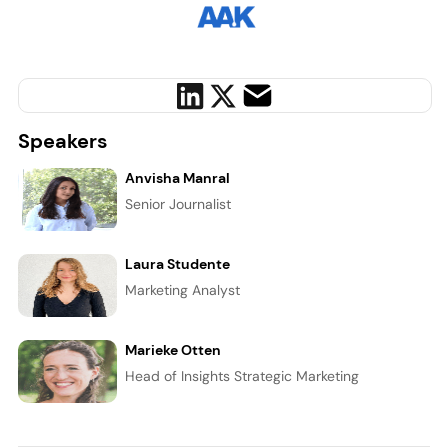
Speakers
Anvisha Manral
Senior Journalist
Laura Studente
Marketing Analyst
Marieke Otten
Head of Insights Strategic Marketing