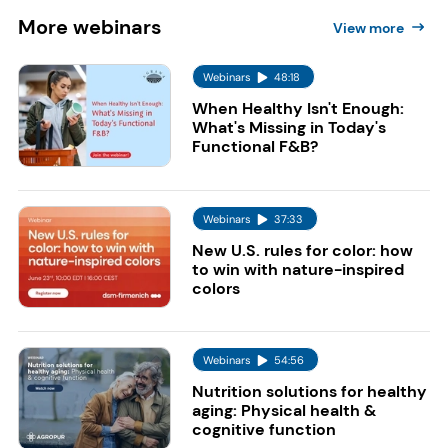
More
webinars
View more
Webinars
48:18
When Healthy Isn't Enough:
What's Missing in Today's
Functional F&B?
Webinars
37:33
New U.S. rules for color: how
to win with nature-inspired
colors
Webinars
54:56
Nutrition solutions for healthy
aging: Physical health &
cognitive function