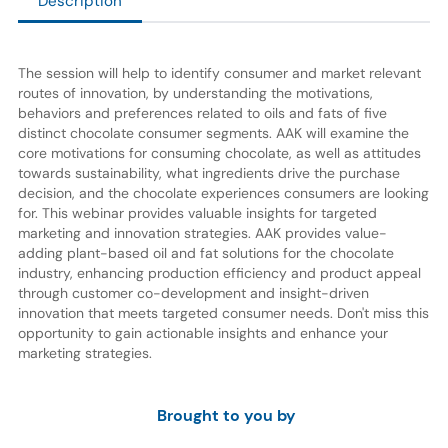
Description
The session will help to identify consumer and market relevant
routes of innovation, by understanding the motivations,
behaviors and preferences related to oils and fats of five
distinct chocolate consumer segments. AAK will examine the
core motivations for consuming chocolate, as well as attitudes
towards sustainability, what ingredients drive the purchase
decision, and the chocolate experiences consumers are looking
for. This webinar provides valuable insights for targeted
marketing and innovation strategies. AAK provides value-
adding plant-based oil and fat solutions for the chocolate
industry, enhancing production efficiency and product appeal
through customer co-development and insight-driven
innovation that meets targeted consumer needs. Don't miss this
opportunity to gain actionable insights and enhance your
marketing strategies.
Brought to you by