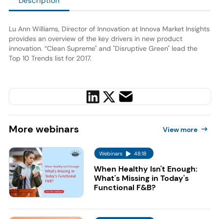
Description
Lu Ann Williams, Director of Innovation at Innova Market Insights
provides an overview of the key drivers in new product
innovation. “Clean Supreme" and "Disruptive Green" lead the
Top 10 Trends list for 2017.
More
webinars
View more
Webinars
48:18
When Healthy Isn't Enough:
What's Missing in Today's
Functional F&B?