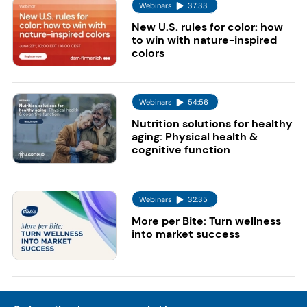
Webinars
37:33
New U.S. rules for color: how
to win with nature-inspired
colors
Webinars
54:56
Nutrition solutions for healthy
aging: Physical health &
cognitive function
Webinars
32:35
More per Bite: Turn wellness
into market success