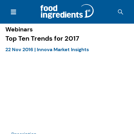
Webinars
Top Ten Trends for 2017
22 Nov 2016
|
Innova Market Insights