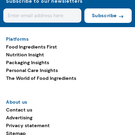
Subscribe to our newsletters
Subscribe
Platforms
Food Ingredients First
Nutrition Insight
Packaging Insights
Personal Care Insights
The World of Food Ingredients
About us
Contact us
Advertising
Privacy statement
Sitemap