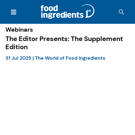
Webinars
The Editor Presents: The Supplement
Edition
31 Jul 2025
|
The World of Food Ingredients