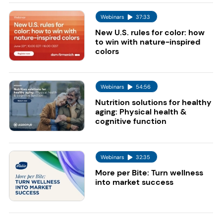
Webinars
37:33
New U.S. rules for color: how
to win with nature-inspired
colors
Webinars
54:56
Nutrition solutions for healthy
aging: Physical health &
cognitive function
Webinars
32:35
More per Bite: Turn wellness
into market success