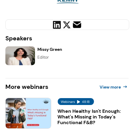
Speakers
Missy Green
Editor
More
webinars
View more
Webinars
48:18
When Healthy Isn't Enough:
What's Missing in Today's
Functional F&B?