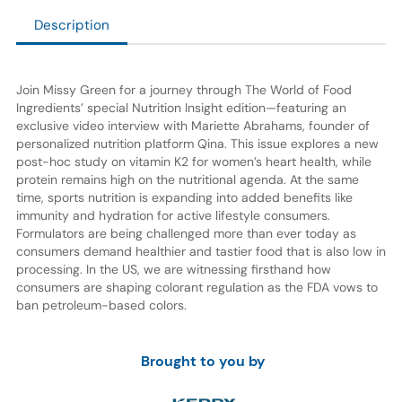
Description
Join Missy Green for a journey through The World of Food
Ingredients’ special Nutrition Insight edition—featuring an
exclusive video interview with Mariette Abrahams, founder of
personalized nutrition platform Qina. This issue explores a new
post-hoc study on vitamin K2 for women’s heart health, while
protein remains high on the nutritional agenda. At the same
time, sports nutrition is expanding into added benefits like
immunity and hydration for active lifestyle consumers.
Formulators are being challenged more than ever today as
consumers demand healthier and tastier food that is also low in
processing. In the US, we are witnessing firsthand how
consumers are shaping colorant regulation as the FDA vows to
ban petroleum-based colors.
Brought to you by