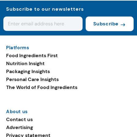
Subscribe to our newsletters
Subscribe
Platforms
Food Ingredients First
Nutrition Insight
Packaging Insights
Personal Care Insights
The World of Food Ingredients
About us
Contact us
Advertising
Privacy statement