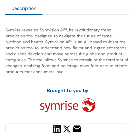
Description
Symrise revealed Symvision AI™, its revolutionary trend
prediction tool designed to navigate the future of taste,
nutrition and health. Symvision AI™ is an AI-based multisource
prediction tool to understand how flavor and ingredient trends
and claims develop and move across the globe and product
categories. The tool allows Symrise to remain at the forefront of
changes, enabling food and beverage manufacturers to create
products that consumers love.
Brought to you by