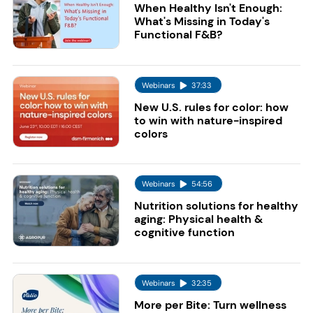
When Healthy Isn't Enough:
What's Missing in Today's
Functional F&B?
Webinars
37:33
New U.S. rules for color: how
to win with nature-inspired
colors
Webinars
54:56
Nutrition solutions for healthy
aging: Physical health &
cognitive function
Webinars
32:35
More per Bite: Turn wellness