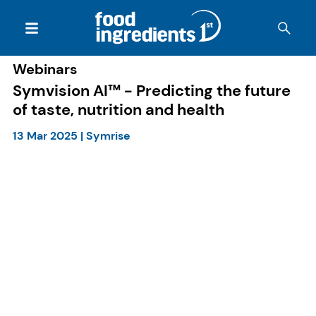
Webinars
Symvision AI™ - Predicting the future
of taste, nutrition and health
13 Mar 2025
|
Symrise