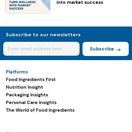
into market success
Subscribe to our newsletters
Subscribe
Platforms
Food Ingredients First
Nutrition Insight
Packaging Insights
Personal Care Insights
The World of Food Ingredients