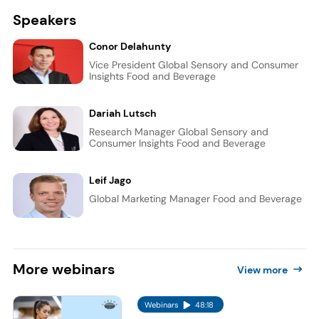
Speakers
Conor Delahunty
Vice President Global Sensory and Consumer
Insights Food and Beverage
Dariah Lutsch
Research Manager Global Sensory and
Consumer Insights Food and Beverage
Leif Jago
Global Marketing Manager Food and Beverage
More
webinars
View more
Webinars
48:18