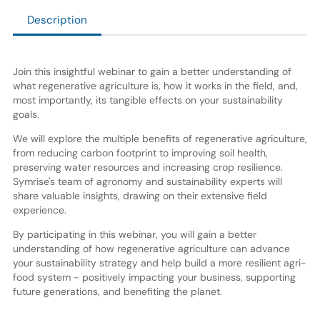
Description
Join this insightful webinar to gain a better understanding of
what regenerative agriculture is, how it works in the field, and,
most importantly, its tangible effects on your sustainability
goals.
We will explore the multiple benefits of regenerative agriculture,
from reducing carbon footprint to improving soil health,
preserving water resources and increasing crop resilience.
Symrise's team of agronomy and sustainability experts will
share valuable insights, drawing on their extensive field
experience.
By participating in this webinar, you will gain a better
understanding of how regenerative agriculture can advance
your sustainability strategy and help build a more resilient agri-
food system - positively impacting your business, supporting
future generations, and benefiting the planet.