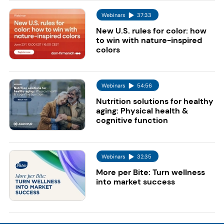
Webinars
37:33
New U.S. rules for color: how
to win with nature-inspired
colors
Webinars
54:56
Nutrition solutions for healthy
aging: Physical health &
cognitive function
Webinars
32:35
More per Bite: Turn wellness
into market success