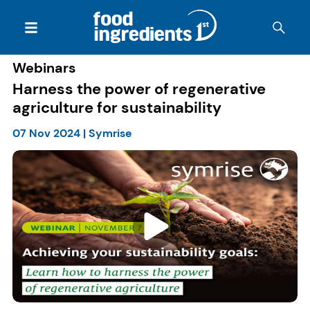
Webinars
Harness the power of regenerative
agriculture for sustainability
07 Nov 2024
|
Symrise