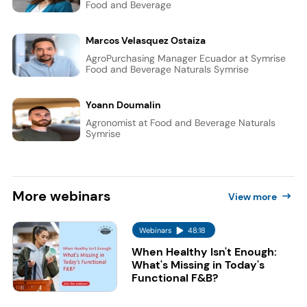
Food and Beverage
Marcos Velasquez Ostaiza
AgroPurchasing Manager Ecuador at Symrise
Food and Beverage Naturals Symrise
Yoann Doumalin
Agronomist at Food and Beverage Naturals
Symrise
More
webinars
View more
Webinars
48:18
When Healthy Isn't Enough:
What's Missing in Today's
Functional F&B?