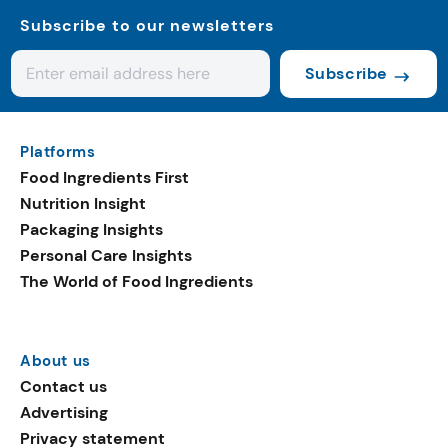
Subscribe to our newsletters
Subscribe
Platforms
Food Ingredients First
Nutrition Insight
Packaging Insights
Personal Care Insights
The World of Food Ingredients
About us
Contact us
Advertising
Privacy statement