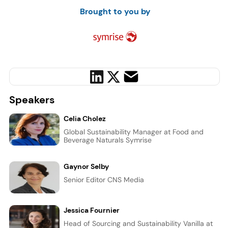
Brought to you by
Speakers
Celia Cholez
Global Sustainability Manager at Food and
Beverage Naturals Symrise
Gaynor Selby
Senior Editor CNS Media
Jessica Fournier
Head of Sourcing and Sustainability Vanilla at