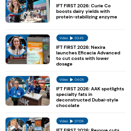
IFT FIRST 2026: Curie Co
boosts dairy yields with
protein-stabilizing enzyme
Video
03:45
IFT FIRST 2026: Nexira
launches Eficacia Advanced
to cut costs with lower
dosage
Video
04:08
IFT FIRST 2026: AAK spotlights
specialty fats in
deconstructed Dubai-style
chocolate
Video
07:06
IFT FIRST 2026: Revyve cuts