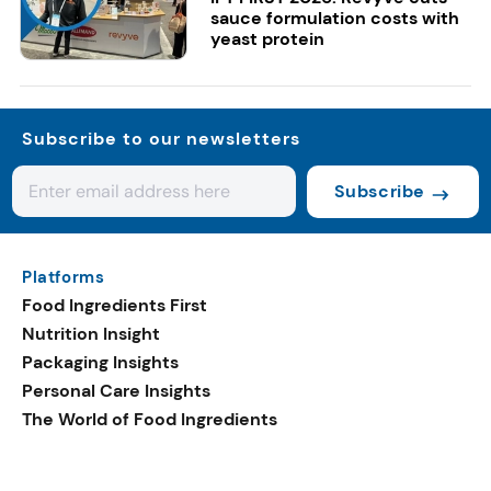
sauce formulation costs with
yeast protein
Subscribe to our newsletters
Subscribe
Platforms
Food Ingredients First
Nutrition Insight
Packaging Insights
Personal Care Insights
The World of Food Ingredients