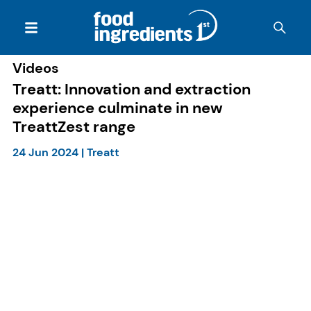
Videos
Treatt: Innovation and extraction
experience culminate in new
TreattZest range
24 Jun 2024
|
Treatt