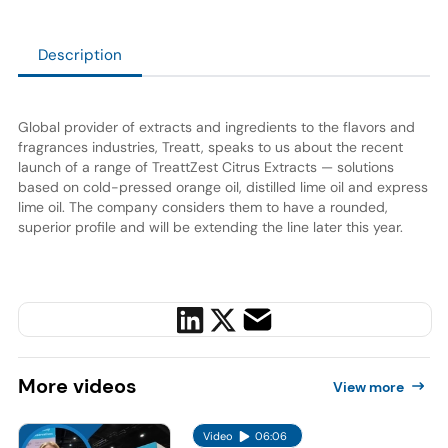
Description
Global provider of extracts and ingredients to the flavors and
fragrances industries, Treatt, speaks to us about the recent
launch of a range of TreattZest Citrus Extracts — solutions
based on cold-pressed orange oil, distilled lime oil and express
lime oil. The company considers them to have a rounded,
superior profile and will be extending the line later this year.
More
videos
View more
Video
06:06