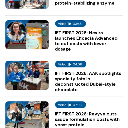
protein-stabilizing enzyme
Video
03:45
IFT FIRST 2026: Nexira
launches Eficacia Advanced
to cut costs with lower
dosage
Video
04:08
IFT FIRST 2026: AAK spotlights
specialty fats in
deconstructed Dubai-style
chocolate
Video
07:06
IFT FIRST 2026: Revyve cuts
sauce formulation costs with
yeast protein