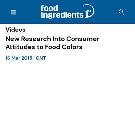
Videos
New Research Into Consumer
Attitudes to Food Colors
16 Mar 2015
|
GNT