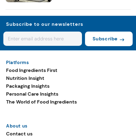
Subscribe to our newsletters
Subscribe
Platforms
Food Ingredients First
Nutrition Insight
Packaging Insights
Personal Care Insights
The World of Food Ingredients
About us
Contact us