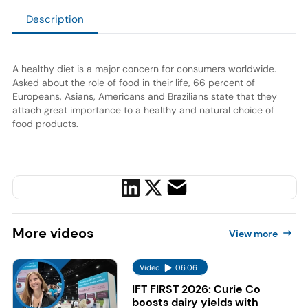
Description
A healthy diet is a major concern for consumers worldwide.
Asked about the role of food in their life, 66 percent of
Europeans, Asians, Americans and Brazilians state that they
attach great importance to a healthy and natural choice of
food products.
More
videos
View more
Video
06:06
IFT FIRST 2026: Curie Co
boosts dairy yields with