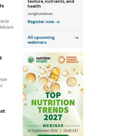
texture, nutrients, and
ts
health
Jungbunzlauer
cacia
Register now
elivers
All upcoming
webinars
d
d
 how
ss
ast