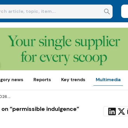
gory news
Reports
Key trends
Multimedia
26...
 on “permissible indulgence”