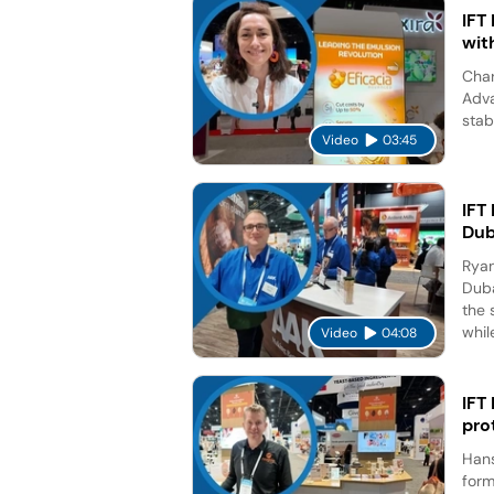
IFT
wit
Char
Adva
stab
Video
03:45
IFT
Dub
Ryan
Duba
the 
while
Video
04:08
IFT
pro
Hans
form