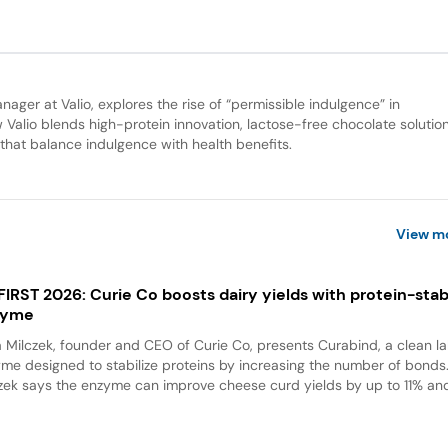
ger at Valio, explores the rise of “permissible indulgence” in
Valio blends high-protein innovation, lactose-free chocolate solutio
s that balance indulgence with health benefits.
View m
 FIRST 2026: Curie Co boosts dairy yields with protein-stabi
zyme
a Milczek, founder and CEO of Curie Co, presents Curabind, a clean la
me designed to stabilize proteins by increasing the number of bonds
zek says the enzyme can improve cheese curd yields by up to 11% and