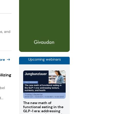
ns, and
Upcoming webinars
ore
lizing
bel
.
...
The new math of
functional eating in the
GLP-1 era: addressing