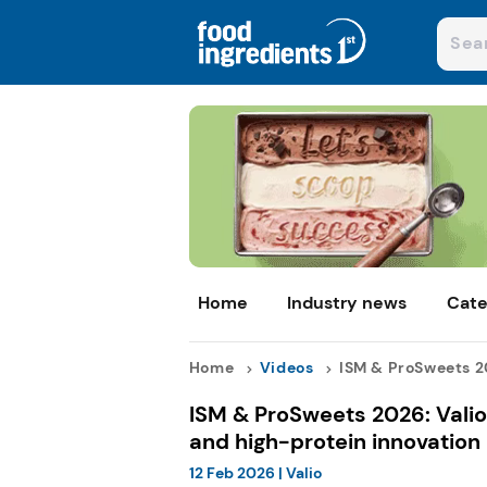
Home
Industry news
Cate
Home
Videos
ISM & ProSweets 20
ISM & ProSweets 2026: Valio
and high-protein innovation
12 Feb 2026
|
Valio