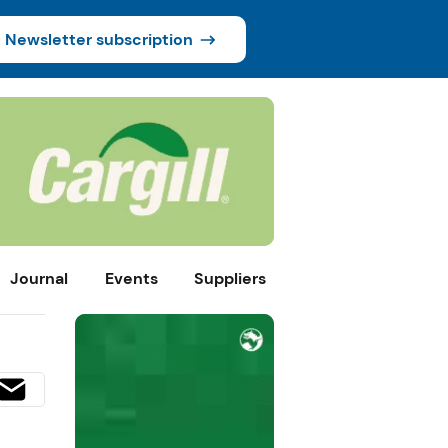
Newsletter subscription
Journal
Events
Suppliers