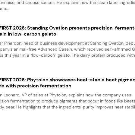
nnaise, and cheese sauces. He explains how the clean label ingredi
ace...
 FIRST 2026: Standing Ovation presents precision-fermen
ein in low-carbon gelato
er Pinardon, head of business development at Standing Ovation, debu
any’s animal-free Advanced Casein, which received self-affirmed 
us this year in a “low-carbon” gelato. The dairy protein produced with.
 FIRST 2026: Phytolon showcases heat-stable beet pigme
e with precision fermentation
n Leonard, VP of sales at Phytolon, explains how the company uses
ision fermentation to produce pigments that occur in foods like beet
kly pear. He highlights that the ingredients’ purity improves heat stabili