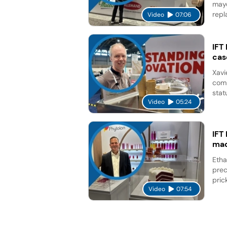
mayo
repl
Video
07:06
IFT
cas
Xavi
comp
stat
Video
05:24
IFT
mad
Etha
prec
pric
Video
07:54