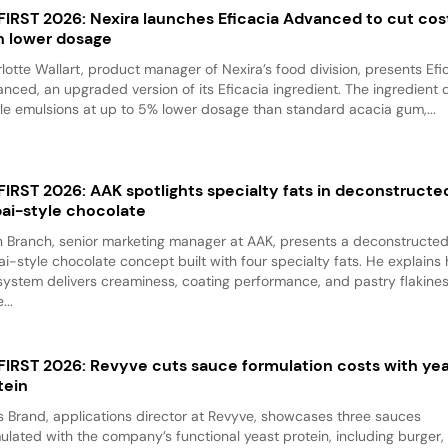
 FIRST 2026: Nexira launches Eficacia Advanced to cut cos
h lower dosage
lotte Wallart, product manager of Nexira’s food division, presents Efi
nced, an upgraded version of its Eficacia ingredient. The ingredient d
le emulsions at up to 5% lower dosage than standard acacia gum,...
 FIRST 2026: AAK spotlights specialty fats in deconstructe
ai-style chocolate
 Branch, senior marketing manager at AAK, presents a deconstructe
i-style chocolate concept built with four specialty fats. He explains
system delivers creaminess, coating performance, and pastry flakine
...
 FIRST 2026: Revyve cuts sauce formulation costs with ye
tein
 Brand, applications director at Revyve, showcases three sauces
ulated with the company’s functional yeast protein, including burger,