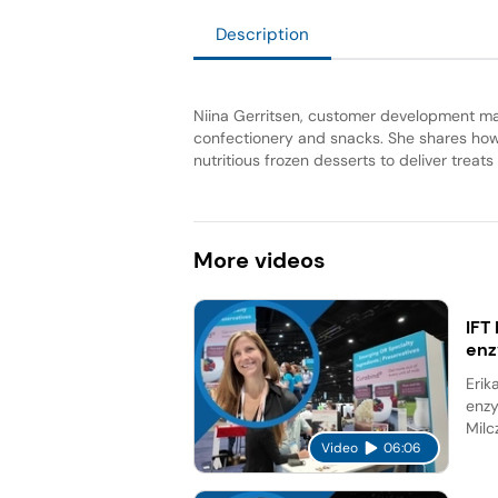
Description
Niina Gerritsen, customer development mana
confectionery and snacks. She shares how 
nutritious frozen desserts to deliver treat
More
videos
IFT
en
Erik
enzy
Milc
Video
06:06