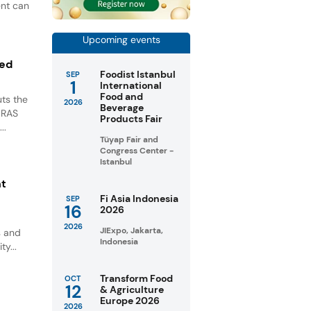
ent can
Upcoming events
ted
Foodist Istanbul
SEP
1
International
Food and
ts the
2026
Beverage
GRAS
Products Fair
..
Tüyap Fair and
Congress Center -
Istanbul
nt
Fi Asia Indonesia
SEP
16
2026
2026
JIExpo, Jakarta,
s and
Indonesia
ty...
Transform Food
OCT
12
& Agriculture
Europe 2026
2026