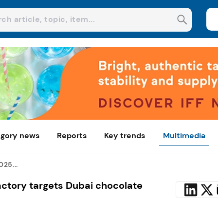
gory news
Reports
Key trends
Multimedia
25...
ctory targets Dubai chocolate