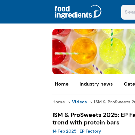
Home
Industry news
Cate
Home
Videos
ISM & ProSweets 20
ISM & ProSweets 2025: EP Fa
trend with protein bars
14 Feb 2025
|
EP Factory