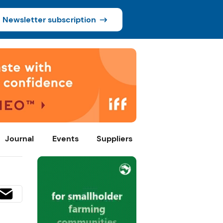
Newsletter subscription
Journal
Events
Suppliers