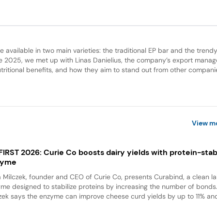
 available in two main varieties: the traditional EP bar and the trend
e 2025, we met up with Linas Danielius, the company’s export manag
utritional benefits, and how they aim to stand out from other compani
View m
 FIRST 2026: Curie Co boosts dairy yields with protein-stabi
zyme
a Milczek, founder and CEO of Curie Co, presents Curabind, a clean la
me designed to stabilize proteins by increasing the number of bonds
zek says the enzyme can improve cheese curd yields by up to 11% and