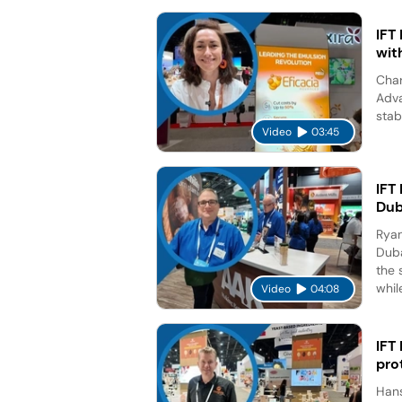
IFT
wit
Char
Adva
stab
Video
03:45
IFT
Dub
Ryan
Duba
the 
while
Video
04:08
IFT
pro
Hans