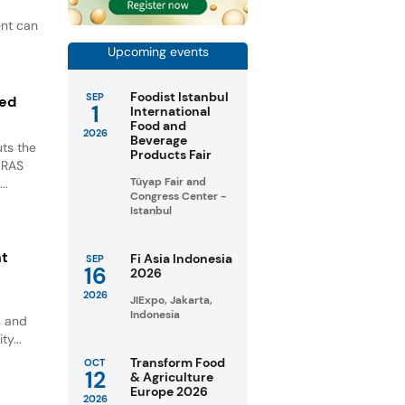
ent can
Upcoming events
Foodist Istanbul
SEP
ted
1
International
Food and
2026
Beverage
ts the
Products Fair
GRAS
Tüyap Fair and
..
Congress Center -
Istanbul
nt
Fi Asia Indonesia
SEP
16
2026
2026
JIExpo, Jakarta,
Indonesia
s and
ty...
Transform Food
OCT
12
& Agriculture
Europe 2026
2026