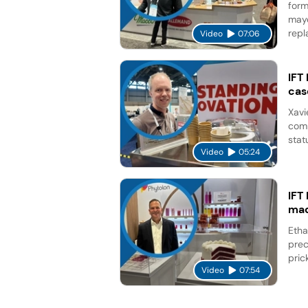
form
mayo
repl
Video
07:06
IFT
cas
Xavi
comp
stat
Video
05:24
IFT
mad
Etha
prec
pric
Video
07:54