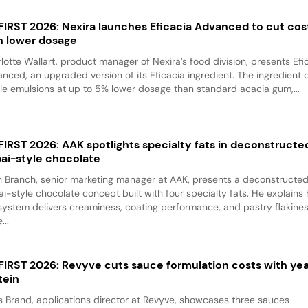
 FIRST 2026: Nexira launches Eficacia Advanced to cut cos
h lower dosage
lotte Wallart, product manager of Nexira’s food division, presents Efi
nced, an upgraded version of its Eficacia ingredient. The ingredient d
le emulsions at up to 5% lower dosage than standard acacia gum,...
 FIRST 2026: AAK spotlights specialty fats in deconstructe
ai-style chocolate
 Branch, senior marketing manager at AAK, presents a deconstructe
i-style chocolate concept built with four specialty fats. He explains
system delivers creaminess, coating performance, and pastry flakine
...
 FIRST 2026: Revyve cuts sauce formulation costs with ye
tein
 Brand, applications director at Revyve, showcases three sauces