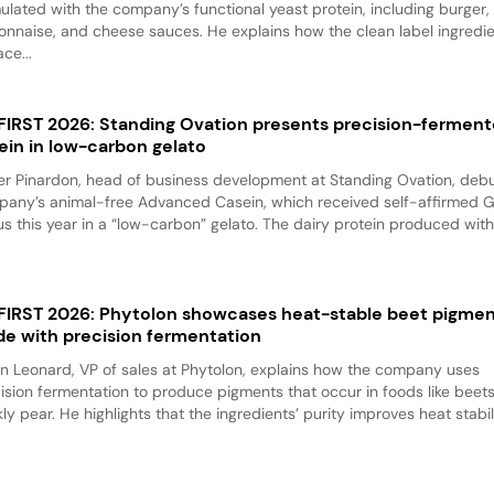
ulated with the company’s functional yeast protein, including burger,
nnaise, and cheese sauces. He explains how the clean label ingredi
ace...
 FIRST 2026: Standing Ovation presents precision-fermen
ein in low-carbon gelato
er Pinardon, head of business development at Standing Ovation, debu
any’s animal-free Advanced Casein, which received self-affirmed 
us this year in a “low-carbon” gelato. The dairy protein produced with.
 FIRST 2026: Phytolon showcases heat-stable beet pigme
e with precision fermentation
n Leonard, VP of sales at Phytolon, explains how the company uses
ision fermentation to produce pigments that occur in foods like beet
kly pear. He highlights that the ingredients’ purity improves heat stabili