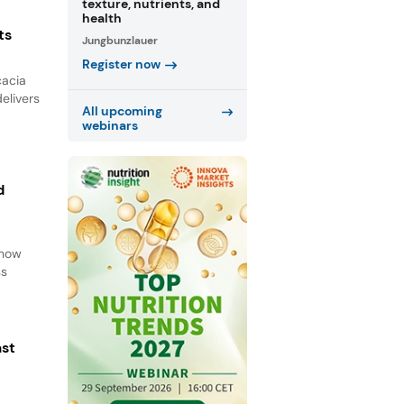
texture, nutrients, and
health
ts
Jungbunzlauer
Register now
cacia
elivers
All upcoming
webinars
d
d
 how
ss
ast