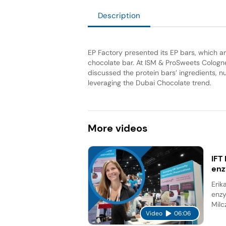
Description
EP Factory presented its EP bars, which are
chocolate bar. At ISM & ProSweets Cologn
discussed the protein bars’ ingredients, n
leveraging the Dubai Chocolate trend.
More
videos
IFT
en
Erik
enzy
Milc
Video
06:06