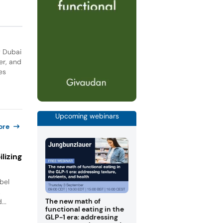
y Dubai
er, and
es
Upcoming webinars
ore
lizing
bel
.
The new math of
...
functional eating in the
GLP-1 era: addressing