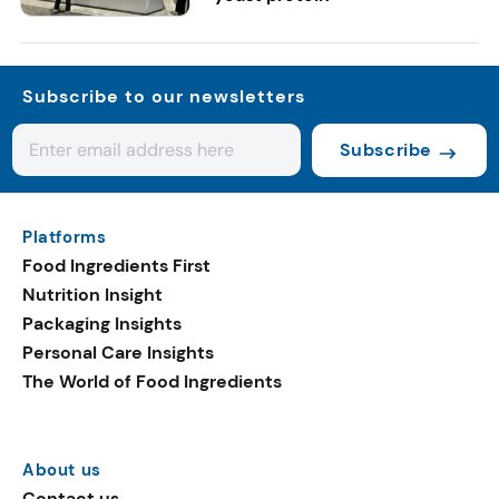
Subscribe to our newsletters
Subscribe
Platforms
Food Ingredients First
Nutrition Insight
Packaging Insights
Personal Care Insights
The World of Food Ingredients
About us
Contact us