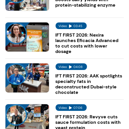
protein-stabilizing enzyme
Video
03:45
IFT FIRST 2026: Nexira
launches Eficacia Advanced
to cut costs with lower
dosage
Video
04:08
IFT FIRST 2026: AAK spotlights
specialty fats in
deconstructed Dubai-style
chocolate
Video
07:06
IFT FIRST 2026: Revyve cuts
sauce formulation costs with
yeast protein