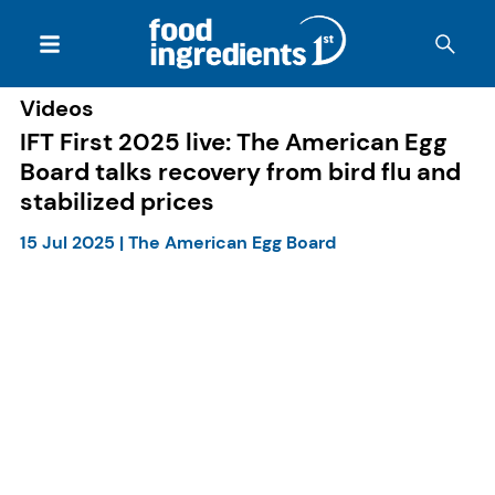
Videos
IFT First 2025 live: The American Egg
Board talks recovery from bird flu and
stabilized prices
15 Jul 2025
|
The American Egg Board