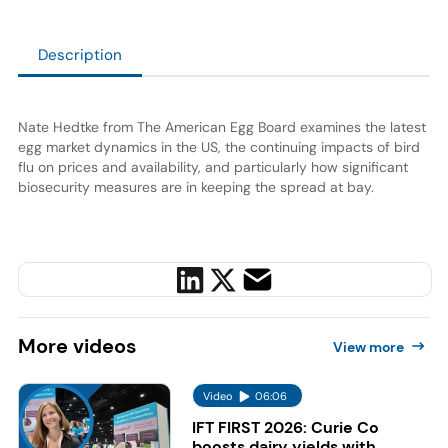
Description
Nate Hedtke from The American Egg Board examines the latest
egg market dynamics in the US, the continuing impacts of bird
flu on prices and availability, and particularly how significant
biosecurity measures are in keeping the spread at bay.
More
videos
View more
Video
06:06
IFT FIRST 2026: Curie Co
boosts dairy yields with