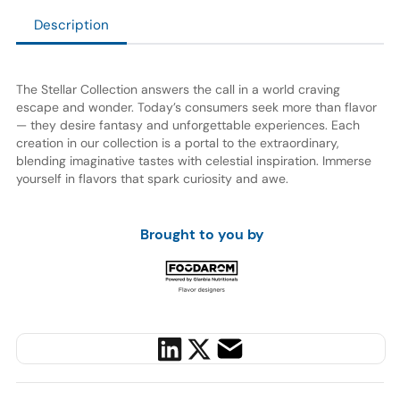
Description
The Stellar Collection answers the call in a world craving
escape and wonder. Today’s consumers seek more than flavor
— they desire fantasy and unforgettable experiences. Each
creation in our collection is a portal to the extraordinary,
blending imaginative tastes with celestial inspiration. Immerse
yourself in flavors that spark curiosity and awe.
Brought to you by