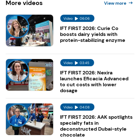
More
videos
View more
Video
06:06
IFT FIRST 2026: Curie Co
boosts dairy yields with
protein-stabilizing enzyme
Video
03:45
IFT FIRST 2026: Nexira
launches Eficacia Advanced
to cut costs with lower
dosage
Video
04:08
IFT FIRST 2026: AAK spotlights
specialty fats in
deconstructed Dubai-style
chocolate