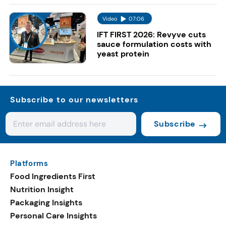
Video
07:06
IFT FIRST 2026: Revyve cuts
sauce formulation costs with
yeast protein
Subscribe to our newsletters
Subscribe
Platforms
Food Ingredients First
Nutrition Insight
Packaging Insights
Personal Care Insights