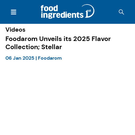
Videos
Foodarom Unveils its 2025 Flavor
Collection; Stellar
06 Jan 2025
|
Foodarom