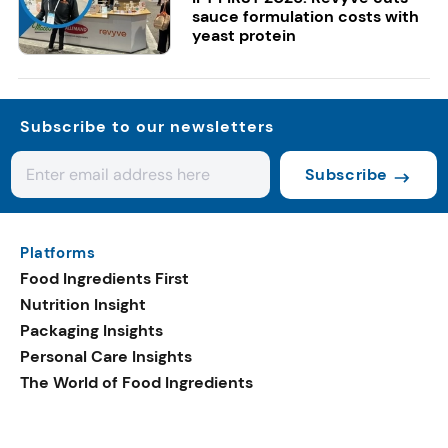
sauce formulation costs with
yeast protein
Subscribe to our newsletters
Subscribe
Platforms
Food Ingredients First
Nutrition Insight
Packaging Insights
Personal Care Insights
The World of Food Ingredients