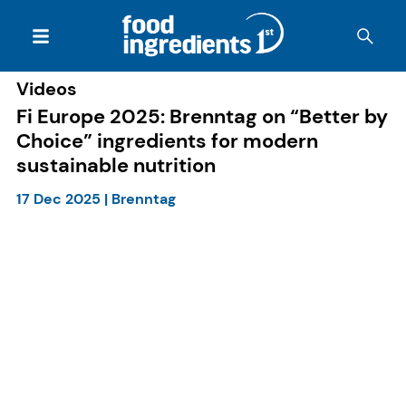
Videos
Fi Europe 2025: Brenntag on “Better by
Choice” ingredients for modern
sustainable nutrition
17 Dec 2025
|
Brenntag