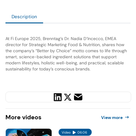
Description
At Fi Europe 2025, Brenntag’s Dr. Nadia D’Incecco, EMEA
director for Strategic Marketing Food & Nutrition, shares how
the company’s “Better by Choice” motto comes to life through
smart, science-backed ingredient solutions that support
modern lifestyles, holistic well-being, and practical, scalable
sustainability for today’s conscious brands.
More
videos
View more
Video
06:06