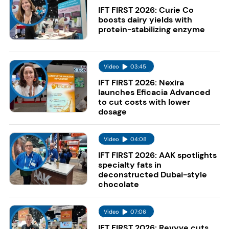
IFT FIRST 2026: Curie Co
boosts dairy yields with
protein-stabilizing enzyme
Video
03:45
IFT FIRST 2026: Nexira
launches Eficacia Advanced
to cut costs with lower
dosage
Video
04:08
IFT FIRST 2026: AAK spotlights
specialty fats in
deconstructed Dubai-style
chocolate
Video
07:06
IFT FIRST 2026: Revyve cuts