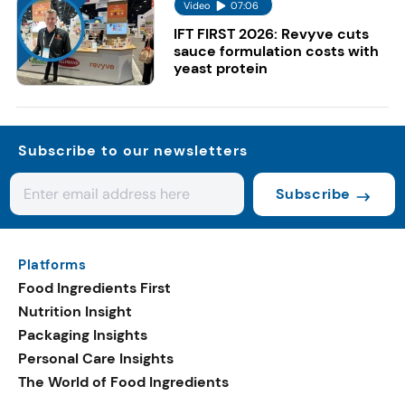
Video
07:06
IFT FIRST 2026: Revyve cuts
sauce formulation costs with
yeast protein
Subscribe to our newsletters
Subscribe
Platforms
Food Ingredients First
Nutrition Insight
Packaging Insights
Personal Care Insights
The World of Food Ingredients