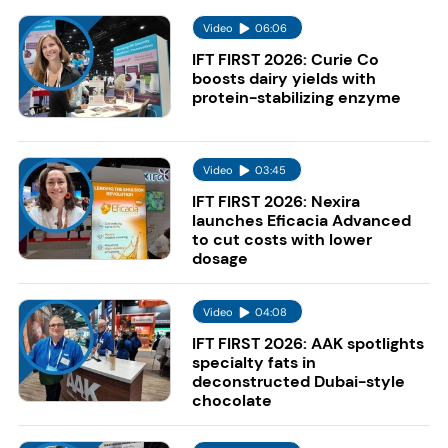
Video
06:06
IFT FIRST 2026: Curie Co
boosts dairy yields with
protein-stabilizing enzyme
Video
03:45
IFT FIRST 2026: Nexira
launches Eficacia Advanced
to cut costs with lower
dosage
Video
04:08
IFT FIRST 2026: AAK spotlights
specialty fats in
deconstructed Dubai-style
chocolate