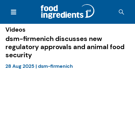
Videos
dsm-firmenich discusses new
regulatory approvals and animal food
security
28 Aug 2025
|
dsm-firmenich