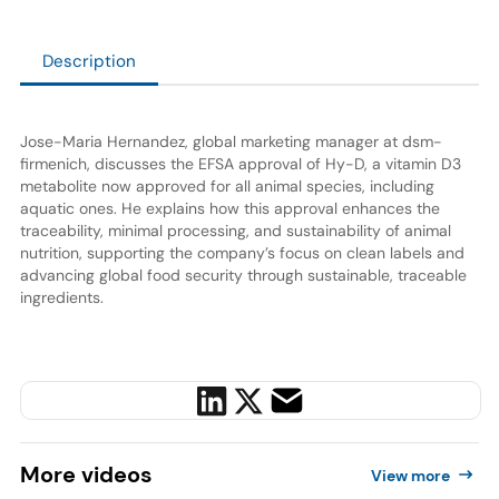
Description
Jose-Maria Hernandez, global marketing manager at dsm-
firmenich, discusses the EFSA approval of Hy-D, a vitamin D3
metabolite now approved for all animal species, including
aquatic ones. He explains how this approval enhances the
traceability, minimal processing, and sustainability of animal
nutrition, supporting the company’s focus on clean labels and
advancing global food security through sustainable, traceable
ingredients.
More
videos
View more