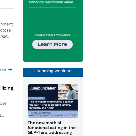
ichment.
actose
rket,
ore
Upcoming webinars
lizing
bel
.
...
The new math of
functional eating in the
GLP-1 era: addressing