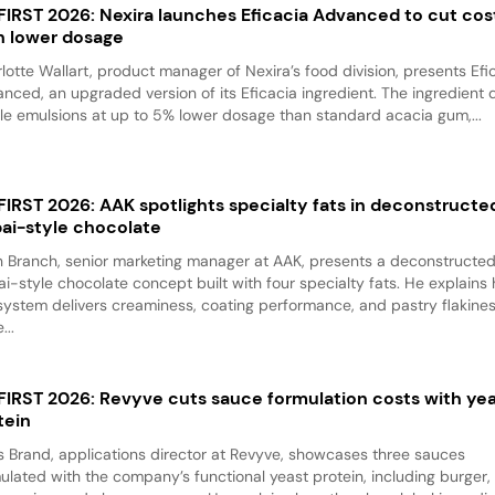
 FIRST 2026: Nexira launches Eficacia Advanced to cut cos
h lower dosage
lotte Wallart, product manager of Nexira’s food division, presents Efi
nced, an upgraded version of its Eficacia ingredient. The ingredient d
le emulsions at up to 5% lower dosage than standard acacia gum,...
 FIRST 2026: AAK spotlights specialty fats in deconstructe
ai-style chocolate
 Branch, senior marketing manager at AAK, presents a deconstructe
i-style chocolate concept built with four specialty fats. He explains
system delivers creaminess, coating performance, and pastry flakine
...
 FIRST 2026: Revyve cuts sauce formulation costs with ye
tein
 Brand, applications director at Revyve, showcases three sauces
ulated with the company’s functional yeast protein, including burger,