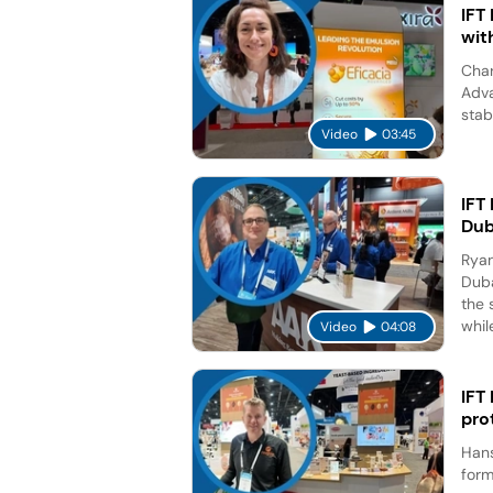
IFT
wit
Char
Adva
stab
Video
03:45
IFT
Dub
Ryan
Duba
the 
while
Video
04:08
IFT
pro
Hans
form