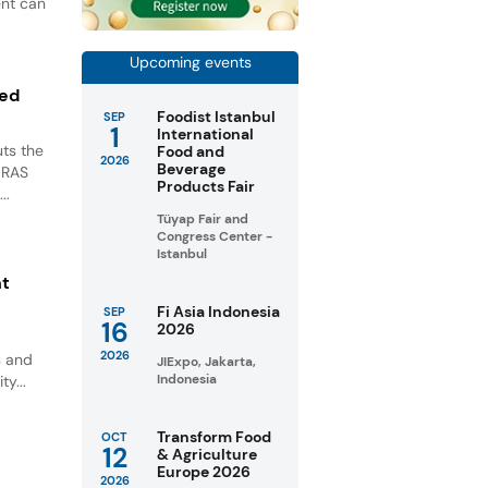
ent can
Upcoming events
ted
Foodist Istanbul
SEP
1
International
ts the
Food and
2026
Beverage
GRAS
Products Fair
..
Tüyap Fair and
Congress Center -
Istanbul
nt
Fi Asia Indonesia
SEP
16
2026
2026
s and
JIExpo, Jakarta,
Indonesia
ty...
Transform Food
OCT
12
& Agriculture
Europe 2026
2026