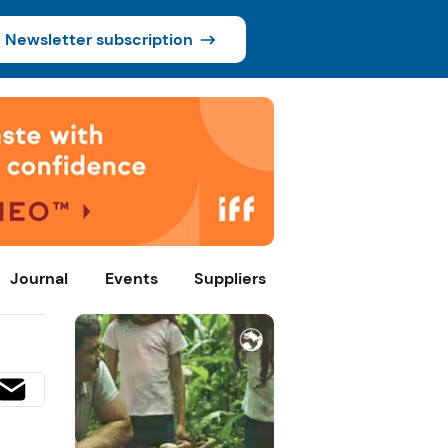
Newsletter subscription
Journal
Events
Suppliers