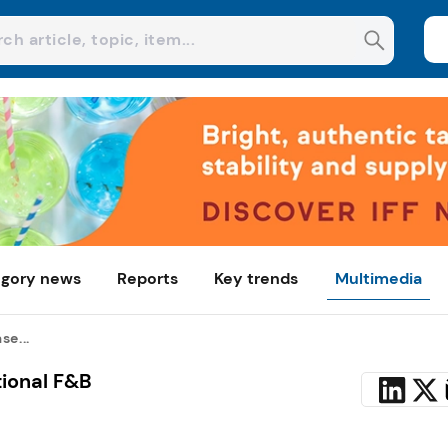
gory news
Reports
Key trends
Multimedia
se...
tional F&B