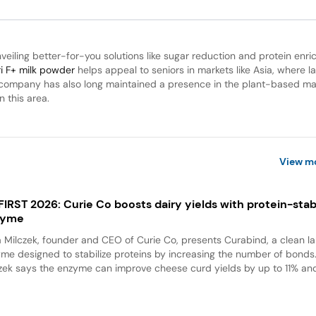
unveiling better-for-you solutions like sugar reduction and protein enr
ri F+ milk powder
helps appeal to seniors in markets like Asia, where l
e company has also long maintained a presence in the plant-based ma
n this area.
View m
 FIRST 2026: Curie Co boosts dairy yields with protein-stabi
zyme
a Milczek, founder and CEO of Curie Co, presents Curabind, a clean la
me designed to stabilize proteins by increasing the number of bonds
zek says the enzyme can improve cheese curd yields by up to 11% and