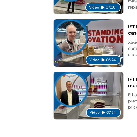
mayo
repl
Video
07:06
IFT
cas
Xavi
comp
stat
Video
05:24
IFT
mad
Etha
prec
pric
Video
07:54