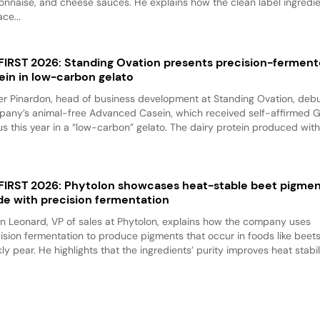
nnaise, and cheese sauces. He explains how the clean label ingredi
ace...
 FIRST 2026: Standing Ovation presents precision-fermen
ein in low-carbon gelato
er Pinardon, head of business development at Standing Ovation, debu
any’s animal-free Advanced Casein, which received self-affirmed 
us this year in a “low-carbon” gelato. The dairy protein produced with.
 FIRST 2026: Phytolon showcases heat-stable beet pigme
e with precision fermentation
n Leonard, VP of sales at Phytolon, explains how the company uses
ision fermentation to produce pigments that occur in foods like beet
kly pear. He highlights that the ingredients’ purity improves heat stabili