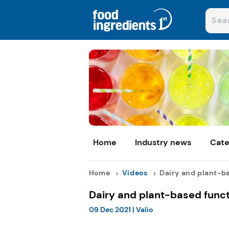
Home
Industry news
Cate
Home
Videos
Dairy and plant-ba
Dairy and plant-based func
09 Dec 2021
|
Valio