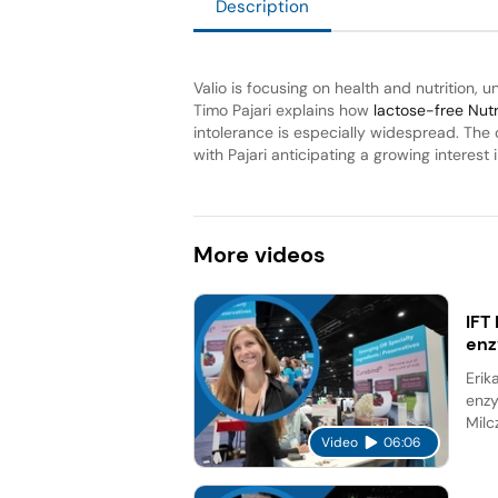
Description
Valio is focusing on health and nutrition, 
Timo Pajari explains how
lactose-free Nut
intolerance is especially widespread. Th
with Pajari anticipating a growing interest i
More
videos
IFT
en
Erik
enzy
Milc
Video
06:06