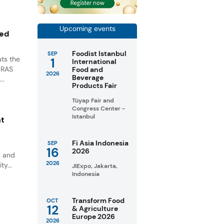
Upcoming events
ted
Foodist Istanbul
SEP
ts the
1
International
GRAS
Food and
2026
Beverage
..
Products Fair
Tüyap Fair and
Congress Center -
Istanbul
nt
Fi Asia Indonesia
SEP
16
2026
s and
2026
ty...
JIExpo, Jakarta,
Indonesia
Transform Food
OCT
12
& Agriculture
Europe 2026
2026