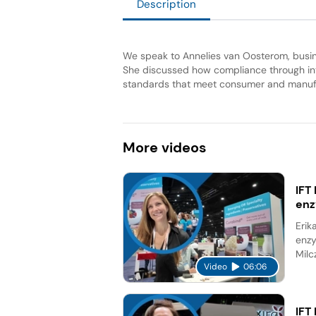
Description
We speak to Annelies van Oosterom, busi
She discussed how compliance through inte
standards that meet consumer and manu
More
videos
IFT
en
Erik
enzy
Milc
Video
06:06
IFT