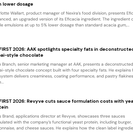
h lower dosage
lotte Wallart, product manager of Nexira’s food division, presents Efi
nced, an upgraded version of its Eficacia ingredient. The ingredient d
le emulsions at up to 5% lower dosage than standard acacia gum,...
 FIRST 2026: AAK spotlights specialty fats in deconstructe
ai-style chocolate
 Branch, senior marketing manager at AAK, presents a deconstructe
i-style chocolate concept built with four specialty fats. He explains
system delivers creaminess, coating performance, and pastry flakine
...
 FIRST 2026: Revyve cuts sauce formulation costs with ye
tein
 Brand, applications director at Revyve, showcases three sauces
ulated with the company’s functional yeast protein, including burger,
nnaise, and cheese sauces. He explains how the clean label ingredi