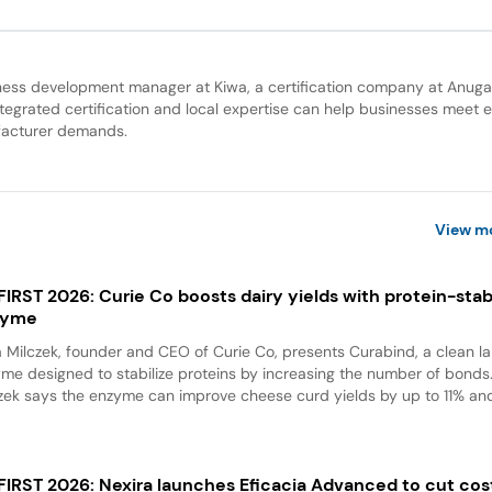
ness development manager at Kiwa, a certification company at Anug
grated certification and local expertise can help businesses meet e
facturer demands.
View m
 FIRST 2026: Curie Co boosts dairy yields with protein-stabi
zyme
a Milczek, founder and CEO of Curie Co, presents Curabind, a clean la
me designed to stabilize proteins by increasing the number of bonds
zek says the enzyme can improve cheese curd yields by up to 11% and
 FIRST 2026: Nexira launches Eficacia Advanced to cut cos