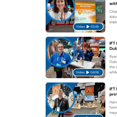
wit
Char
Adva
stab
Video
03:45
IFT
Dub
Ryan
Duba
the 
while
Video
04:08
IFT
pro
Hans
form
mayo