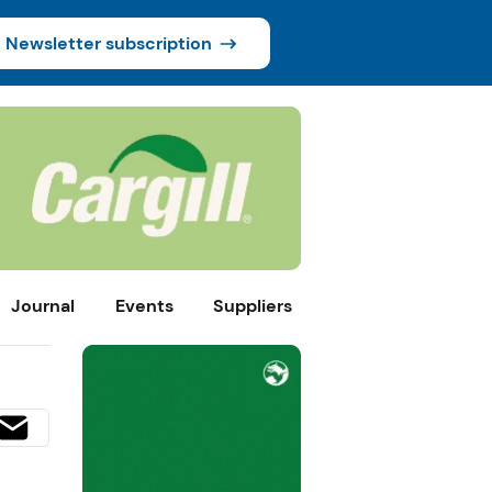
Newsletter subscription
Journal
Events
Suppliers