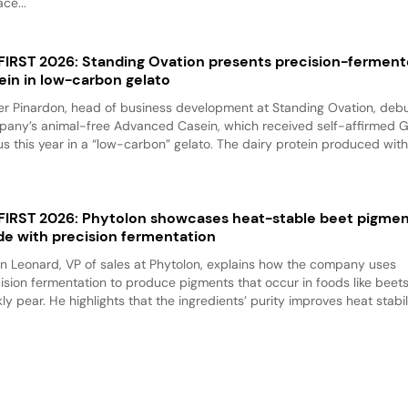
ace...
 FIRST 2026: Standing Ovation presents precision-fermen
ein in low-carbon gelato
er Pinardon, head of business development at Standing Ovation, debu
any’s animal-free Advanced Casein, which received self-affirmed 
us this year in a “low-carbon” gelato. The dairy protein produced with.
 FIRST 2026: Phytolon showcases heat-stable beet pigme
e with precision fermentation
n Leonard, VP of sales at Phytolon, explains how the company uses
ision fermentation to produce pigments that occur in foods like beet
kly pear. He highlights that the ingredients’ purity improves heat stabili