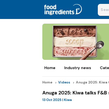
Home
Industry news
Cate
Home
Videos
Anuga 2025: Kiwa ta
Anuga 2025: Kiwa talks F&B 
13 Oct 2025
|
Kiwa