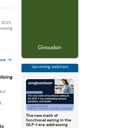
a 2025.
volving
ore
Upcoming webinars
lizing
bel
.
...
The new math of
functional eating in the
GLP-1 era: addressing
ts