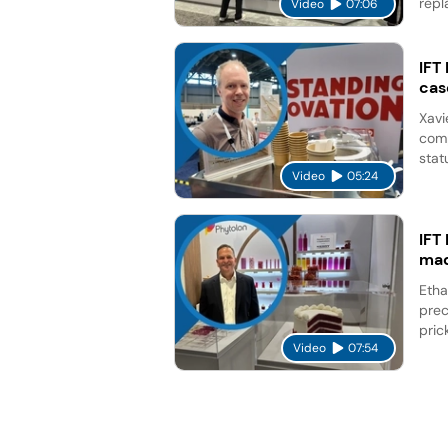
repl
Video
07:06
IFT
cas
Xavi
comp
stat
Video
05:24
IFT
mad
Etha
prec
pric
Video
07:54