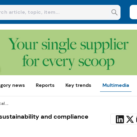
gory news
Reports
Key trends
Multimedia
l...
sustainability and compliance