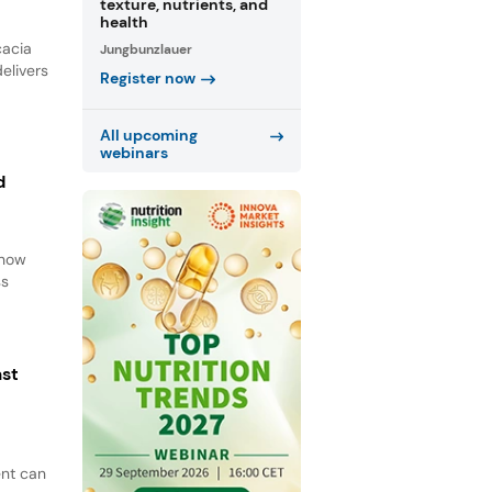
texture, nutrients, and
health
cacia
Jungbunzlauer
elivers
Register now
All upcoming
webinars
d
d
 how
ss
ast
ent can