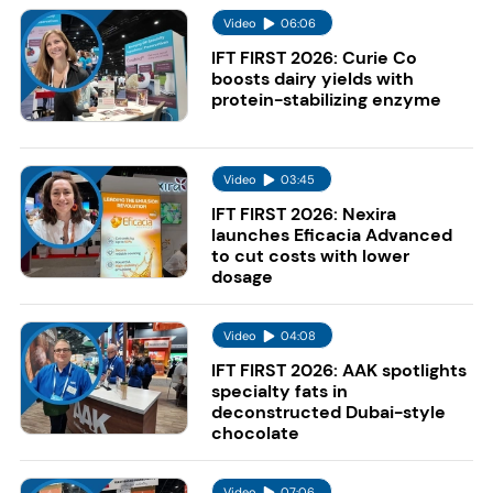
Video
06:06
IFT FIRST 2026: Curie Co
boosts dairy yields with
protein-stabilizing enzyme
Video
03:45
IFT FIRST 2026: Nexira
launches Eficacia Advanced
to cut costs with lower
dosage
Video
04:08
IFT FIRST 2026: AAK spotlights
specialty fats in
deconstructed Dubai-style
chocolate
Video
07:06