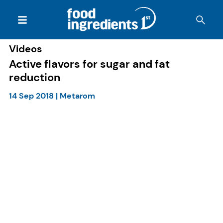
Videos
Active flavors for sugar and fat
reduction
14 Sep 2018
|
Metarom