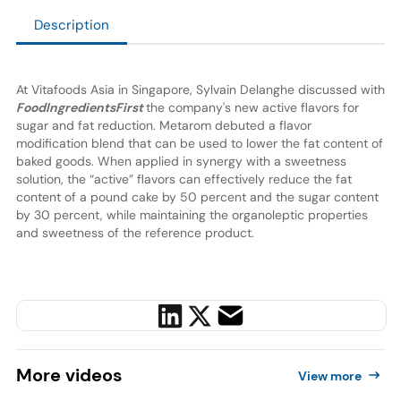
Description
At Vitafoods Asia in Singapore, Sylvain Delanghe discussed with
FoodIngredientsFirst
the company's new active flavors for
sugar and fat reduction. Metarom debuted a flavor
modification blend that can be used to lower the fat content of
baked goods. When applied in synergy with a sweetness
solution, the “active” flavors can effectively reduce the fat
content of a pound cake by 50 percent and the sugar content
by 30 percent, while maintaining the organoleptic properties
and sweetness of the reference product.
More
videos
View more