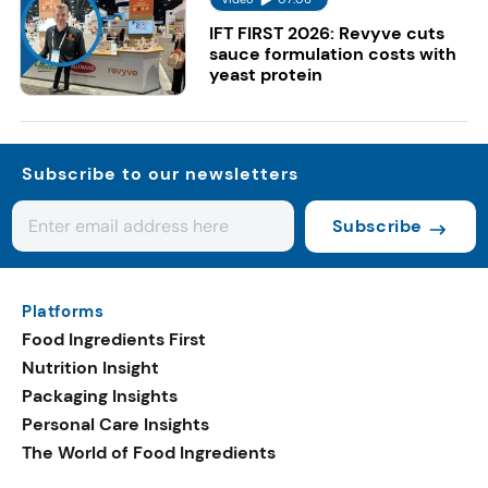
IFT FIRST 2026: Revyve cuts
sauce formulation costs with
yeast protein
Subscribe to our newsletters
Subscribe
Platforms
Food Ingredients First
Nutrition Insight
Packaging Insights
Personal Care Insights
The World of Food Ingredients