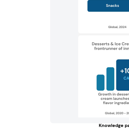
Knowledge pa