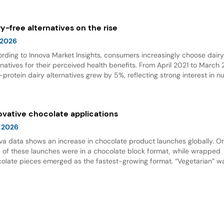
wth.
ry-free alternatives on the rise
 2026
rding to Innova Market Insights, consumers increasingly choose dair
rnatives for their perceived health benefits. From April 2021 to March
-protein dairy alternatives grew by 5%, reflecting strong interest in nu
 options. Dairy alternative milks dominate new product launches and
esent the fastest-growing subcategory, highlighting significant opport
innovation in this space.
ovative chocolate applications
 2026
va data shows an increase in chocolate product launches globally. O
d of these launches were in a chocolate block format, while wrapped
olate pieces emerged as the fastest-growing format. “Vegetarian” w
ing claim for chocolate, and nut flavor was the most popular flavor.