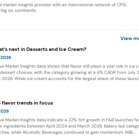
al market insights provider with an international network of CPG
ing six continents.
View m
t’s next in Desserts and Ice Cream?
 2026
va Market Insights data shows that flavor still plays a vital role in ice
dessert choices, with the category growing at a 4% CAGR from July 2
 2026. While ice cream accounts for the largest share of these launc
ings and flavor combinations are becoming more creative areas for 
 flavors are also gaining attention in desserts, growing by 132% over t
 years globally.
 flavor trends in focus
 2026
va Market Insights data indicate a 22% YoY growth in F&B launches fe
or ingredients between April 2024 and March 2026. Bakery led categ
ches, while Alcoholic Beverages continued to gain momentum. Milk
olate emerged as the top flavor, with Dubai chocolate showing expon