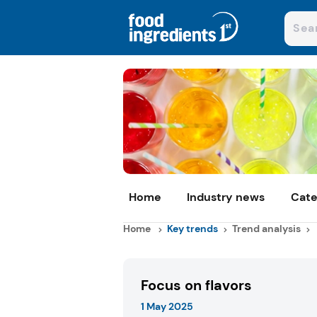
Home
Industry news
Cate
Home
Key trends
Trend analysis
Focus on flavors
1 May 2025