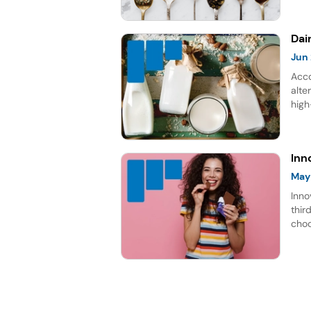
gro
Dai
Jun
Acco
alte
high
rich
repr
for 
Inn
May
Inno
thir
choc
lead