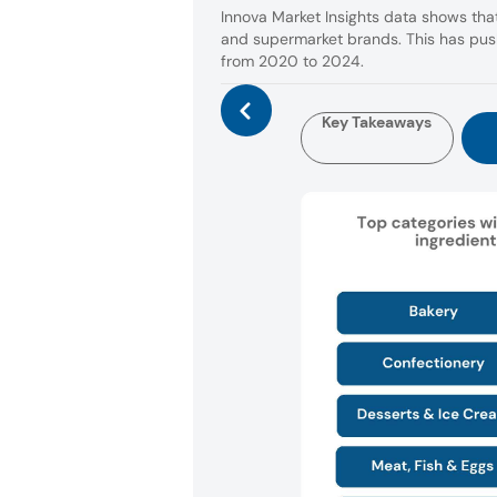
Innova Market Insights data shows that
and supermarket brands. This has push
from 2020 to 2024.
Key Takeaways