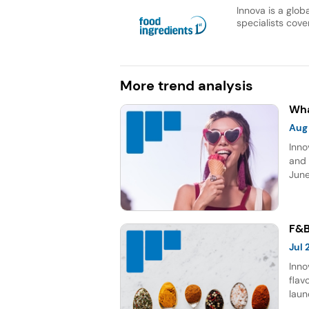
Innova is a glob
specialists cover
More trend analysis
Wha
Aug
Inno
and 
June
topp
Sour
five
F&B
Jul
Inno
flav
laun
choc