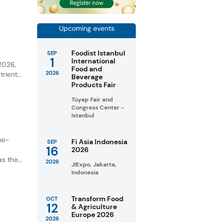
Upcoming events
Foodist Istanbul
SEP
y
1
International
 2026,
Food and
2026
trient-
Beverage
Products Fair
unities
Tüyap Fair and
Congress Center -
Istanbul
ne-
Fi Asia Indonesia
SEP
16
2026
as the
2026
JIExpo, Jakarta,
Indonesia
Transform Food
OCT
12
& Agriculture
Europe 2026
2026