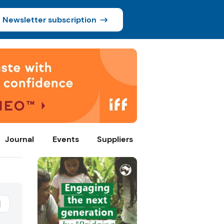
Newsletter subscription
Journal
Events
Suppliers