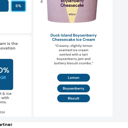
rtner