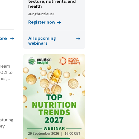
texture, nutrients, and
health
Jungbunzlauer
Register now
ore
All upcoming
webinars
 cream
021 to
hes,
NPD.
he past
aturing
ory
ential