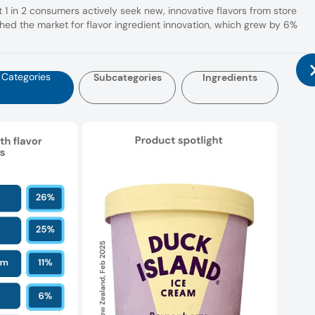
 1 in 2 consumers actively seek new, innovative flavors from store
ed the market for flavor ingredient innovation, which grew by 6%
Categories
Subcategories
Ingredients