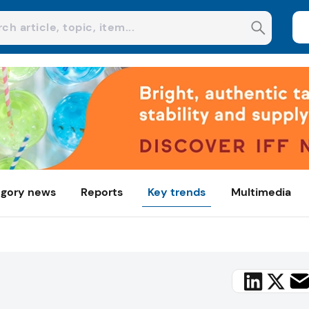
gory news
Reports
Key trends
Multimedia