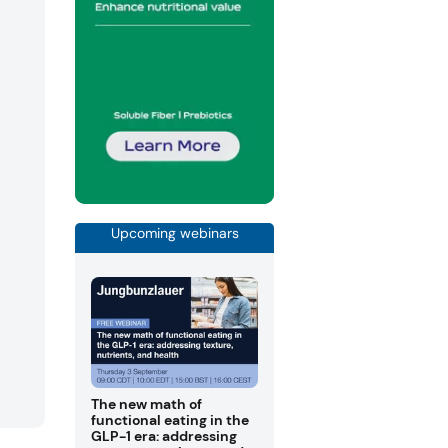
Upcoming webinars
The new math of
functional eating in the
GLP-1 era: addressing