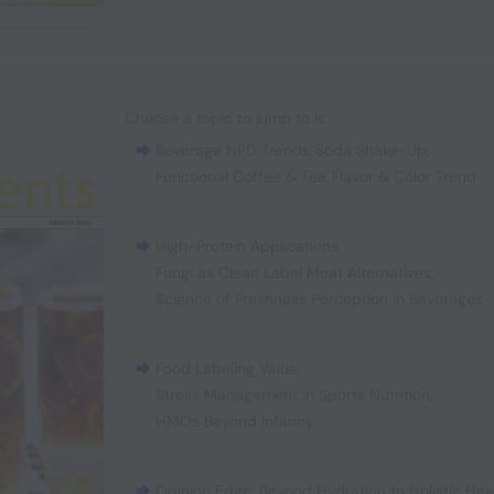
Choose a topic to jump to it:
Beverage NPD Trends
,
Soda Shake-Up
,
Functional Coffee & Tea
,
Flavor & Color Trend
High-Protein Applications
,
Fungi as Clean Label Meat Alternatives
,
Science of Freshness Perception in Beverages
Food Labeling Value
,
Stress Management in Sports Nutrition
,
HMOs Beyond Infancy
Opinion Edge: Beyond Hydration to Holistic Hea