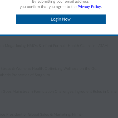
By submitting your email address,
you confirm that you agree to the
Privacy Policy
.
,
Fueling the Future of Health
,
US Colorant Controversies
,
plements
lth
,
Megadosing
,
HMOs & Infant Formula
,
Health Claims in LATAM
,
 Stress & Women’s Health
,
Optimizing Wellness on the Go
,
iabetic Properties of Sorghum
ion Goes Mainstream
,
Formulation Challenges
,
Ingredient Rules in China
,
ice President of Global Sales & Marketing, Hilmar