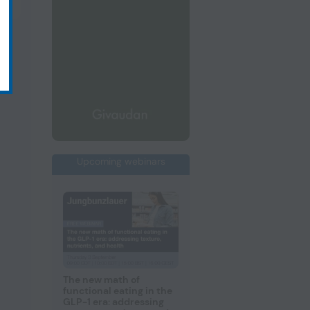
Upcoming webinars
The new math of
functional eating in the
GLP-1 era: addressing