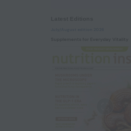
Latest Editions
July/August edition 2026
Supplements for Everyday Vitality