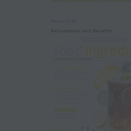
March 2026
Refreshment with Benefits