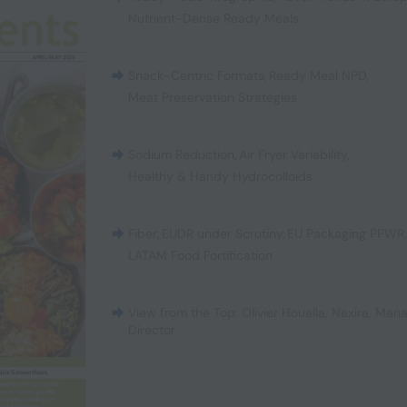
Nutrient-Dense Ready Meals
Snack-Centric Formats
,
Ready Meal NPD
,
Meat Preservation Strategies
Sodium Reduction
,
Air Fryer Variability
,
Healthy & Handy Hydrocolloids
Fiber
,
EUDR under Scrutiny
,
EU Packaging PPWR
LATAM Food Fortification
View from the Top: Olivier Houalla, Nexira, Man
Director