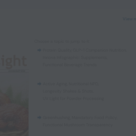
View 
Choose a topic to jump to it:
Protein Quality
,
GLP-1 Companion Nutrition
,
Innova Infographic: Supplements
,
Functional Beverage Trends
Active Aging
,
Nutritional NPD
,
Longevity Shakes & Shots
,
UV Light for Powder Processing
Greenhushing
,
Mandatory Food Policy
,
Functional Mushroom Transparency