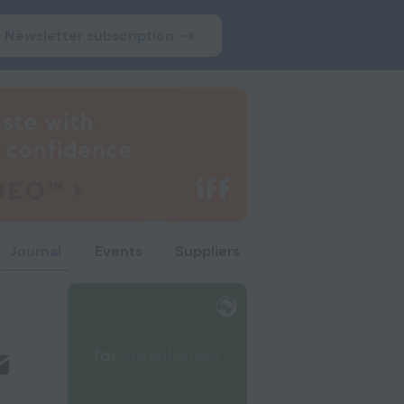
Newsletter subscription
Journal
Events
Suppliers