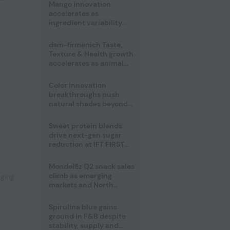
Mango innovation
accelerates as
ingredient variability
tests suppliers
dsm-firmenich Taste,
Texture & Health growth
accelerates as animal
nutrition sale reshapes
portfolio
Color innovation
breakthroughs push
natural shades beyond
the performance gap
Sweet protein blends
,
drive next-gen sugar
reduction at IFT FIRST
2026
Mondelēz Q2 snack sales
climb as emerging
aging
markets and North
America deliver growth
Spirulina blue gains
ground in F&B despite
stability, supply and