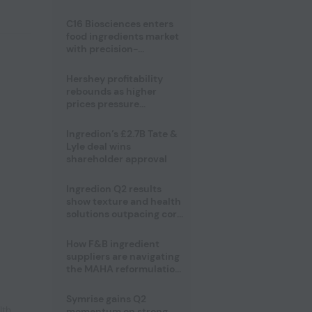
regulatory challenges
C16 Biosciences enters
food ingredients market
with precision-
fermented cocoa butter
equivalent
Hershey profitability
rebounds as higher
prices pressure
confectionery demand
Ingredion’s £2.7B Tate &
Lyle deal wins
shareholder approval
Ingredion Q2 results
show texture and health
solutions outpacing core
ingredients
How F&B ingredient
suppliers are navigating
the MAHA reformulation
challenge
Symrise gains Q2
lth
,
momentum on strong