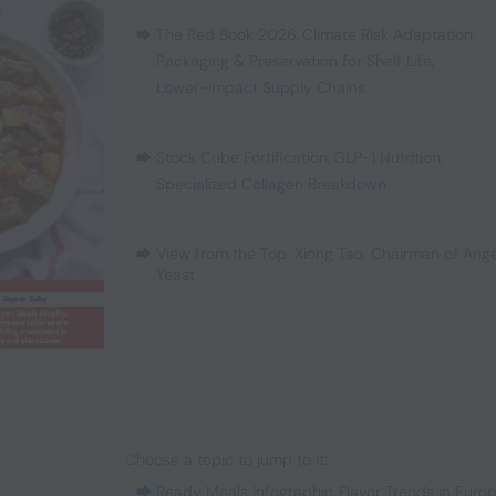
The Red Book 2026
,
Climate Risk Adaptation
,
Packaging & Preservation for Shelf Life
,
Lower-Impact Supply Chains
Stock Cube Fortification
,
GLP-1 Nutrition
,
Specialized Collagen Breakdown
View from the Top: Xiong Tao, Chairman of Ange
Yeast
Choose a topic to jump to it:
Ready Meals Infographic
,
Flavor Trends in Euro