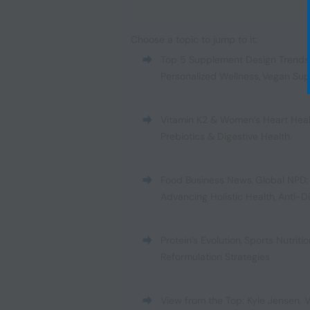
Choose a topic to jump to it:
Top 5 Supplement Design Trends
Personalized Wellness
,
Vegan Sup
Vitamin K2 & Women’s Heart Hea
Prebiotics & Digestive Health
Food Business News
,
Global NPD:
Advancing Holistic Health
,
Anti-D
Protein’s Evolution
,
Sports Nutrit
Reformulation Strategies
View from the Top: Kyle Jensen, V