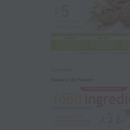
June 2026
Souped-Up Flavors