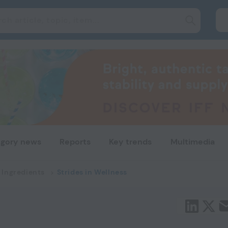
gory news
Reports
Key trends
Multimedia
 Ingredients
Strides in Wellness