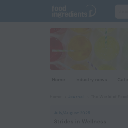
Home
Industry news
Cate
Home
Journal
The World of Food
July/August 2025
Strides in Wellness