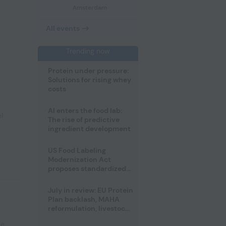
Amsterdam
All events
Trending now
Protein under pressure:
Solutions for rising whey
costs
AI enters the food lab:
l
The rise of predictive
ingredient development
US Food Labeling
Modernization Act
proposes standardized
front-of-pack labels and
clearer ingredient
July in review: EU Protein
disclosures
Plan backlash, MAHA
reformulation, livestock
heatwave risks
pe
,