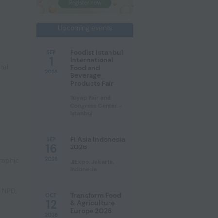
Upcoming events
Foodist Istanbul
SEP
1
International
ral
Food and
2026
Beverage
Products Fair
Tüyap Fair and
Congress Center -
Istanbul
Fi Asia Indonesia
SEP
16
2026
2026
raphic
JIExpo, Jakarta,
Indonesia
e NPD
,
Transform Food
OCT
12
& Agriculture
Europe 2026
2026