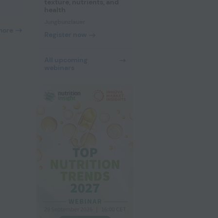
texture, nutrients, and
health
Jungbunzlauer
more
Register now
All upcoming
webinars