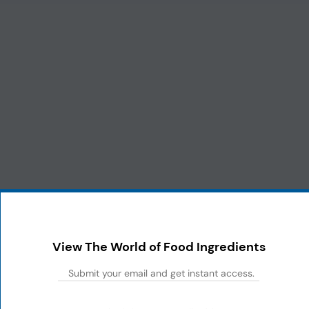
View The World of Food Ingredients