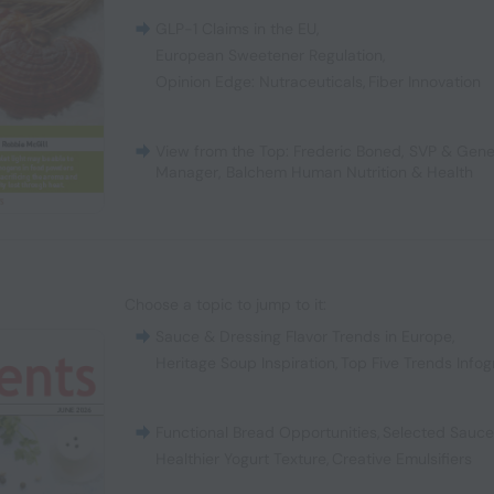
GLP-1 Claims in the EU
,
European Sweetener Regulation
,
Opinion Edge: Nutraceuticals
,
Fiber Innovation
View from the Top: Frederic Boned, SVP & Gene
Manager, Balchem Human Nutrition & Health
Choose a topic to jump to it:
Sauce & Dressing Flavor Trends in Europe
,
Heritage Soup Inspiration
,
Top Five Trends Infog
Functional Bread Opportunities
,
Selected Sauc
Healthier Yogurt Texture
,
Creative Emulsifiers