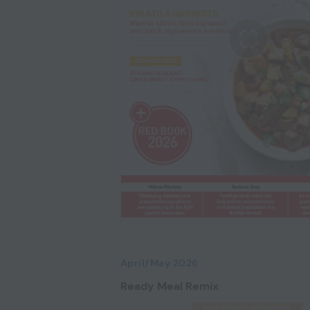
April/May 2026
Ready Meal Remix