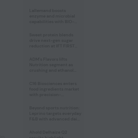
heatwave risks
Lallemand boosts
enzyme and microbial
capabilities with BIO-
CAT acquisition
Sweet protein blends
drive next-gen sugar
reduction at IFT FIRST
2026
ADM’s Flavors lifts
Nutrition segment as
crushing and ethanol
drive Q2 growth
C16 Biosciences enters
food ingredients market
with precision-
fermented cocoa butter
equivalent
Beyond sports nutrition:
Leprino targets everyday
F&B with advanced dairy
proteins
Ahold Delhaize Q2
lth
,
results highlight