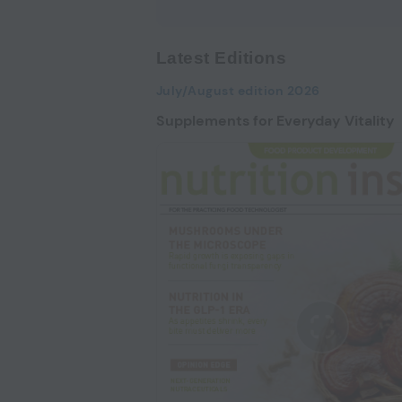
Latest Editions
July/August edition 2026
Supplements for Everyday Vitality