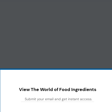
View The World of Food Ingredients