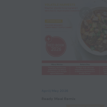
April/May 2026
Ready Meal Remix