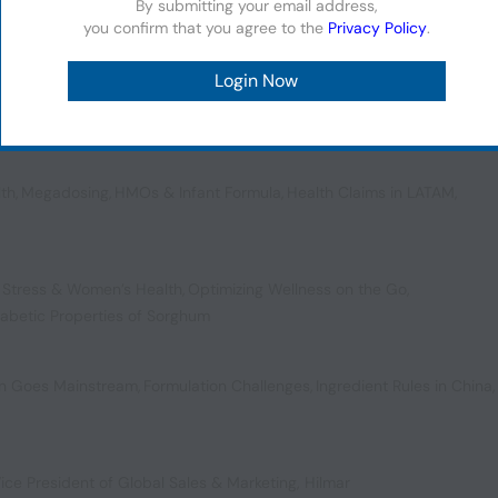
By submitting your email address,
you confirm that you agree to the
Privacy Policy
.
,
Fueling the Future of Health
,
US Colorant Controversies
,
plements
lth
,
Megadosing
,
HMOs & Infant Formula
,
Health Claims in LATAM
,
 Stress & Women’s Health
,
Optimizing Wellness on the Go
,
iabetic Properties of Sorghum
ion Goes Mainstream
,
Formulation Challenges
,
Ingredient Rules in China
,
ice President of Global Sales & Marketing, Hilmar