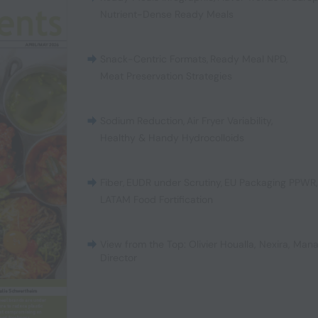
Nutrient-Dense Ready Meals
Snack-Centric Formats
,
Ready Meal NPD
,
Meat Preservation Strategies
Sodium Reduction
,
Air Fryer Variability
,
Healthy & Handy Hydrocolloids
Fiber
,
EUDR under Scrutiny
,
EU Packaging PPWR
LATAM Food Fortification
View from the Top: Olivier Houalla, Nexira, Man
Director