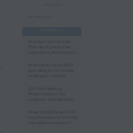
Amsterdam
All events
Trending now
AI enters the food lab:
The rise of predictive
ingredient development
Kraft Heinz raises R&D
l
spending as functional
foods gain traction
US Food Labeling
Modernization Act
proposes standardized
front-of-pack labels and
clearer ingredient
What do McDonald’s Q2
disclosures
results mean for the F&B
ingredients industry?
pe
,