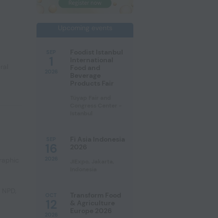
Upcoming events
Foodist Istanbul
SEP
1
International
ral
Food and
2026
Beverage
Products Fair
Tüyap Fair and
Congress Center -
Istanbul
Fi Asia Indonesia
SEP
16
2026
2026
raphic
JIExpo, Jakarta,
Indonesia
e NPD
,
Transform Food
OCT
12
& Agriculture
Europe 2026
2026