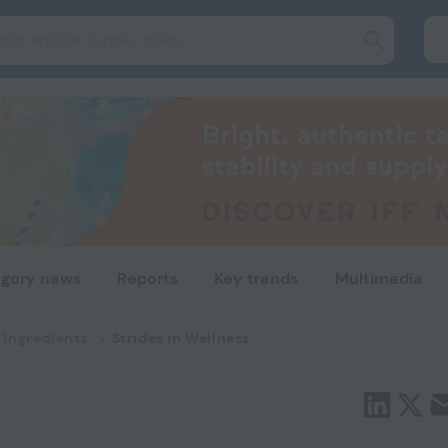
gory news
Reports
Key trends
Multimedia
 Ingredients
Strides in Wellness