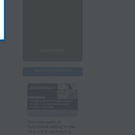
Upcoming webinars
The new math of
functional eating in the
GLP-1 era: addressing