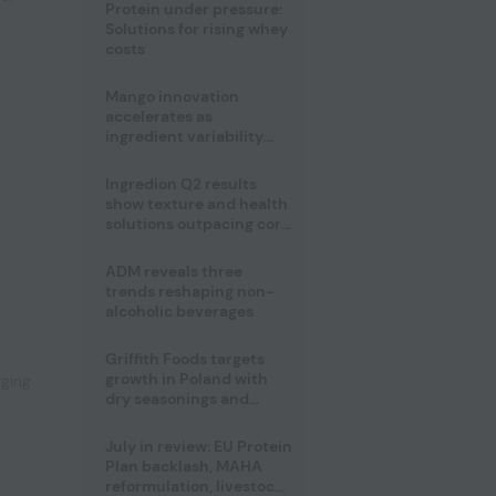
Protein under pressure:
Solutions for rising whey
costs
Mango innovation
accelerates as
ingredient variability
tests suppliers
Ingredion Q2 results
show texture and health
solutions outpacing core
ingredients
ADM reveals three
,
trends reshaping non-
alcoholic beverages
Griffith Foods targets
growth in Poland with
aging
dry seasonings and
coating systems
July in review: EU Protein
Plan backlash, MAHA
reformulation, livestock