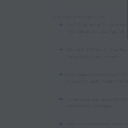
Choose a topic to jump to it:
Top 5 Supplement Design Trends
Personalized Wellness
,
Vegan Sup
Vitamin K2 & Women’s Heart Hea
Prebiotics & Digestive Health
Food Business News
,
Global NPD:
Advancing Holistic Health
,
Anti-D
Protein’s Evolution
,
Sports Nutrit
Reformulation Strategies
View from the Top: Kyle Jensen, V