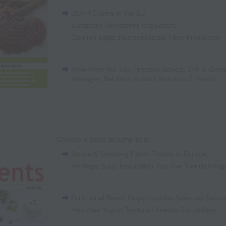
GLP-1 Claims in the EU
,
European Sweetener Regulation
,
Opinion Edge: Nutraceuticals
,
Fiber Innovation
View from the Top: Frederic Boned, SVP & Gene
Manager, Balchem Human Nutrition & Health
Choose a topic to jump to it:
Sauce & Dressing Flavor Trends in Europe
,
Heritage Soup Inspiration
,
Top Five Trends Infog
Functional Bread Opportunities
,
Selected Sauc
Healthier Yogurt Texture
,
Creative Emulsifiers