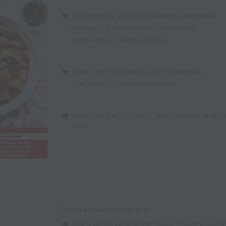
The Red Book 2026
,
Climate Risk Adaptation
,
Packaging & Preservation for Shelf Life
,
Lower-Impact Supply Chains
Stock Cube Fortification
,
GLP-1 Nutrition
,
Specialized Collagen Breakdown
View from the Top: Xiong Tao, Chairman of Ange
Yeast
Choose a topic to jump to it:
Ready Meals Infographic
,
Flavor Trends in Euro