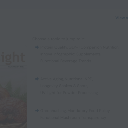
View 
Choose a topic to jump to it:
Protein Quality
,
GLP-1 Companion Nutrition
,
Innova Infographic: Supplements
,
Functional Beverage Trends
Active Aging
,
Nutritional NPD
,
Longevity Shakes & Shots
,
UV Light for Powder Processing
Greenhushing
,
Mandatory Food Policy
,
Functional Mushroom Transparency