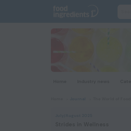
Home
Industry news
Cate
Home
Journal
The World of Food
July/August 2025
Strides in Wellness