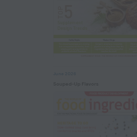
June 2026
Souped-Up Flavors