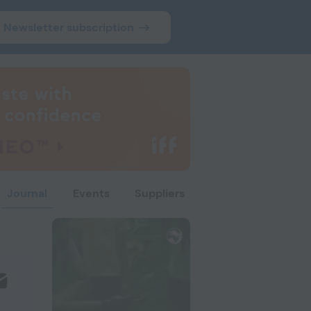
Newsletter subscription
Journal
Events
Suppliers