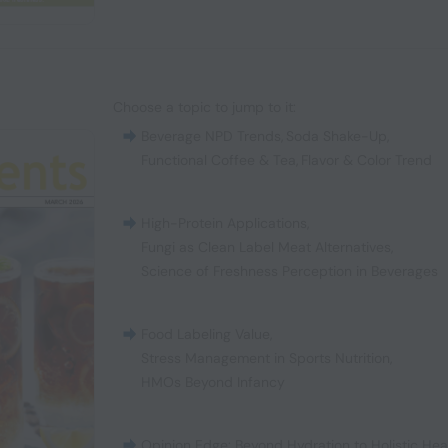
Choose a topic to jump to it:
Beverage NPD Trends
,
Soda Shake-Up
,
Functional Coffee & Tea
,
Flavor & Color Trend
High-Protein Applications
,
Fungi as Clean Label Meat Alternatives
,
Science of Freshness Perception in Beverages
Food Labeling Value
,
Stress Management in Sports Nutrition
,
HMOs Beyond Infancy
Opinion Edge: Beyond Hydration to Holistic Hea