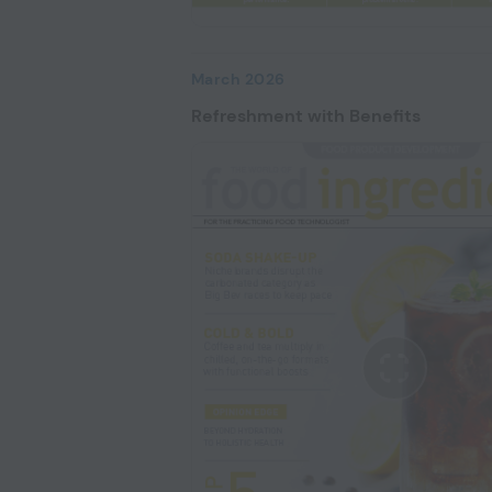
March 2026
Refreshment with Benefits