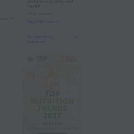
texture, nutrients, and
health
Jungbunzlauer
more
Register now
All upcoming
webinars