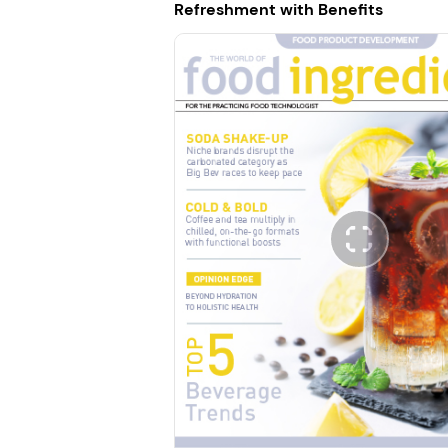
Refreshment with Benefits