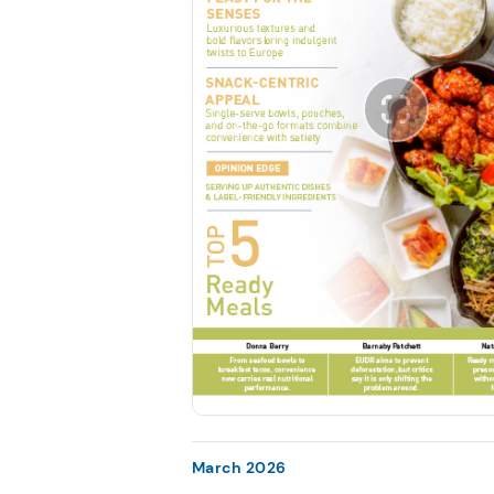
March 2026