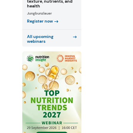
texture, nutrients, and
health
Jungbunzlauer
Register now
All upcoming
webinars