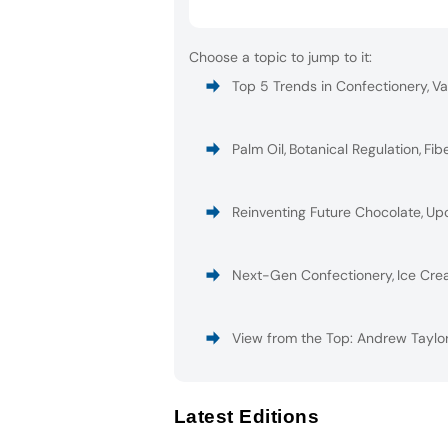
Choose a topic to jump to it:
Top 5 Trends in Confectionery
,
Va
Palm Oil
,
Botanical Regulation
,
Fib
Reinventing Future Chocolate
,
Upc
Next-Gen Confectionery
,
Ice Cre
View from the Top: Andrew Taylor
Latest Editions