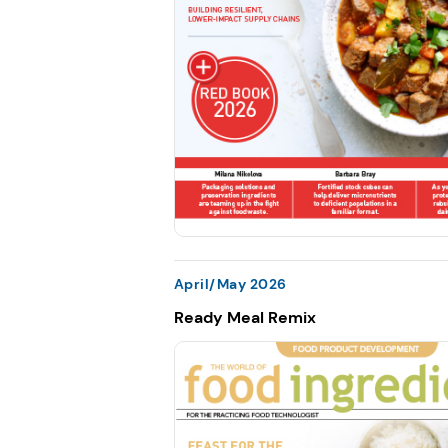
April/May 2026
Ready Meal Remix