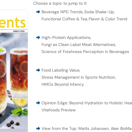
Choose a topic to jump to it:
Beverage NPD Trends
,
Soda Shake-Up
,
Functional Coffee & Tea
,
Flavor & Color Trend
High-Protein Applications
,
Fungi as Clean Label Meat Alternatives
,
Science of Freshness Perception in Beverages
Food Labeling Value
,
Stress Management in Sports Nutrition
,
HMOs Beyond Infancy
Opinion Edge: Beyond Hydration to Holistic Hea
Vitafoods Preview
View from the Top: Matts Johansen, Aker BioMar