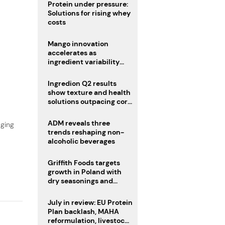
Protein under pressure:
Solutions for rising whey
costs
Mango innovation
accelerates as
ingredient variability
tests suppliers
,
Ingredion Q2 results
show texture and health
solutions outpacing core
ingredients
ADM reveals three
aging
trends reshaping non-
alcoholic beverages
Griffith Foods targets
growth in Poland with
dry seasonings and
coating systems
July in review: EU Protein
Plan backlash, MAHA
reformulation, livestock