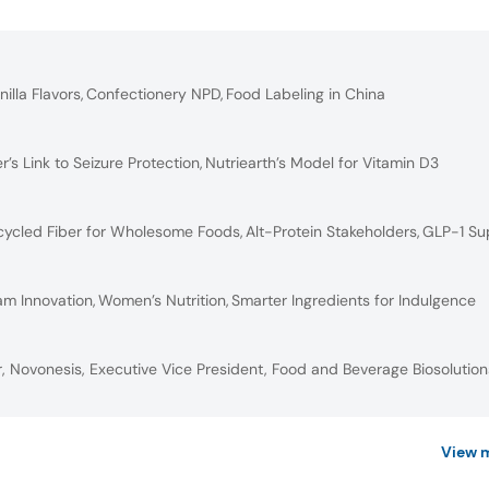
nilla Flavors
,
Confectionery NPD
,
Food Labeling in China
er’s Link to Seizure Protection
,
Nutriearth’s Model for Vitamin D3
ycled Fiber for Wholesome Foods
,
Alt-Protein Stakeholders
,
GLP-1 Su
am Innovation
,
Women’s Nutrition
,
Smarter Ingredients for Indulgence
, Novonesis, Executive Vice President, Food and Beverage Biosolution
View 