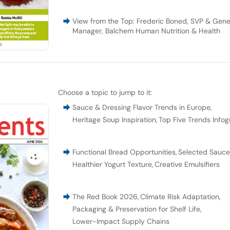
View from the Top: Frederic Boned, SVP & Gene
Manager, Balchem Human Nutrition & Health
Choose a topic to jump to it:
Sauce & Dressing Flavor Trends in Europe
,
Heritage Soup Inspiration
,
Top Five Trends Infog
Functional Bread Opportunities
,
Selected Sauc
Healthier Yogurt Texture
,
Creative Emulsifiers
The Red Book 2026
,
Climate Risk Adaptation
,
Packaging & Preservation for Shelf Life
,
Lower-Impact Supply Chains