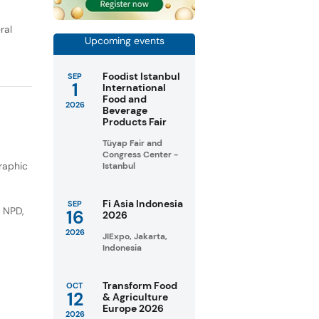
ral
Upcoming events
Foodist Istanbul
SEP
1
International
Food and
2026
Beverage
Products Fair
Tüyap Fair and
Congress Center -
raphic
Istanbul
Fi Asia Indonesia
SEP
e NPD
,
16
2026
2026
JIExpo, Jakarta,
Indonesia
Transform Food
OCT
12
& Agriculture
Europe 2026
2026