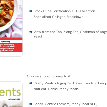
Stock Cube Fortification
,
GLP-1 Nutrition
,
Specialized Collagen Breakdown
View from the Top: Xiong Tao, Chairman of Ange
Yeast
Choose a topic to jump to it:
Ready Meals Infographic
,
Flavor Trends in Euro
Nutrient-Dense Ready Meals
Snack-Centric Formats
,
Ready Meal NPD
,