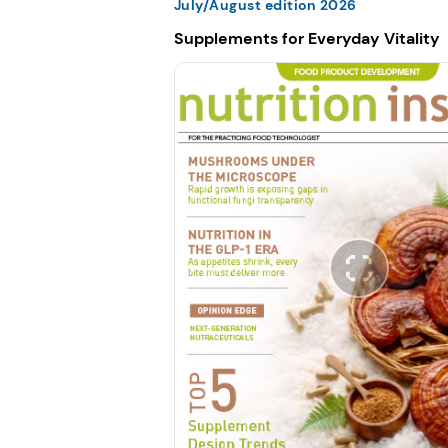
July/August edition 2026
Supplements for Everyday Vitality