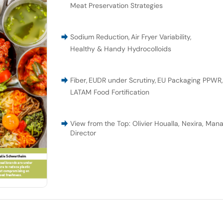
Meat Preservation Strategies
Sodium Reduction
,
Air Fryer Variability
,
Healthy & Handy Hydrocolloids
Fiber
,
EUDR under Scrutiny
,
EU Packaging PPWR
LATAM Food Fortification
View from the Top: Olivier Houalla, Nexira, Man
Director