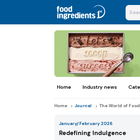
Home
Industry news
Cate
Home
Journal
The World of Food
January/February 2026
Redefining Indulgence