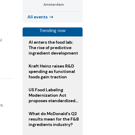
Amsterdam
All events
Trending now
l
AI enters the food lab:
The rise of predictive
ingredient development
Kraft Heinz raises R&D
spending as functional
foods gain traction
US Food Labeling
Modernization Act
proposes standardized
pe
,
front-of-pack labels and
clearer ingredient
What do McDonald’s Q2
disclosures
results mean for the F&B
ingredients industry?