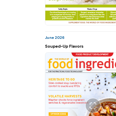
June 2026
Souped-Up Flavors