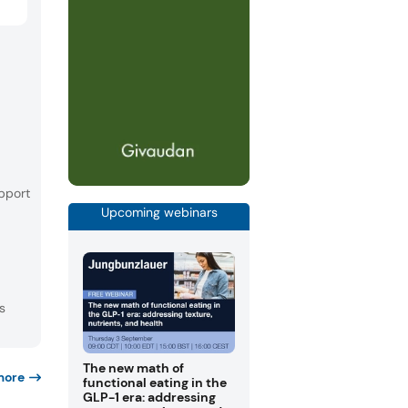
pport
Upcoming webinars
s
The new math of
more
functional eating in the
GLP-1 era: addressing