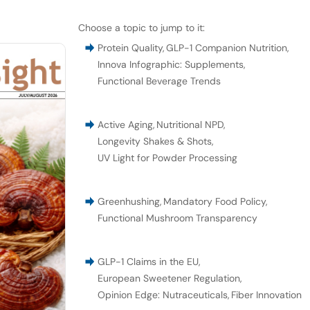
Choose a topic to jump to it:
Protein Quality
,
GLP-1 Companion Nutrition
,
Innova Infographic: Supplements
,
Functional Beverage Trends
Active Aging
,
Nutritional NPD
,
Longevity Shakes & Shots
,
UV Light for Powder Processing
Greenhushing
,
Mandatory Food Policy
,
Functional Mushroom Transparency
GLP-1 Claims in the EU
,
European Sweetener Regulation
,
Opinion Edge: Nutraceuticals
,
Fiber Innovation