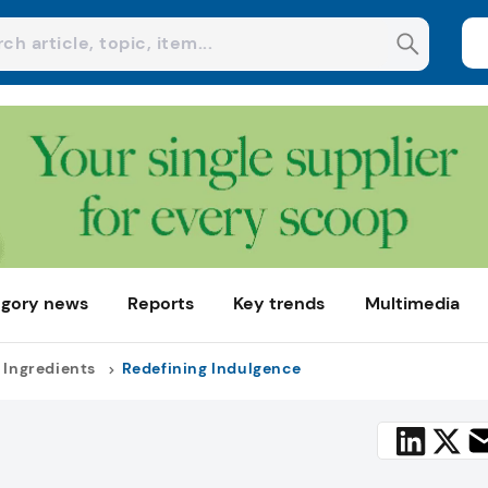
gory news
Reports
Key trends
Multimedia
 Ingredients
Redefining Indulgence