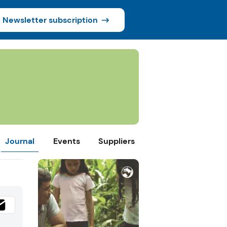
Newsletter subscription
Journal
Events
Suppliers