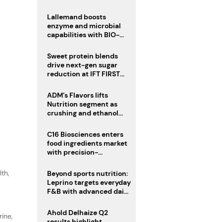
heatwave risks
Lallemand boosts
enzyme and microbial
capabilities with BIO-
CAT acquisition
Sweet protein blends
drive next-gen sugar
reduction at IFT FIRST
2026
ADM’s Flavors lifts
Nutrition segment as
crushing and ethanol
drive Q2 growth
C16 Biosciences enters
food ingredients market
with precision-
fermented cocoa butter
equivalent
lth
,
Beyond sports nutrition:
Leprino targets everyday
F&B with advanced dairy
proteins
Ahold Delhaize Q2
ine,
results highlight