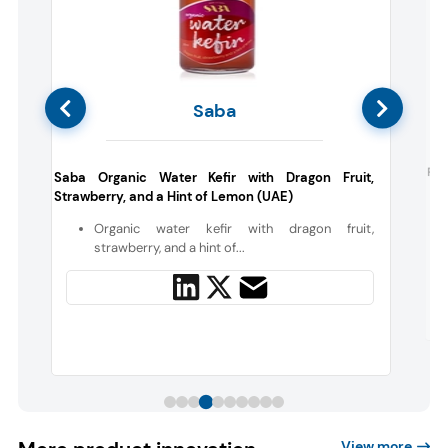
Saba
c
Fre
Saba Organic Water Kefir with Dragon Fruit,
Strawberry, and a Hint of Lemon (UAE)
n
Organic water kefir with dragon fruit,
l
strawberry, and a hint of...
View more