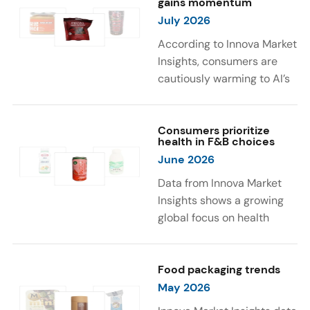
gains momentum
were milk protein, pea
engaging sensory
July 2026
protein, and soy protein
experiences, such as
isolate.
vibrant colors, prompting
According to Innova Market
brands to innovate with
Insights, consumers are
natural, eye-catching color
cautiously warming to AI’s
solutions.
role in food and drink
innovation: 17% globally
say they feel very
Consumers prioritize
health in F&B choices
comfortable with AI being
June 2026
used in product
development, while 26%
Data from Innova Market
are comfortable with AI
Insights shows a growing
creating new flavor
global focus on health
combinations. In response,
when selecting food and
brands are integrating AI
beverages. Consumers are
into NPD across areas such
increasingly seeking
Food packaging trends
as recipe creation, mascot
products fortified with
May 2026
development, and food
health-supporting