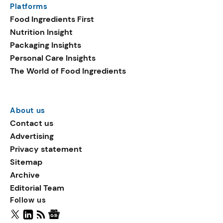
Platforms
ingredients in plant-based
Food Ingredients First
launches include
Nutrition Insight
sucralose, oat flake, and
Packaging Insights
vegetable fats.
Personal Care Insights
The World of Food Ingredients
About us
Contact us
Advertising
Privacy statement
Sitemap
Archive
Editorial Team
Follow us