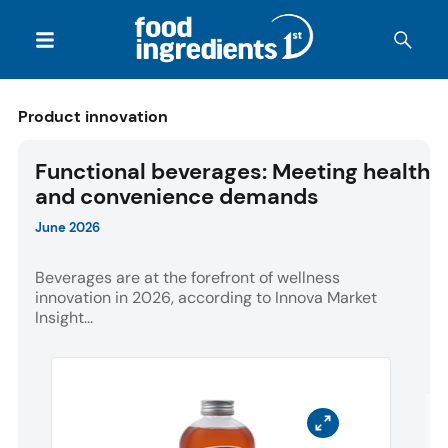
Product innovation
Functional beverages: Meeting health
and convenience demands
June 2026
Beverages are at the forefront of wellness
innovation in 2026, according to Innova Market
Insight...