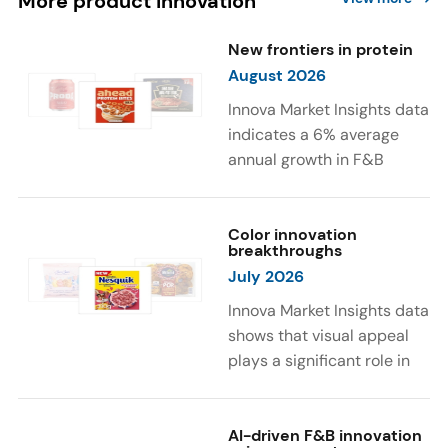
More product innovation
New frontiers in protein
August 2026
Innova Market Insights data
indicates a 6% average
annual growth in F&B
launches with protein
ingredients and
high/source of protein
Color innovation
breakthroughs
claims between April 2021
July 2026
and March 2026. The top
subcategories were Cereal,
Innova Market Insights data
Dairy, and Meat
shows that visual appeal
Substitutes. Soup and hot
plays a significant role in
drinks with protein
food and beverage
ingredients were emerging.
choices. Around 23% of
The top protein ingredients
consumers look for visually
AI-driven F&B innovation