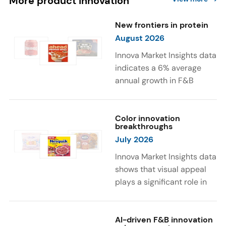
More product innovation
New frontiers in protein
August 2026
Innova Market Insights data
indicates a 6% average
annual growth in F&B
launches with protein
ingredients and
high/source of protein
Color innovation
breakthroughs
claims between April 2021
July 2026
and March 2026. The top
subcategories were Cereal,
Innova Market Insights data
Dairy, and Meat
shows that visual appeal
Substitutes. Soup and hot
plays a significant role in
drinks with protein
food and beverage
ingredients were emerging.
choices. Around 23% of
The top protein ingredients
consumers look for visually
AI-driven F&B innovation