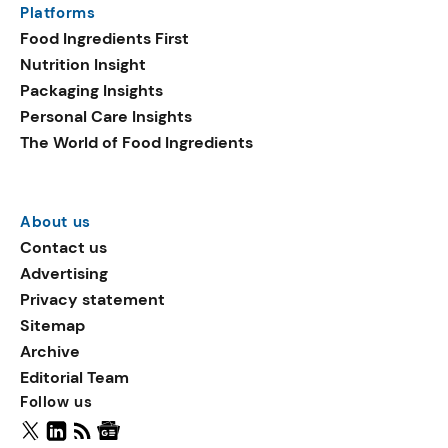
Platforms
packaging shows strong
Food Ingredients First
growth. Recyclable
Nutrition Insight
remained the top
Packaging Insights
environmental claim, as
Personal Care Insights
reusable claims gain
The World of Food Ingredients
traction.
About us
Contact us
Advertising
Privacy statement
Sitemap
Archive
Editorial Team
Follow us