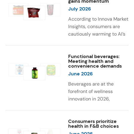
gains momentum
were milk protein, pea
engaging sensory
July 2026
protein, and soy protein
experiences, such as
isolate.
vibrant colors, prompting
According to Innova Market
brands to innovate with
Insights, consumers are
natural, eye-catching color
cautiously warming to AI’s
solutions.
role in food and drink
innovation: 17% globally
say they feel very
Functional beverages:
Meeting health and
comfortable with AI being
convenience demands
used in product
June 2026
development, while 26%
Beverages are at the
are comfortable with AI
forefront of wellness
creating new flavor
innovation in 2026,
combinations. In response,
according to Innova Market
brands are integrating AI
Insights. Products
into NPD across areas such
designed for hydration,
Consumers prioritize
as recipe creation, mascot
health in F&B choices
convenience, and
development, and food
June 2026