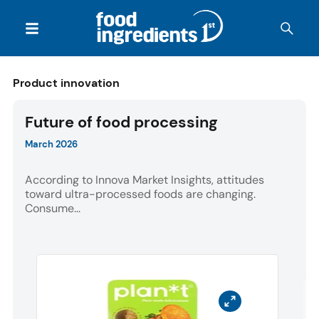
Product innovation
Future of food processing
March 2026
According to Innova Market Insights, attitudes
toward ultra-processed foods are changing.
Consume...