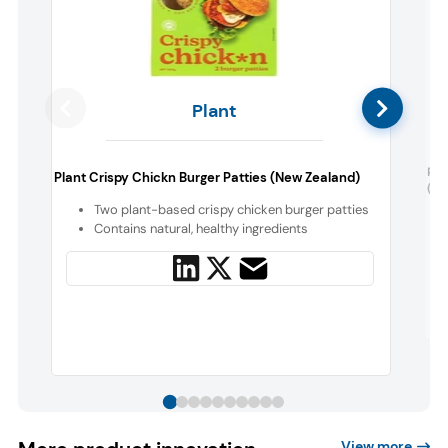
Plant
Rei
Plant Crispy Chickn Burger Patties (New Zealand)
(Ge
Two plant-based crispy chicken burger patties
Contains natural, healthy ingredients
View more