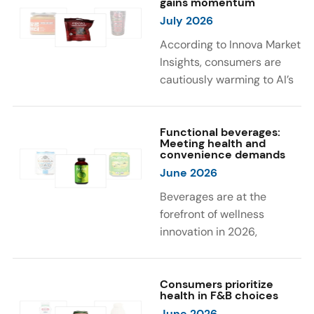
gains momentum
were milk protein, pea
engaging sensory
July 2026
protein, and soy protein
experiences, such as
isolate.
vibrant colors, prompting
According to Innova Market
brands to innovate with
Insights, consumers are
natural, eye-catching color
cautiously warming to AI’s
solutions.
role in food and drink
innovation: 17% globally
say they feel very
Functional beverages:
Meeting health and
comfortable with AI being
convenience demands
used in product
June 2026
development, while 26%
Beverages are at the
are comfortable with AI
forefront of wellness
creating new flavor
innovation in 2026,
combinations. In response,
according to Innova Market
brands are integrating AI
Insights. Products
into NPD across areas such
designed for hydration,
Consumers prioritize
as recipe creation, mascot
health in F&B choices
convenience, and
development, and food
June 2026