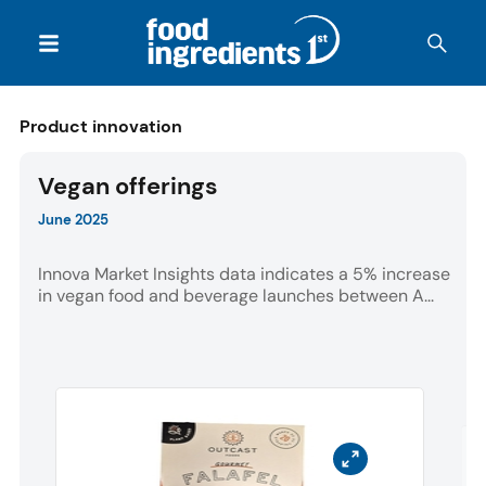
Product innovation
Vegan offerings
June 2025
Innova Market Insights data indicates a 5% increase
in vegan food and beverage launches between A...