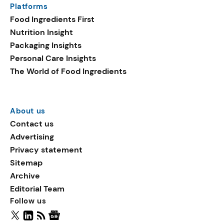
Platforms
packaging shows strong
Food Ingredients First
growth. Recyclable
Nutrition Insight
remained the top
Packaging Insights
environmental claim, as
Personal Care Insights
reusable claims gain
The World of Food Ingredients
traction.
About us
Contact us
Advertising
Privacy statement
Sitemap
Archive
Editorial Team
Follow us