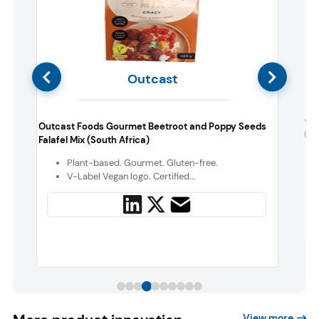
Outcast
The
Outcast Foods Gourmet Beetroot and Poppy Seeds
(So
Falafel Mix (South Africa)
o
Plant-based. Gourmet. Gluten-free.
V-Label Vegan logo. Certified...
View more