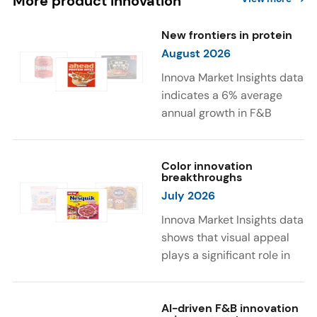
More product innovation
New frontiers in protein
August 2026
Innova Market Insights data
indicates a 6% average
annual growth in F&B
launches with protein
ingredients and
high/source of protein
Color innovation
breakthroughs
claims between April 2021
July 2026
and March 2026. The top
subcategories were Cereal,
Innova Market Insights data
Dairy, and Meat
shows that visual appeal
Substitutes. Soup and hot
plays a significant role in
drinks with protein
food and beverage
ingredients were emerging.
choices. Around 23% of
The top protein ingredients
consumers look for visually
AI-driven F&B innovation