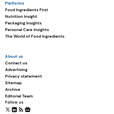
Platforms
ingredients in plant-based
Food Ingredients First
launches include
Nutrition Insight
sucralose, oat flake, and
Packaging Insights
vegetable fats.
Personal Care Insights
The World of Food Ingredients
About us
Contact us
Advertising
Privacy statement
Sitemap
Archive
Editorial Team
Follow us