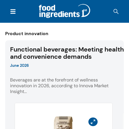
Product innovation
Functional beverages: Meeting health
and convenience demands
June 2026
Beverages are at the forefront of wellness
innovation in 2026, according to Innova Market
Insight...