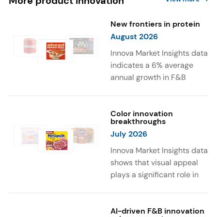
More product innovation
New frontiers in protein
August 2026
Innova Market Insights data
indicates a 6% average
annual growth in F&B
launches with protein
ingredients and
high/source of protein
Color innovation
breakthroughs
claims between April 2021
July 2026
and March 2026. The top
subcategories were Cereal,
Innova Market Insights data
Dairy, and Meat
shows that visual appeal
Substitutes. Soup and hot
plays a significant role in
drinks with protein
food and beverage
ingredients were emerging.
choices. Around 23% of
The top protein ingredients
consumers look for visually
AI-driven F&B innovation