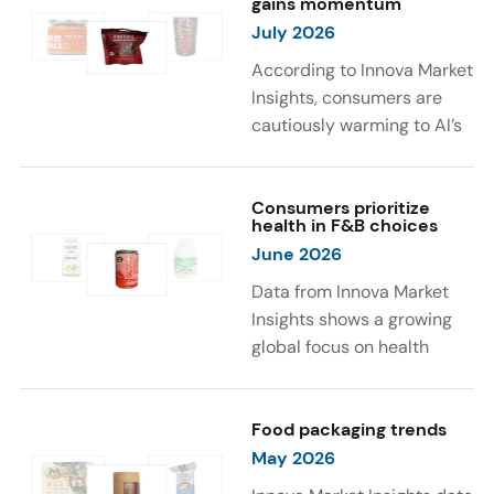
gains momentum
were milk protein, pea
engaging sensory
July 2026
protein, and soy protein
experiences, such as
isolate.
vibrant colors, prompting
According to Innova Market
brands to innovate with
Insights, consumers are
natural, eye-catching color
cautiously warming to AI’s
solutions.
role in food and drink
innovation: 17% globally
say they feel very
Consumers prioritize
health in F&B choices
comfortable with AI being
June 2026
used in product
development, while 26%
Data from Innova Market
are comfortable with AI
Insights shows a growing
creating new flavor
global focus on health
combinations. In response,
when selecting food and
brands are integrating AI
beverages. Consumers are
into NPD across areas such
increasingly seeking
Food packaging trends
as recipe creation, mascot
products fortified with
May 2026
development, and food
health-supporting