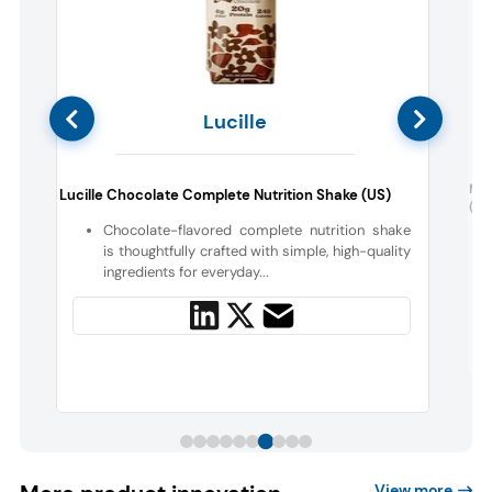
Lucille
i
Moc
Lucille Chocolate Complete Nutrition Shake (US)
(UK
Chocolate-flavored complete nutrition shake
is thoughtfully crafted with simple, high-quality
g
ingredients for everyday...
View more