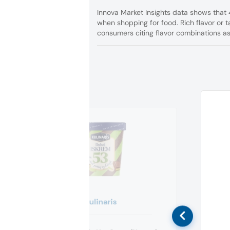
Innova Market Insights data shows that
when shopping for food. Rich flavor or t
consumers citing flavor combinations as 
Kulinaris