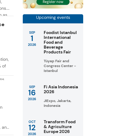
t,
ons.
h as
Upcoming events
g. At
ce
Foodist Istanbul
SEP
1
International
Food and
2026
Beverage
Products Fair
tion,
Tüyap Fair and
% of
Congress Center -
Istanbul
ons
in
Fi Asia Indonesia
SEP
16
2026
taste
2026
JIExpo, Jakarta,
Indonesia
on
Transform Food
OCT
12
& Agriculture
, and
Europe 2026
2026