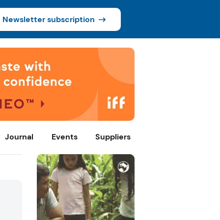
Newsletter subscription
Journal
Events
Suppliers