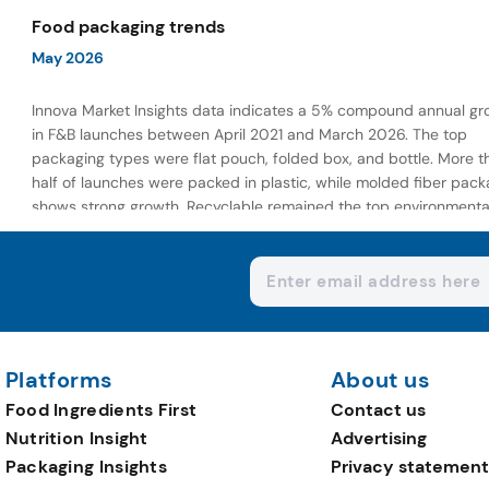
wellness-focused offerings.
Food packaging trends
May 2026
Innova Market Insights data indicates a 5% compound annual gr
in F&B launches between April 2021 and March 2026. The top
packaging types were flat pouch, folded box, and bottle. More t
half of launches were packed in plastic, while molded fiber pack
shows strong growth. Recyclable remained the top environmenta
claim, as reusable claims gain traction.
Platforms
About us
Food Ingredients First
Contact us
Nutrition Insight
Advertising
Packaging Insights
Privacy statement