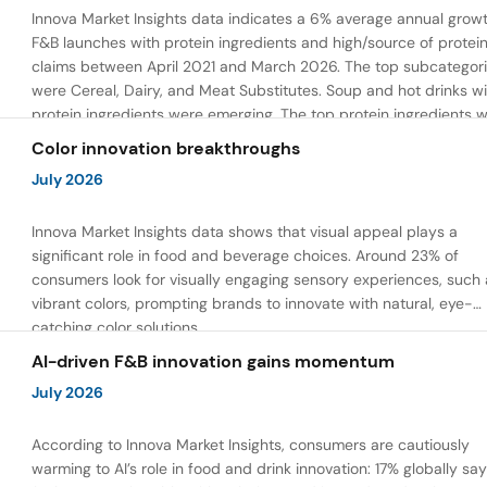
Innova Market Insights data indicates a 6% average annual growt
F&B launches with protein ingredients and high/source of protei
claims between April 2021 and March 2026. The top subcategor
were Cereal, Dairy, and Meat Substitutes. Soup and hot drinks wi
protein ingredients were emerging. The top protein ingredients 
milk protein, pea protein, and soy protein isolate.
Color innovation breakthroughs
July 2026
Innova Market Insights data shows that visual appeal plays a
significant role in food and beverage choices. Around 23% of
consumers look for visually engaging sensory experiences, such 
vibrant colors, prompting brands to innovate with natural, eye-
catching color solutions.
AI-driven F&B innovation gains momentum
July 2026
According to Innova Market Insights, consumers are cautiously
warming to AI’s role in food and drink innovation: 17% globally sa