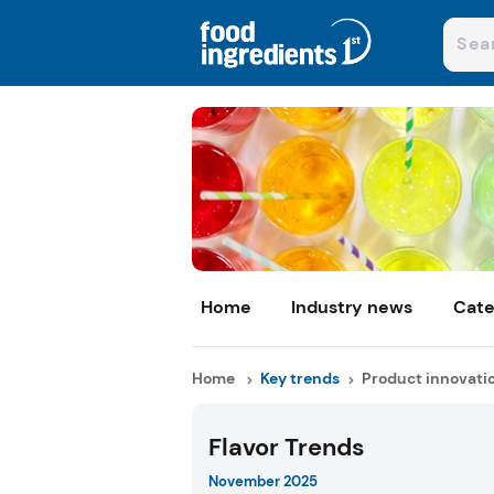
Home
Industry news
Cate
Home
Key trends
Product innovati
Flavor Trends
November 2025