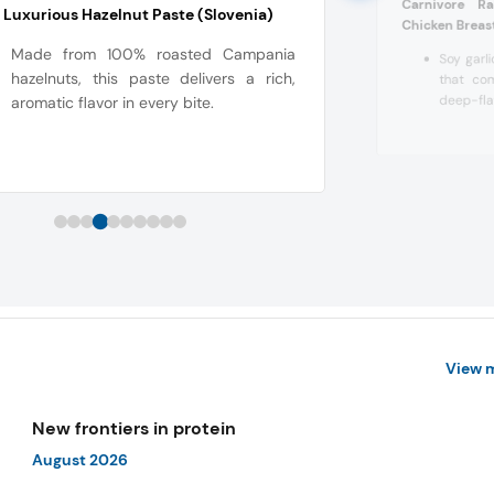
Carnivore R
Luxurious Hazelnut Paste (Slovenia)
Chicken Breas
Made from 100% roasted Campania
Soy garli
hazelnuts, this paste delivers a rich,
that co
deep-fla
aromatic flavor in every bite.
View 
New frontiers in protein
August 2026