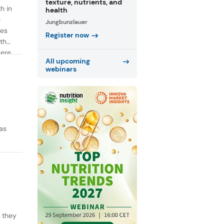
texture, nutrients, and
h in
health
n
Jungbunzlauer
ies
Register now
th
were
All upcoming
webinars
as
y they