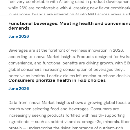
feel very comfortable with AI being used in product developmen
while 26% are comfortable with AI creating new flavor combinati
In response, brands are integrating AI into NPD across areas suc
recipe creation, mascot development, and food safety monitorin
Functional beverages: Meeting health and convenien
the same time, they are using AI to drive innovation that directly
demands
address consumer concerns about the technology itself.
June 2026
Beverages are at the forefront of wellness innovation in 2026,
according to Innova Market Insights. Products designed for hydra
convenience, and functional benefits are driving growth, with 51
global consumers increasing consumption of beverages they
perceive as healthy. Leading claims influencing purchase decisi
Consumers prioritize health in F&B choices
include low or reduced sugar, natural ingredients, and high prote
content — reflecting a shift toward products that combine both 
June 2026
and wellness.
Data from Innova Market Insights shows a growing global focus 
health when selecting food and beverages. Consumers are
increasingly seeking products fortified with health-supporting
ingredients — such as added vitamins, omega-3s, minerals, fiber
protein — underscoring the rising importance of nutrient-rich,