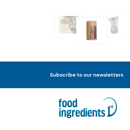
Subscribe to our newsletters