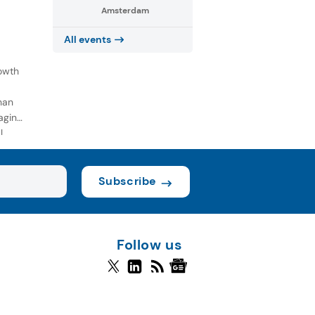
Amsterdam
All events
owth
han
aging
l
Subscribe
Follow us