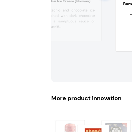
Kulinaris No 53 Dubai Ice Cream (Norway)
Bam 
Creamy pistachio and chocolate ice
cream combined with dark chocolate
chunks and a sumptuous sauce of
crispy fried kataifi...
More product innovation