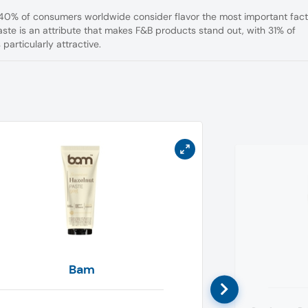
 40% of consumers worldwide consider flavor the most important fact
aste is an attribute that makes F&B products stand out, with 31% of
particularly attractive.
Bam