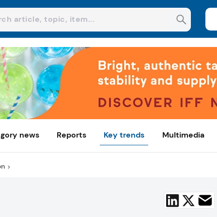
gory news
Reports
Key trends
Multimedia
on