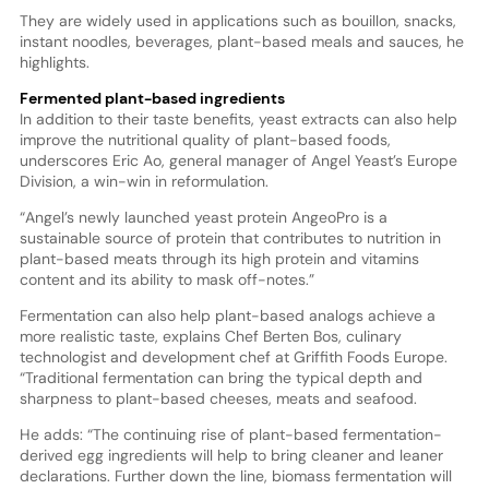
They are widely used in applications such as bouillon, snacks,
instant noodles, beverages, plant-based meals and sauces, he
highlights.
Fermented plant-based ingredients
In addition to their taste benefits, yeast extracts can also help
improve the nutritional quality of plant-based foods,
underscores Eric Ao, general manager of Angel Yeast’s Europe
Division, a win-win in reformulation.
“Angel’s newly launched yeast protein AngeoPro is a
sustainable source of protein that contributes to nutrition in
plant-based meats through its high protein and vitamins
content and its ability to mask off-notes.”
Fermentation can also help plant-based analogs achieve a
more realistic taste, explains Chef Berten Bos, culinary
technologist and development chef at Griffith Foods Europe.
“Traditional fermentation can bring the typical depth and
sharpness to plant-based cheeses, meats and seafood.
He adds: “The continuing rise of plant-based fermentation-
derived egg ingredients will help to bring cleaner and leaner
declarations. Further down the line, biomass fermentation will