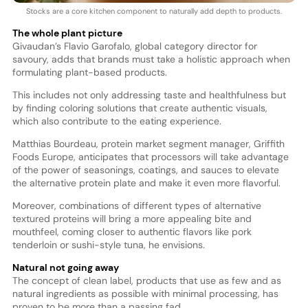
Stocks are a core kitchen component to naturally add depth to products.
The whole plant picture
Givaudan’s Flavio Garofalo, global category director for
savoury, adds that brands must take a holistic approach when
formulating plant-based products.
This includes not only addressing taste and healthfulness but
by finding coloring solutions that create authentic visuals,
which also contribute to the eating experience.
Matthias Bourdeau, protein market segment manager, Griffith
Foods Europe, anticipates that processors will take advantage
of the power of seasonings, coatings, and sauces to elevate
the alternative protein plate and make it even more flavorful.
Moreover, combinations of different types of alternative
textured proteins will bring a more appealing bite and
mouthfeel, coming closer to authentic flavors like pork
tenderloin or sushi-style tuna, he envisions.
Natural not going away
The concept of clean label, products that use as few and as
natural ingredients as possible with minimal processing, has
proven to be more than a passing fad.