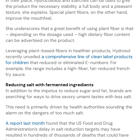
In their place, hydrocolloids and starches can be used to give
the product the necessary stability, a full body and a pleasant
texture, she explains. Special plant fibers, on the other hand,
improve the mouthfeel.
She underscores that a great benefit of using plant fiber is that
– depending on the dosage used – high dietary fiber content
can be advertised on the product.
Leveraging plant-based fibers in healthier products, Hydrosol
recently unveiled
a comprehensive line of clean label products
for children
that reduced or eliminated E-numbers. For
example, the range includes a high-fiber, fat-reduced french
fry sauce.
Reducing salt with fermented ingredients
In addition to the impetus to reduce sugar and fat, brands are
searching for ways to drive savory umami tastes with less salt.
This need is primarily driven by health authorities sounding the
alarm on the dangers of too much salt.
A report last month
found that the US Food and Drug
Administration’s delay in salt reduction targets may have
resulted in hundreds of thousands of deaths that could have