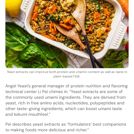
Yeast extracts can improve both protein and vitamin content as well as taste in
plant-based F&B.
Angel Yeast’s general manager of protein nutrition and flavoring
technical center Li Pei chimes in: “Yeast extracts are some of
the commonly used umami ingredients. They are derived from
yeast, rich in free amino acids, nucleotides, polypeptides and
other taste-giving ingredients, which can boost umami taste
and kokumi mouthfeel.”
Pei describes yeast extracts as “formulators’ best companions
to making foods more delicious and richer.”