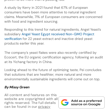
A study by Kerry in 2021 found that 67% of European
consumers have been more attentive to natural ingredient
claims. Meanwhile, 71% of European consumers are concerned
with food and ingredient sourcing.
Responding to this trend for natural ingredients, Angel Yeast’s
subsidiary
Angel Yeast Egypt received Non-GMO Project
verification
for 22 yeast extract and inactive dried yeast
products earlier this year.
The company’s yeast flakes were also recently certified by
Ecocert, the EU organic certification agency, following an audit
at its Yichang factory in China.
Looking ahead to the future of optimizing taste, Pei concludes
that solutions that are healthier, more natural and more
environmentally sustainable ingredients will come out on top.
By Missy Green
All content and features on this
website are copyrighted with all
rights reserved. The full details
can be found in our
privacy