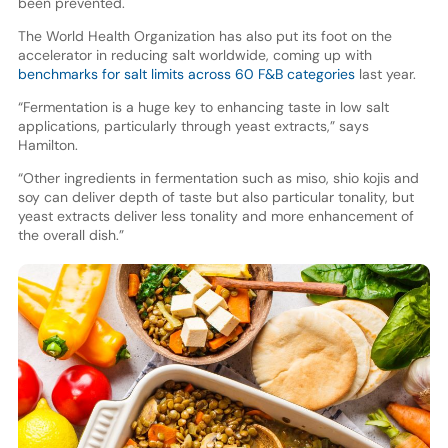
been prevented.
The World Health Organization has also put its foot on the
accelerator in reducing salt worldwide, coming up with
benchmarks for salt limits across 60 F&B categories
last year.
“Fermentation is a huge key to enhancing taste in low salt
applications, particularly through yeast extracts,” says
Hamilton.
“Other ingredients in fermentation such as miso, shio kojis and
soy can deliver depth of taste but also particular tonality, but
yeast extracts deliver less tonality and more enhancement of
the overall dish.”