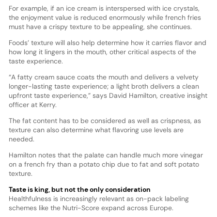
For example, if an ice cream is interspersed with ice crystals,
the enjoyment value is reduced enormously while french fries
must have a crispy texture to be appealing, she continues.
Foods’ texture will also help determine how it carries flavor and
how long it lingers in the mouth, other critical aspects of the
taste experience.
“A fatty cream sauce coats the mouth and delivers a velvety
longer-lasting taste experience; a light broth delivers a clean
upfront taste experience,” says David Hamilton, creative insight
officer at Kerry.
The fat content has to be considered as well as crispness, as
texture can also determine what flavoring use levels are
needed.
Hamilton notes that the palate can handle much more vinegar
on a french fry than a potato chip due to fat and soft potato
texture.
Taste is king, but not the only consideration
Healthfulness is increasingly relevant as on-pack labeling
schemes like the Nutri-Score expand across Europe.