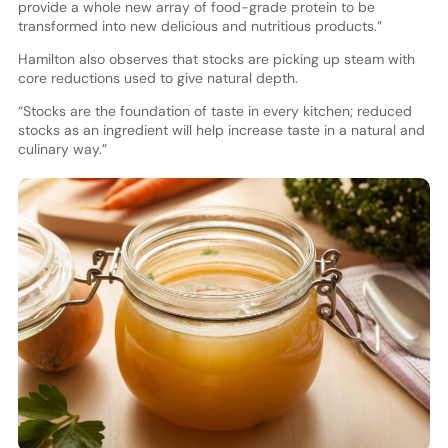
provide a whole new array of food-grade protein to be
transformed into new delicious and nutritious products.”
Hamilton also observes that stocks are picking up steam with
core reductions used to give natural depth.
“Stocks are the foundation of taste in every kitchen; reduced
stocks as an ingredient will help increase taste in a natural and
culinary way.”