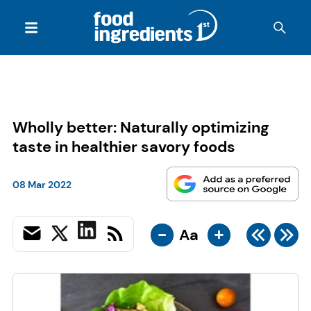
Wholly better: Naturally optimizing
taste in healthier savory foods
08 Mar 2022
-
+
Aa