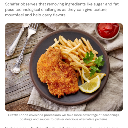
Schäfer observes that removing ingredients like sugar and fat
pose technological challenges as they can give texture,
mouthfeel and help carry flavors.
Griffith Foods envisions processors will take more advantage of seasonings,
coatings and sauces to deliver delicious alternative proteins.