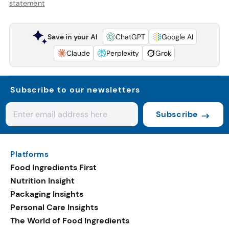
statement
Save in your AI
ChatGPT
Google AI
Claude
Perplexity
Grok
Subscribe to our newsletters
Subscribe
Platforms
Food Ingredients First
Nutrition Insight
Packaging Insights
Personal Care Insights
The World of Food Ingredients