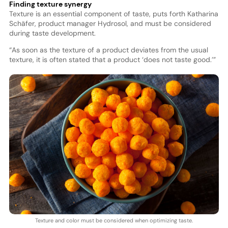
Finding texture synergy
Texture is an essential component of taste, puts forth Katharina
Schäfer, product manager Hydrosol, and must be considered
during taste development.
“As soon as the texture of a product deviates from the usual
texture, it is often stated that a product ‘does not taste good.’”
Texture and color must be considered when optimizing taste.