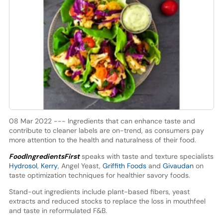
08 Mar 2022 --- Ingredients that can enhance taste and
contribute to cleaner labels are on-trend, as consumers pay
more attention to the health and naturalness of their food.
FoodIngredientsFirst
speaks with taste and texture specialists
Hydrosol
,
Kerry
, Angel Yeast,
Griffith Foods
and
Givaudan
on
taste optimization techniques for healthier savory foods.
Stand-out ingredients include plant-based fibers, yeast
extracts and reduced stocks to replace the loss in mouthfeel
and taste in reformulated F&B.