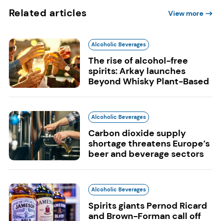
Related articles
View more
Alcoholic Beverages
The rise of alcohol-free
spirits: Arkay launches
Beyond Whisky Plant-Based
Alcoholic Beverages
Carbon dioxide supply
shortage threatens Europe’s
beer and beverage sectors
Alcoholic Beverages
Spirits giants Pernod Ricard
and Brown-Forman call off