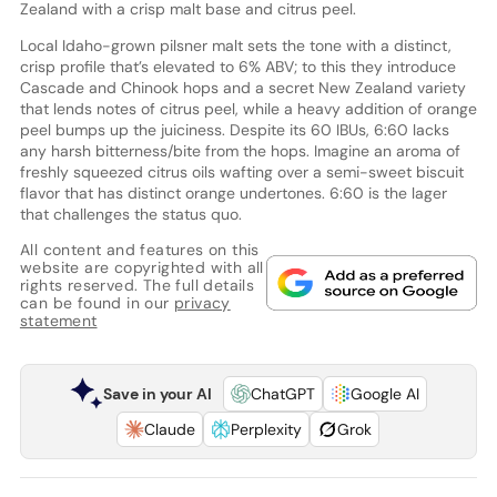
Zealand with a crisp malt base and citrus peel.
Local Idaho-grown pilsner malt sets the tone with a distinct,
crisp profile that’s elevated to 6% ABV; to this they introduce
Cascade and Chinook hops and a secret New Zealand variety
that lends notes of citrus peel, while a heavy addition of orange
peel bumps up the juiciness. Despite its 60 IBUs, 6:60 lacks
any harsh bitterness/bite from the hops. Imagine an aroma of
freshly squeezed citrus oils wafting over a semi-sweet biscuit
flavor that has distinct orange undertones. 6:60 is the lager
that challenges the status quo.
All content and features on this
website are copyrighted with all
rights reserved. The full details
can be found in our
privacy
statement
Save in your AI
ChatGPT
Google AI
Claude
Perplexity
Grok