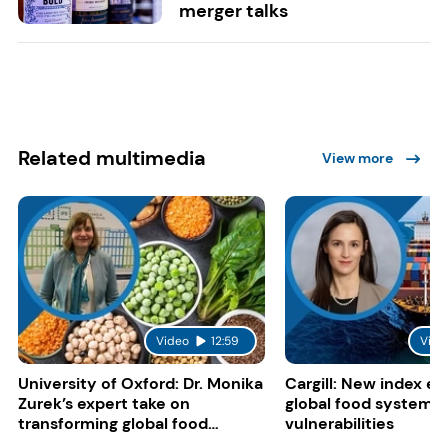
merger talks
Related multimedia
View more
Video
12:59
Vide
University of Oxford: Dr. Monika
Cargill: New index e
Zurek’s expert take on
global food system
transforming global food
vulnerabilities
systems