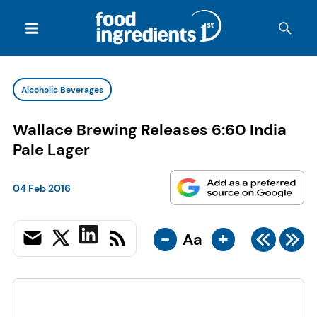
Alcoholic Beverages
Wallace Brewing Releases 6:60 India
Pale Lager
04 Feb 2016
-
+
Aa