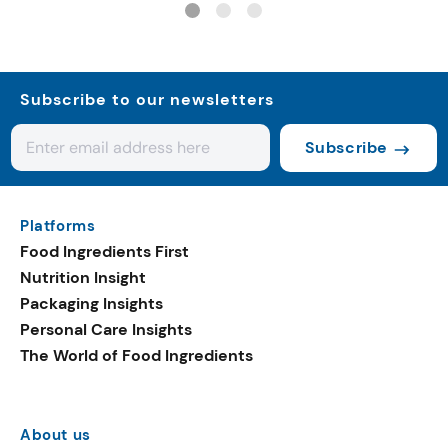
Subscribe to our newsletters
Subscribe
Platforms
Food Ingredients First
Nutrition Insight
Packaging Insights
Personal Care Insights
The World of Food Ingredients
About us