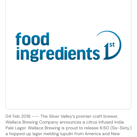
04 Feb 2016 --- The Silver Valley’s premier craft brewer,
Wallace Brewing Company announces a citrus infused India
Pale Lager. Wallace Brewing is proud to release 6:60 (Six-Sixty,)
a hopped up lager melding lupulin from America and New