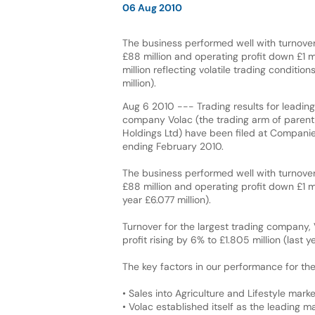
06 Aug 2010
The business performed well with turnover
£88 million and operating profit down £1 m
million reflecting volatile trading condition
million).
Aug 6 2010 --- Trading results for leading 
company Volac (the trading arm of pare
Holdings Ltd) have been filed at Companie
ending February 2010.
The business performed well with turnover
£88 million and operating profit down £1 mil
year £6.077 million).
Turnover for the largest trading company, 
profit rising by 6% to £1.805 million (last ye
The key factors in our performance for the
• Sales into Agriculture and Lifestyle mark
• Volac established itself as the leading 