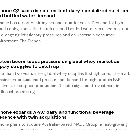
none Q2 sales rise on resilient dairy, specialized nutrition
d bottled water demand
none has reported strong second-quarter sales. Demand for high-
tein dairy, specialized nutrition, and bottled water remained resilient
id ongoing inflationary pressures and an uncertain consumer
vironment. The French...
otein boom keeps pressure on global whey market as
pply struggles to catch up
re than two years after global whey supplies first tightened, the mark
mains under sustained pressure as demand for high-protein F&B
ntinues to outpace production. Despite significant investment in
itional processing...
none expands APAC dairy and functional beverage
esence with twin acquisitions
none plans to acquire Australia-based MADE Group, a fast-growing