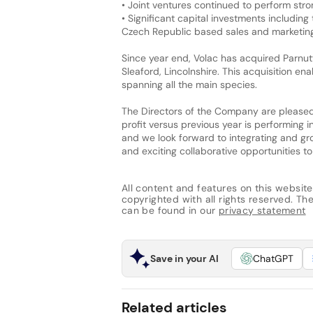
• Joint ventures continued to perform stro
• Significant capital investments including 
Czech Republic based sales and marketi
Since year end, Volac has acquired Parnutt
Sleaford, Lincolnshire. This acquisition e
spanning all the main species.
The Directors of the Company are pleased 
profit versus previous year is performing
and we look forward to integrating and gro
and exciting collaborative opportunities t
All content and features on this website
copyrighted with all rights reserved. The 
can be found in our
privacy statement
Save in your AI
ChatGPT
Related articles