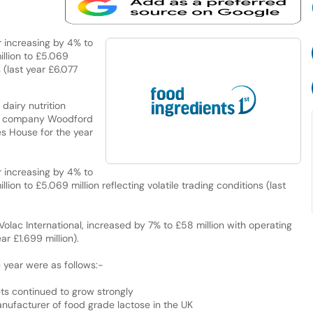
 increasing by 4% to
illion to £5.069
s (last year £6.077
dairy nutrition
nt company Woodford
s House for the year
 increasing by 4% to
lion to £5.069 million reflecting volatile trading conditions (last
Volac International, increased by 7% to £58 million with operating
ar £1.699 million).
 year were as follows:-
ets continued to grow strongly
manufacturer of food grade lactose in the UK