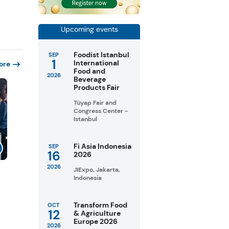
Upcoming events
Foodist Istanbul
SEP
1
International
ore
Food and
2026
Beverage
Products Fair
Tüyap Fair and
Congress Center -
Istanbul
Fi Asia Indonesia
SEP
16
2026
2026
JIExpo, Jakarta,
Indonesia
Transform Food
OCT
12
& Agriculture
Europe 2026
2026