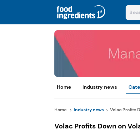
Home
Industry news
Cate
Home
Industry news
Volac Profits 
Volac Profits Down on Vola