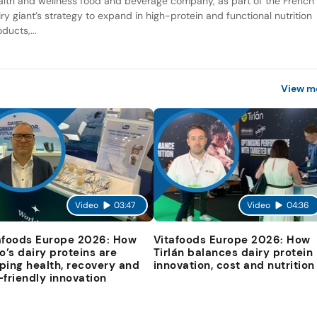
alth and wellness food and beverage company, as part of the French
iry giant’s strategy to expand in high-protein and functional nutrition
ducts,...
View m
Video
03:47
Video
04:36
afoods Europe 2026: How
Vitafoods Europe 2026: How
io’s dairy proteins are
Tirlán balances dairy protein
ping health, recovery and
innovation, cost and nutrition
-friendly innovation