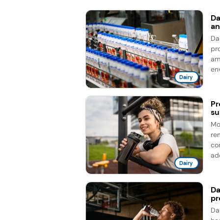
Da
an
Da
pro
am
en
Dairy
Pr
su
Mo
re
co
add
Dairy
Da
pr
Da