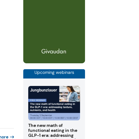
Upcoming webinars
The new math of
functional eating in the
GLP-1 era: addressing
more