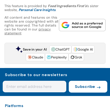
This feature is provided by
Food Ingredients First's
’s sister
website,
Personal Care Insights
.
All content and features on this
website are copyrighted with all
rights reserved. The full details
can be found in our
privacy
statement
Save in your AI
ChatGPT
Google AI
Claude
Perplexity
Grok
Subscribe to our newsletters
Subscribe
Platforms