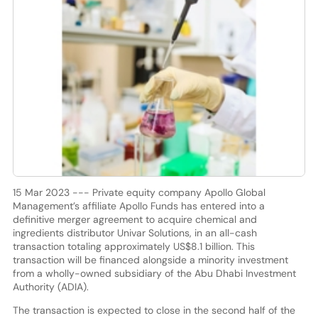
15 Mar 2023 --- Private equity company Apollo Global
Management’s affiliate Apollo Funds has entered into a
definitive merger agreement to acquire chemical and
ingredients distributor Univar Solutions, in an all-cash
transaction totaling approximately US$8.1 billion. This
transaction will be financed alongside a minority investment
from a wholly-owned subsidiary of the Abu Dhabi Investment
Authority (ADIA).
The transaction is expected to close in the second half of the