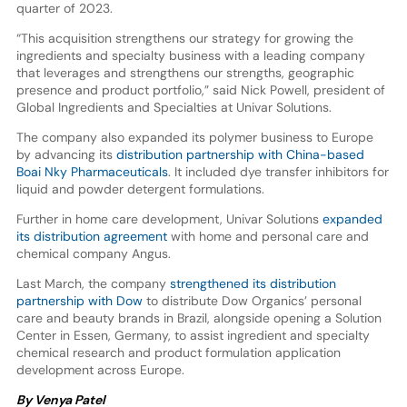
quarter of 2023.
“This acquisition strengthens our strategy for growing the
ingredients and specialty business with a leading company
that leverages and strengthens our strengths, geographic
presence and product portfolio,” said Nick Powell, president of
Global Ingredients and Specialties at Univar Solutions.
The company also expanded its polymer business to Europe
by advancing its
distribution partnership with China-based
Boai Nky Pharmaceuticals
. It included dye transfer inhibitors for
liquid and powder detergent formulations.
Further in home care development, Univar Solutions
expanded
its distribution agreement
with home and personal care and
chemical company Angus.
Last March, the company
strengthened its distribution
partnership with Dow
to distribute Dow Organics’ personal
care and beauty brands in Brazil, alongside opening a Solution
Center in Essen, Germany, to assist ingredient and specialty
chemical research and product formulation application
development across Europe.
By Venya Patel