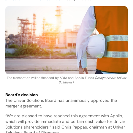
The transaction will be financed by ADIA and Apollo Funds
(Image credit: Univar
Solutions)
.
Board’s decision
The Univar Solutions Board has unanimously approved the
merger agreement.
“We are pleased to have reached this agreement with Apollo,
which will provide immediate and certain cash value for Univar
Solutions shareholders,” said Chris Pappas, chairman at Univar
Solutions Board of Directors.