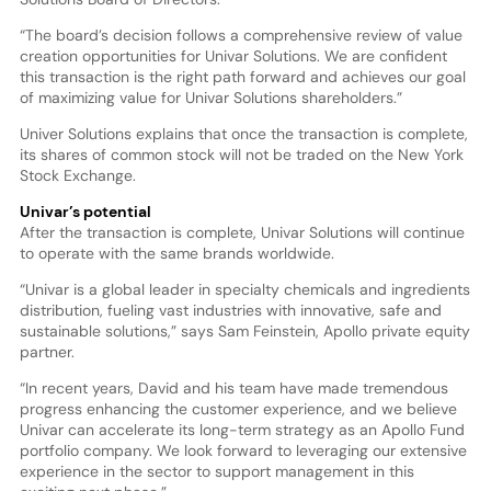
“The board’s decision follows a comprehensive review of value
creation opportunities for Univar Solutions. We are confident
this transaction is the right path forward and achieves our goal
of maximizing value for Univar Solutions shareholders.”
Univer Solutions explains that once the transaction is complete,
its shares of common stock will not be traded on the New York
Stock Exchange.
Univar’s potential
After the transaction is complete, Univar Solutions will continue
to operate with the same brands worldwide.
“Univar is a global leader in specialty chemicals and ingredients
distribution, fueling vast industries with innovative, safe and
sustainable solutions,” says Sam Feinstein, Apollo private equity
partner.
“In recent years, David and his team have made tremendous
progress enhancing the customer experience, and we believe
Univar can accelerate its long-term strategy as an Apollo Fund
portfolio company. We look forward to leveraging our extensive
experience in the sector to support management in this