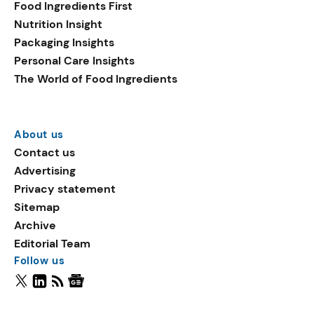
Food Ingredients First
Nutrition Insight
Packaging Insights
Personal Care Insights
The World of Food Ingredients
About us
Contact us
Advertising
Privacy statement
Sitemap
Archive
Editorial Team
Follow us