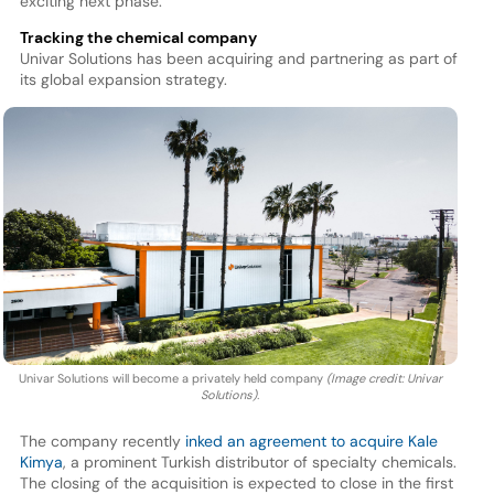
exciting next phase.”
Tracking the chemical company
Univar Solutions has been acquiring and partnering as part of
its global expansion strategy.
Univar Solutions will become a privately held company
(Image credit: Univar
Solutions).
The company recently
inked an agreement to acquire Kale
Kimya
, a prominent Turkish distributor of specialty chemicals.
The closing of the acquisition is expected to close in the first