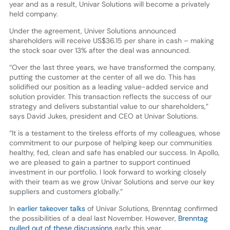
year and as a result, Univar Solutions will become a privately
held company.
Under the agreement, Univer Solutions announced
shareholders will receive US$36.15 per share in cash – making
the stock soar over 13% after the deal was announced.
“Over the last three years, we have transformed the company,
putting the customer at the center of all we do. This has
solidified our position as a leading value-added service and
solution provider. This transaction reflects the success of our
strategy and delivers substantial value to our shareholders,”
says David Jukes, president and CEO at Univar Solutions.
“It is a testament to the tireless efforts of my colleagues, whose
commitment to our purpose of helping keep our communities
healthy, fed, clean and safe has enabled our success. In Apollo,
we are pleased to gain a partner to support continued
investment in our portfolio. I look forward to working closely
with their team as we grow Univar Solutions and serve our key
suppliers and customers globally.”
In
earlier takeover talks
of Univar Solutions, Brenntag confirmed
the possibilities of a deal last November. However,
Brenntag
pulled out of these discussions
early this year.