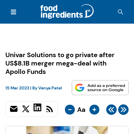
Univar Solutions to go private after
US$8.1B merger mega-deal with
Apollo Funds
15 Mar 2023
| By
Venya Patel
-
+
Aa