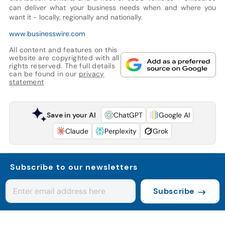
can deliver what your business needs when and where you
want it - locally, regionally and nationally.
www.businesswire.com
All content and features on this
website are copyrighted with all
rights reserved. The full details
can be found in our
privacy
statement
Save in your AI
ChatGPT
Google AI
Claude
Perplexity
Grok
Subscribe to our newsletters
Subscribe