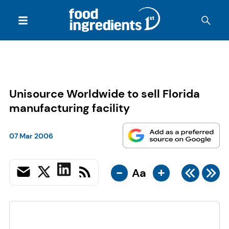
Unisource Worldwide to sell Florida
manufacturing facility
07 Mar 2006
-
+
Aa