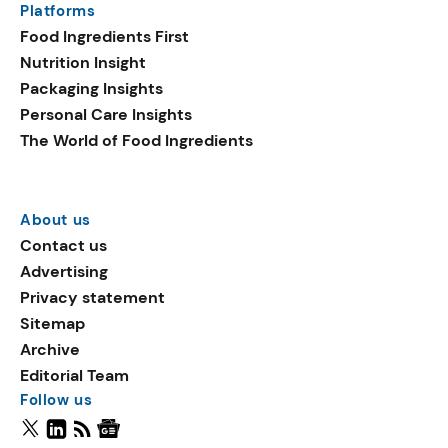
Platforms
Food Ingredients First
Nutrition Insight
Packaging Insights
Personal Care Insights
The World of Food Ingredients
About us
Contact us
Advertising
Privacy statement
Sitemap
Archive
Editorial Team
Follow us