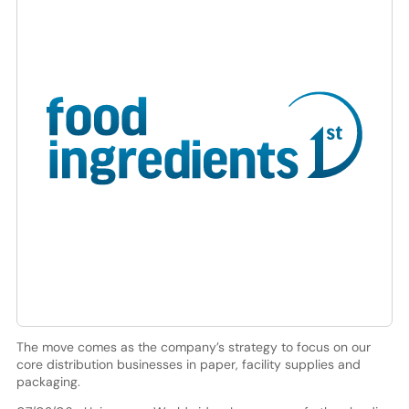
The move comes as the company’s strategy to focus on our
core distribution businesses in paper, facility supplies and
packaging.