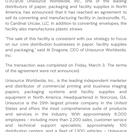
07/03/06 Unisource Worldwide, Inc., one of the leading
distributors of paper, packaging and facility supplies in North
America, has announced that it has reached an agreement to
sell its converting and manufacturing facility in Jacksonville, FL,
to Cardinal UniJax, LLC. In addition to converting envelopes, the
facility also manufactures plastic straws.
"The sale of this facility is consistent with our strategy to focus
on our core distribution businesses in paper, facility supplies
and packaging," said Al Dragone, CEO of Unisource Worldwide,
Inc.
The transaction was completed on Friday, March 3. The terms
of the agreement were not announced.
Unisource Worldwide, Inc., is the leading independent marketer
and distributor of commercial printing and business imaging
papers, packaging systems and facility supplies and
equipment in North America. Headquartered in Norcross, GA,
Unisource is the 29th largest private company in the United
States and offers the most comprehensive suite of products
and services in the industry. With approximately 8,000
employees - including more than 2,200 sales, customer service
and technical support specialists; approximately 100
distribution centers, and a fleet of 1,300 vehicles - Unisource