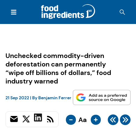
Unchecked commodity-driven
deforestation can permanently
“wipe off billions of dollars,” food
industry warned
21 Sep 2022
| By
Benjamin Ferrer
-
+
Aa