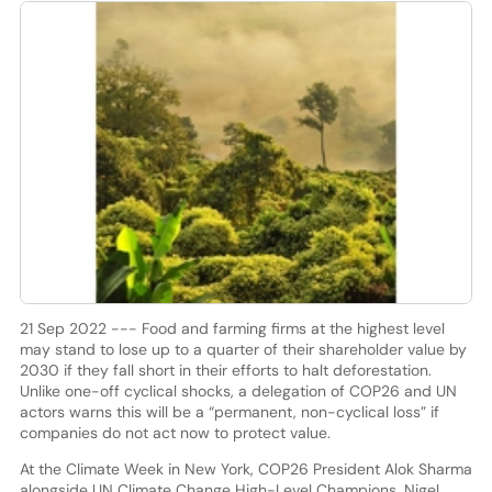
21 Sep 2022 --- Food and farming firms at the highest level
may stand to lose up to a quarter of their shareholder value by
2030 if they fall short in their efforts to halt deforestation.
Unlike one-off cyclical shocks, a delegation of COP26 and UN
actors warns this will be a “permanent, non-cyclical loss” if
companies do not act now to protect value.
At the Climate Week in New York, COP26 President Alok Sharma
alongside UN Climate Change High-Level Champions, Nigel