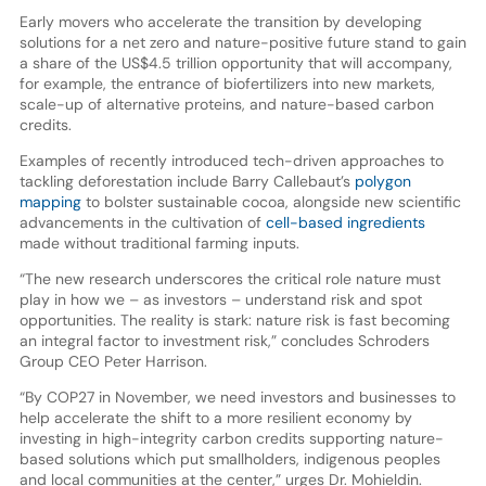
Early movers who accelerate the transition by developing
solutions for a net zero and nature-positive future stand to gain
a share of the US$4.5 trillion opportunity that will accompany,
for example, the entrance of biofertilizers into new markets,
scale-up of alternative proteins, and nature-based carbon
credits.
Examples of recently introduced tech-driven approaches to
tackling deforestation include Barry Callebaut’s
polygon
mapping
to bolster sustainable cocoa, alongside new scientific
advancements in the cultivation of
cell-based ingredients
made without traditional farming inputs.
“The new research underscores the critical role nature must
play in how we – as investors – understand risk and spot
opportunities. The reality is stark: nature risk is fast becoming
an integral factor to investment risk,” concludes Schroders
Group CEO Peter Harrison.
“By COP27 in November, we need investors and businesses to
help accelerate the shift to a more resilient economy by
investing in high-integrity carbon credits supporting nature-
based solutions which put smallholders, indigenous peoples
and local communities at the center,” urges Dr. Mohieldin.