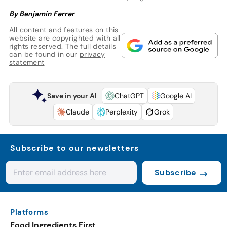
By Benjamin Ferrer
All content and features on this
website are copyrighted with all
rights reserved. The full details
can be found in our
privacy
statement
Save in your AI
ChatGPT
Google AI
Claude
Perplexity
Grok
Subscribe to our newsletters
Subscribe
Platforms
Food Ingredients First