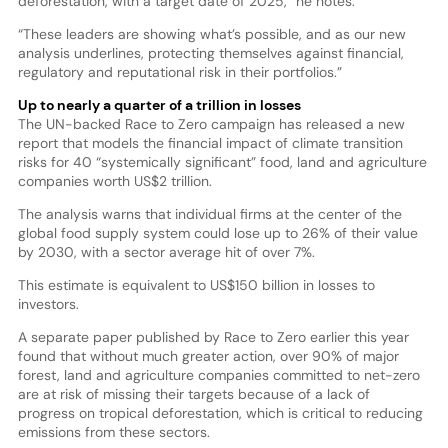
deforestation, with a target date of 2025,” he notes.
“These leaders are showing what’s possible, and as our new
analysis underlines, protecting themselves against financial,
regulatory and reputational risk in their portfolios.”
Up to nearly a quarter of a trillion in losses
The UN-backed Race to Zero campaign has released a new
report that models the financial impact of climate transition
risks for 40 “systemically significant” food, land and agriculture
companies worth US$2 trillion.
The analysis warns that individual firms at the center of the
global food supply system could lose up to 26% of their value
by 2030, with a sector average hit of over 7%.
This estimate is equivalent to US$150 billion in losses to
investors.
A separate paper published by Race to Zero earlier this year
found that without much greater action, over 90% of major
forest, land and agriculture companies committed to net-zero
are at risk of missing their targets because of a lack of
progress on tropical deforestation, which is critical to reducing
emissions from these sectors.