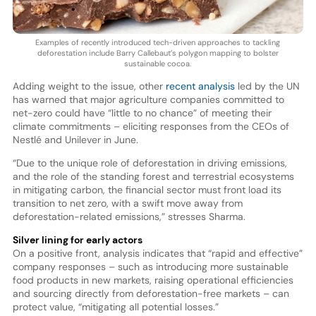
Examples of recently introduced tech-driven approaches to tackling
deforestation include Barry Callebaut’s polygon mapping to bolster
sustainable cocoa.
Adding weight to the issue, other
recent analysis
led by the UN
has warned that major agriculture companies committed to
net-zero could have “little to no chance” of meeting their
climate commitments – eliciting responses from the CEOs of
Nestlé and Unilever in June.
“Due to the unique role of deforestation in driving emissions,
and the role of the standing forest and terrestrial ecosystems
in mitigating carbon, the financial sector must front load its
transition to net zero, with a swift move away from
deforestation-related emissions,” stresses Sharma.
Silver lining for early actors
On a positive front, analysis indicates that “rapid and effective”
company responses – such as introducing more sustainable
food products in new markets, raising operational efficiencies
and sourcing directly from deforestation-free markets – can
protect value, “mitigating all potential losses.”