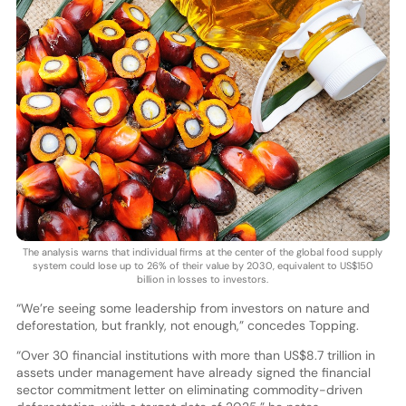
The analysis warns that individual firms at the center of the global food supply
system could lose up to 26% of their value by 2030, equivalent to US$150
billion in losses to investors.
“We’re seeing some leadership from investors on nature and
deforestation, but frankly, not enough,” concedes Topping.
“Over 30 financial institutions with more than US$8.7 trillion in
assets under management have already signed the financial
sector commitment letter on eliminating commodity-driven