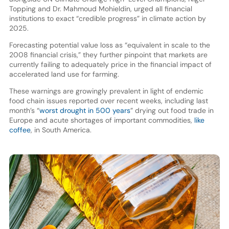
Topping and Dr. Mahmoud Mohieldin, urged all financial
institutions to exact “credible progress” in climate action by
2025.
Forecasting potential value loss as “equivalent in scale to the
2008 financial crisis,” they further pinpoint that markets are
currently failing to adequately price in the financial impact of
accelerated land use for farming.
These warnings are growingly prevalent in light of endemic
food chain issues reported over recent weeks, including last
month’s “
worst drought in 500 years
” drying out food trade in
Europe and acute shortages of important commodities,
like
coffee
, in South America.