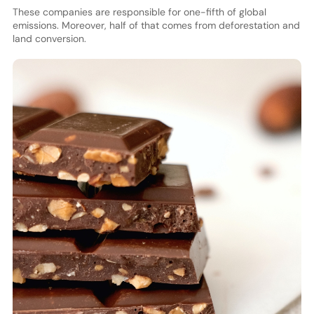
These companies are responsible for one-fifth of global
emissions. Moreover, half of that comes from deforestation and
land conversion.