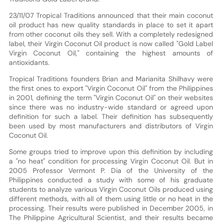
23/11/07 Tropical Traditions announced that their main coconut
oil product has new quality standards in place to set it apart
from other coconut oils they sell. With a completely redesigned
label, their Virgin Coconut Oil product is now called "Gold Label
Virgin Coconut Oil," containing the highest amounts of
antioxidants.
Tropical Traditions founders Brian and Marianita Shilhavy were
the first ones to export "Virgin Coconut Oil" from the Philippines
in 2001, defining the term "Virgin Coconut Oil" on their websites
since there was no industry-wide standard or agreed upon
definition for such a label. Their definition has subsequently
been used by most manufacturers and distributors of Virgin
Coconut Oil.
Some groups tried to improve upon this definition by including
a "no heat" condition for processing Virgin Coconut Oil. But in
2005 Professor Vermont P. Dia of the University of the
Philippines conducted a study with some of his graduate
students to analyze various Virgin Coconut Oils produced using
different methods, with all of them using little or no heat in the
processing. Their results were published in December 2005, in
The Philippine Agricultural Scientist, and their results became