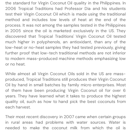
the standard for Virgin Coconut Oil quality in the Philippines. In
2006 Tropical Traditions had Professor Dia and his students
test their Virgin Coconut Oil which is made using the traditional
method and includes low levels of heat at the end of the
process. It was not among the samples tested in the Philippines
in 2005 since the oil is marketed exclusively in the US. They
discovered that Tropical Traditions' Virgin Coconut Oil tested
much higher in polyphenols, an antioxidant, than any of the
low-heat or no-heat samples they had tested previously, giving
further proof that low-tech traditional methods are not inferior
to modern mass-produced machine methods emphasizing low
or no heat.
While almost all Virgin Coconut Oils sold in the US are mass-
produced, Tropical Traditions still produces their Virgin Coconut
Oil by hand in small batches by family micro enterprises. Most
of them have been producing Virgin Coconut oil for over 6
years. They have learned what it takes to produce the highest
quality oil, such as how to hand pick the best coconuts from
each harvest.
Their most recent discovery in 2007 came when certain groups
in rural areas had problems with water sources. Water is
needed to make the coconut milk from which the oil is