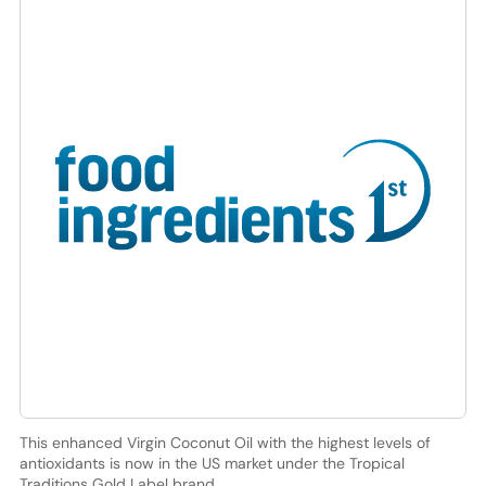
This enhanced Virgin Coconut Oil with the highest levels of
antioxidants is now in the US market under the Tropical
Traditions Gold Label brand.