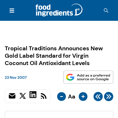
Tropical Traditions Announces New
Gold Label Standard for Virgin
Coconut Oil Antioxidant Levels
23 Nov 2007
-
+
Aa