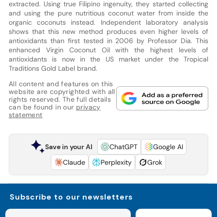
extracted. Using true Filipino ingenuity, they started collecting
and using the pure nutritious coconut water from inside the
organic coconuts instead. Independent laboratory analysis
shows that this new method produces even higher levels of
antioxidants than first tested in 2006 by Professor Dia. This
enhanced Virgin Coconut Oil with the highest levels of
antioxidants is now in the US market under the Tropical
Traditions Gold Label brand.
All content and features on this
website are copyrighted with all
rights reserved. The full details
can be found in our
privacy
statement
Save in your AI
ChatGPT
Google AI
Claude
Perplexity
Grok
Subscribe to our newsletters