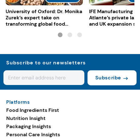
University of Oxford: Dr. Monika
IFE Manufacturing 20
Zurek’s expert take on
Atlante’s private lab
transforming global food
and UK expansion st
systems
Subscribe to our newsletters
Subscribe
Platforms
Food Ingredients First
Nutrition Insight
Packaging Insights
Personal Care Insights