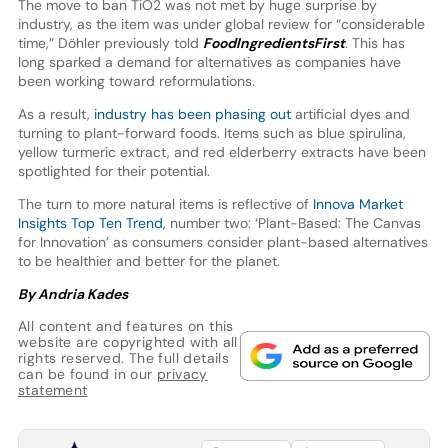
The move to ban TiO2 was not met by huge surprise by
industry, as the item was under global review for “considerable
time,” Döhler previously told
FoodIngredientsFirst
. This has
long sparked a demand for alternatives as companies have
been working toward reformulations.
As a result,
industry has been phasing out
artificial dyes and
turning to plant-forward foods. Items such as blue spirulina,
yellow turmeric extract, and red elderberry extracts have been
spotlighted for their potential.
The turn to more natural items is reflective of
Innova Market
Insights Top Ten Trend,
number two: ‘Plant-Based: The Canvas
for Innovation’ as consumers consider plant-based alternatives
to be healthier and better for the planet.
By Andria Kades
All content and features on this
website are copyrighted with all
rights reserved. The full details
can be found in our
privacy
statement