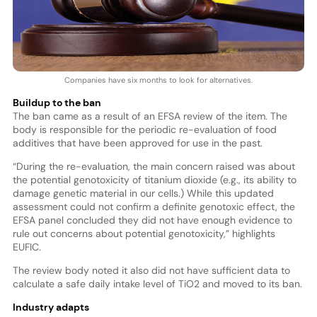
Companies have six months to look for alternatives.
Buildup to the ban
The ban came as a result of an EFSA review of the item. The
body is responsible for the periodic re-evaluation of food
additives that have been approved for use in the past.
“During the re-evaluation, the main concern raised was about
the potential genotoxicity of titanium dioxide (e.g., its ability to
damage genetic material in our cells.) While this updated
assessment could not confirm a definite genotoxic effect, the
EFSA panel concluded they did not have enough evidence to
rule out concerns about potential genotoxicity,” highlights
EUFIC.
The review body noted it also did not have sufficient data to
calculate a safe daily intake level of TiO2 and moved to its ban.
Industry adapts