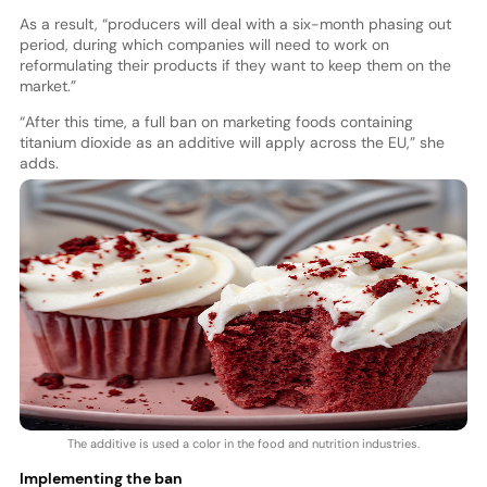
As a result, “producers will deal with a six-month phasing out
period, during which companies will need to work on
reformulating their products if they want to keep them on the
market.”
“After this time, a full ban on marketing foods containing
titanium dioxide as an additive will apply across the EU,” she
adds.
The additive is used a color in the food and nutrition industries.
Implementing the ban