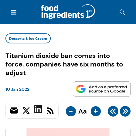
Desserts & Ice Cream
Titanium dioxide ban comes into
force, companies have six months to
adjust
10 Jan 2022
-
+
Aa