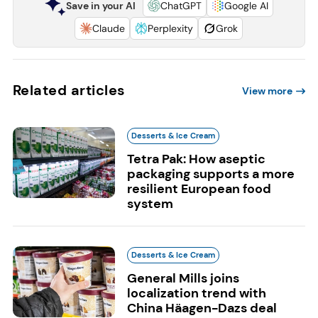
Save in your AI
ChatGPT
Google AI
Claude
Perplexity
Grok
Related articles
View more
Desserts & Ice Cream
Tetra Pak: How aseptic
packaging supports a more
resilient European food
system
Desserts & Ice Cream
General Mills joins
localization trend with
China Häagen-Dazs deal