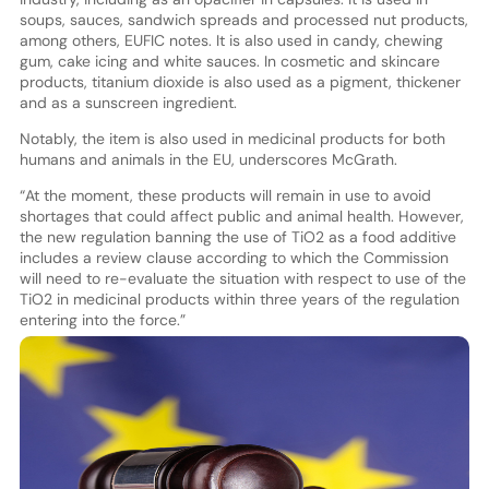
soups, sauces, sandwich spreads and processed nut products,
among others, EUFIC notes. It is also used in candy, chewing
gum, cake icing and white sauces. In cosmetic and skincare
products, titanium dioxide is also used as a pigment, thickener
and as a sunscreen ingredient.
Notably, the item is also used in medicinal products for both
humans and animals in the EU, underscores McGrath.
“At the moment, these products will remain in use to avoid
shortages that could affect public and animal health. However,
the new regulation banning the use of TiO2 as a food additive
includes a review clause according to which the Commission
will need to re-evaluate the situation with respect to use of the
TiO2 in medicinal products within three years of the regulation
entering into the force.”