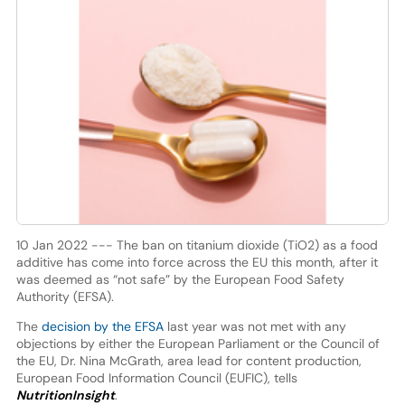
10 Jan 2022 --- The ban on titanium dioxide (TiO2) as a food
additive has come into force across the EU this month, after it
was deemed as “not safe” by the European Food Safety
Authority (EFSA).
The
decision by the EFSA
last year was not met with any
objections by either the European Parliament or the Council of
the EU, Dr. Nina McGrath, area lead for content production,
European Food Information Council (EUFIC), tells
NutritionInsight
.