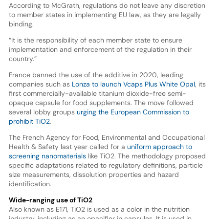
According to McGrath, regulations do not leave any discretion
to member states in implementing EU law, as they are legally
binding.
“It is the responsibility of each member state to ensure
implementation and enforcement of the regulation in their
country.”
France banned the use of the additive in 2020, leading
companies such as
Lonza to launch Vcaps Plus White Opal
, its
first commercially-available titanium dioxide-free semi-
opaque capsule for food supplements. The move followed
several lobby groups
urging the European Commission to
prohibit TiO2
.
The French Agency for Food, Environmental and Occupational
Health & Safety last year called for a
uniform approach to
screening nanomaterials
like TiO2. The methodology proposed
specific adaptations related to regulatory definitions, particle
size measurements, dissolution properties and hazard
identification.
Wide-ranging use of TiO2
Also known as E171, TiO2 is used as a color in the nutrition
industry, including as an opacifier in capsules. It is used in