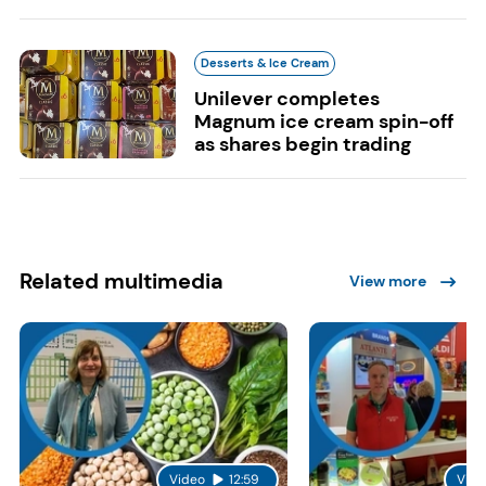
Desserts & Ice Cream
Unilever completes
Magnum ice cream spin-off
as shares begin trading
Related multimedia
View more
Video
12:59
Vide