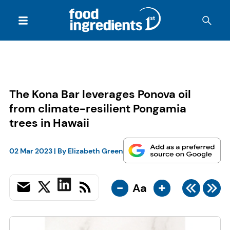
The Kona Bar leverages Ponova oil
from climate-resilient Pongamia
trees in Hawaii
02 Mar 2023
| By
Elizabeth Green
-
+
Aa