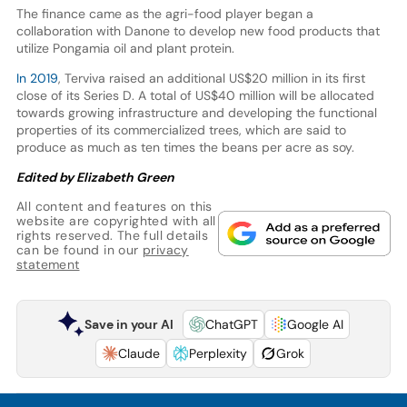
The finance came as the agri-food player began a
collaboration with Danone to develop new food products that
utilize Pongamia oil and plant protein.
In 2019
, Terviva raised an additional US$20 million in its first
close of its Series D. A total of US$40 million will be allocated
towards growing infrastructure and developing the functional
properties of its commercialized trees, which are said to
produce as much as ten times the beans per acre as soy.
Edited by Elizabeth Green
All content and features on this
website are copyrighted with all
rights reserved. The full details
can be found in our
privacy
statement
Save in your AI
ChatGPT
Google AI
Claude
Perplexity
Grok