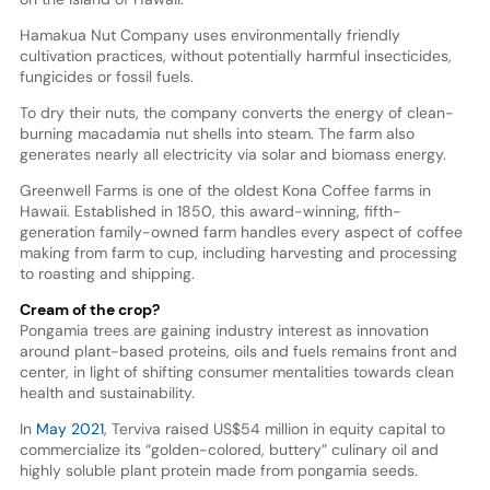
Hamakua Nut Company uses environmentally friendly
cultivation practices, without potentially harmful insecticides,
fungicides or fossil fuels.
To dry their nuts, the company converts the energy of clean-
burning macadamia nut shells into steam. The farm also
generates nearly all electricity via solar and biomass energy.
Greenwell Farms is one of the oldest Kona Coffee farms in
Hawaii. Established in 1850, this award-winning, fifth-
generation family-owned farm handles every aspect of coffee
making from farm to cup, including harvesting and processing
to roasting and shipping.
Cream of the crop?
Pongamia trees are gaining industry interest as innovation
around plant-based proteins, oils and fuels remains front and
center, in light of shifting consumer mentalities towards clean
health and sustainability.
In
May 2021
, Terviva raised US$54 million in equity capital to
commercialize its “golden-colored, buttery” culinary oil and
highly soluble plant protein made from pongamia seeds.