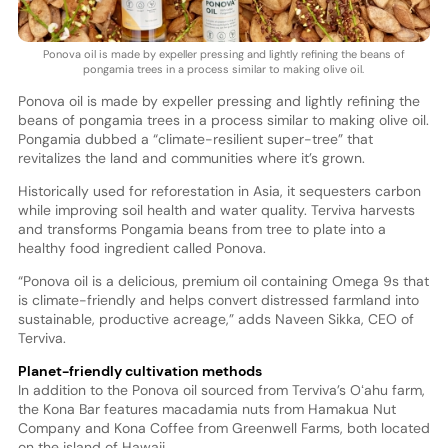
Ponova oil is made by expeller pressing and lightly refining the beans of
pongamia trees in a process similar to making olive oil.
Ponova oil is made by expeller pressing and lightly refining the
beans of pongamia trees in a process similar to making olive oil.
Pongamia dubbed a “climate-resilient super-tree” that
revitalizes the land and communities where it’s grown.
Historically used for reforestation in Asia, it sequesters carbon
while improving soil health and water quality. Terviva harvests
and transforms Pongamia beans from tree to plate into a
healthy food ingredient called Ponova.
“Ponova oil is a delicious, premium oil containing Omega 9s that
is climate-friendly and helps convert distressed farmland into
sustainable, productive acreage,” adds Naveen Sikka, CEO of
Terviva.
Planet-friendly cultivation methods
In addition to the Ponova oil sourced from Terviva’s Oʻahu farm,
the Kona Bar features macadamia nuts from Hamakua Nut
Company and Kona Coffee from Greenwell Farms, both located
on the island of Hawaii.