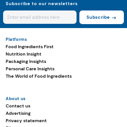
Subscribe to our newsletters
Subscribe
Platforms
Food Ingredients First
Nutrition Insight
Packaging Insights
Personal Care Insights
The World of Food Ingredients
About us
Contact us
Advertising
Privacy statement