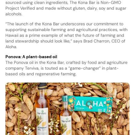
sourced using clean ingredients, The Kona Bar is Non-GMO
Project Verified and made without gluten, dairy, soy and sugar
alcohols.
“The launch of the Kona Bar underscores our commitment to
supporting sustainable farming and agricultural practices, with
Hawaii as a prime example of what the future of farming and
land stewardship should look like,” says Brad Charron, CEO of
Aloha.
Ponova: A plant-based oil
The Ponova oil in the Kona Bar, crafted by food and agriculture
company Terviva, is touted as a “game-changer” in plant-
based oils and regenerative farming.