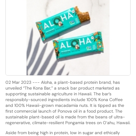
02 Mar 2023 --- Aloha, a plant-based protein brand, has
unveiled “The Kona Bar,” a snack bar product marketed as
supporting sustainable agriculture in Hawaii. The bar’s
responsibly-sourced ingredients include 100% Kona Coffee
and 100% Hawaii-grown macadamia nuts. It is tipped as the
first commercial launch of Ponova oil in a food product. The
sustainable plant-based oil is made from the beans of ultra-
regenerative, climate-resilient Pongamia trees on Oʻahu, Hawaii.
Aside from being high in protein, low in sugar and ethically