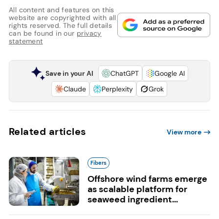
All content and features on this
website are copyrighted with all
rights reserved. The full details
can be found in our
privacy
statement
Save in your AI
ChatGPT
Google AI
Claude
Perplexity
Grok
Related articles
View more
Fibers
Offshore wind farms emerge
as scalable platform for
seaweed ingredient...