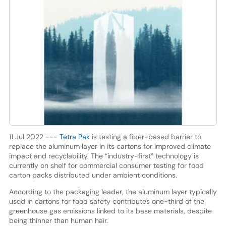
11 Jul 2022 ---
Tetra Pak
is testing a fiber-based barrier to
replace the aluminum layer in its cartons for improved climate
impact and recyclability. The “industry-first” technology is
currently on shelf for commercial consumer testing for food
carton packs distributed under ambient conditions.
According to the packaging leader, the aluminum layer typically
used in cartons for food safety contributes one-third of the
greenhouse gas emissions linked to its base materials, despite
being thinner than human hair.