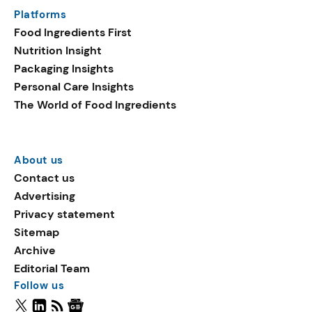
Platforms
Food Ingredients First
Nutrition Insight
Packaging Insights
Personal Care Insights
The World of Food Ingredients
About us
Contact us
Advertising
Privacy statement
Sitemap
Archive
Editorial Team
Follow us