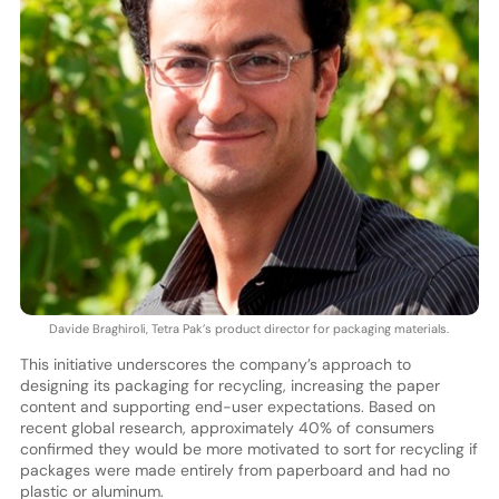
Davide Braghiroli, Tetra Pak’s product director for packaging materials.
This initiative underscores the company’s approach to
designing its packaging for recycling, increasing the paper
content and supporting end-user expectations. Based on
recent global research, approximately 40% of consumers
confirmed they would be more motivated to sort for recycling if
packages were made entirely from paperboard and had no
plastic or aluminum.