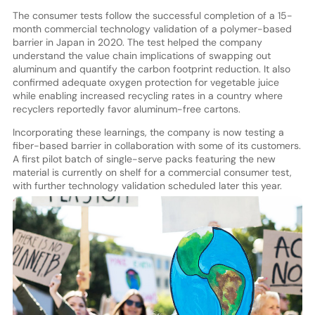
The consumer tests follow the successful completion of a 15-
month commercial technology validation of a polymer-based
barrier in Japan in 2020. The test helped the company
understand the value chain implications of swapping out
aluminum and quantify the carbon footprint reduction. It also
confirmed adequate oxygen protection for vegetable juice
while enabling increased recycling rates in a country where
recyclers reportedly favor aluminum-free cartons.
Incorporating these learnings, the company is now testing a
fiber-based barrier in collaboration with some of its customers.
A first pilot batch of single-serve packs featuring the new
material is currently on shelf for a commercial consumer test,
with further technology validation scheduled later this year.