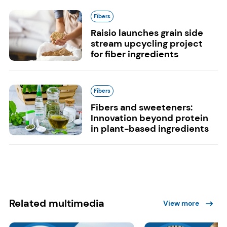
Fibers
Raisio launches grain side
stream upcycling project
for fiber ingredients
Fibers
Fibers and sweeteners:
Innovation beyond protein
in plant-based ingredients
Related multimedia
View more