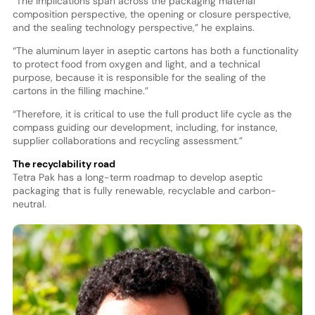
“The implications span across the packaging material
composition perspective, the opening or closure perspective,
and the sealing technology perspective,” he explains.
“The aluminum layer in aseptic cartons has both a functionality
to protect food from oxygen and light, and a technical
purpose, because it is responsible for the sealing of the
cartons in the filling machine.”
“Therefore, it is critical to use the full product life cycle as the
compass guiding our development, including, for instance,
supplier collaborations and recycling assessment.”
The recyclability road
Tetra Pak has a long-term roadmap to develop aseptic
packaging that is fully renewable, recyclable and carbon-
neutral.