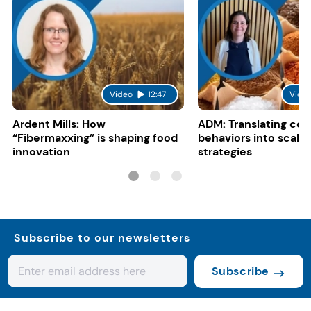
Video
12:47
Vide
Ardent Mills: How
ADM: Translating co
“Fibermaxxing” is shaping food
behaviors into scalab
innovation
strategies
Subscribe to our newsletters
Subscribe