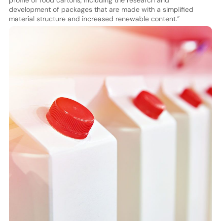
profile of food cartons, including the research and
development of packages that are made with a simplified
material structure and increased renewable content.”