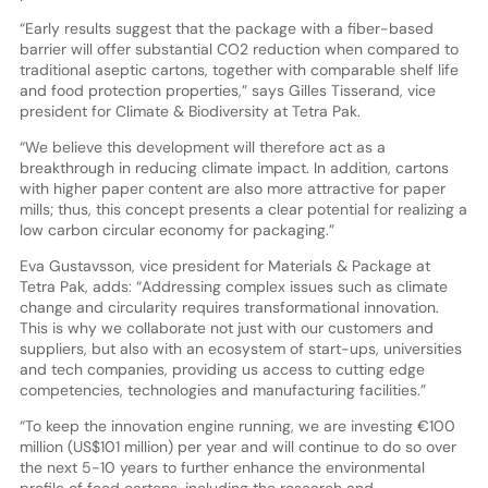
“Early results suggest that the package with a fiber-based
barrier will offer substantial CO2 reduction when compared to
traditional aseptic cartons, together with comparable shelf life
and food protection properties,” says Gilles Tisserand, vice
president for Climate & Biodiversity at Tetra Pak.
“We believe this development will therefore act as a
breakthrough in reducing climate impact. In addition, cartons
with higher paper content are also more attractive for paper
mills; thus, this concept presents a clear potential for realizing a
low carbon circular economy for packaging.”
Eva Gustavsson, vice president for Materials & Package at
Tetra Pak, adds: “Addressing complex issues such as climate
change and circularity requires transformational innovation.
This is why we collaborate not just with our customers and
suppliers, but also with an ecosystem of start-ups, universities
and tech companies, providing us access to cutting edge
competencies, technologies and manufacturing facilities.”
“To keep the innovation engine running, we are investing €100
million (US$101 million) per year and will continue to do so over
the next 5-10 years to further enhance the environmental