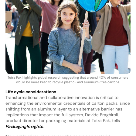
Tetra Pak highlights global research suggesting that around 40% of consumers
would be more keen to recycle plastic- and aluminum-free cartons.
Life cycle considerations
Transformational and collaborative innovation is critical to
enhancing the environmental credentials of carton packs, since
shifting from an aluminum layer to an alternative barrier has
implications that impact the full system, Davide Braghiroli,
product director for packaging materials at Tetra Pak, tells
PackagingInsights
.