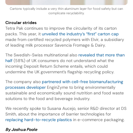
Cartons typically include a very thin aluminum layer for food safety but can
complicate recyclability.
Circular strides
Tetra Pak continues to improve the circularity of its carton
packs. This year, it
unveiled the industry’s “first” carton cap
made from certified recycled polymers with Elvir, a subsidiary
of leading milk processor Savencia Fromage & Dairy.
The Swedish-Swiss multinational also
revealed that more than
half
(58%) of UK consumers do not understand what the
incoming Deposit Return Scheme entails, which could
undermine the UK government’s flagship recycling policy.
The company also
partnered with cell-free biomanufacturing
processes developer
EnginZyme to bring environmentally
sustainable and economically sound nutrition and food waste
solutions to the food and beverage industry.
We recently spoke to Susana Aucejo, senior R&D director at DS
Smith, about the importance of barrier technologies for
replacing hard-to-recycle plastics
in e-commerce packaging.
By Joshua Poole