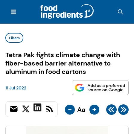
Fibers
Tetra Pak fights climate change with
fiber-based barrier alternative to
aluminum in food cartons
11 Jul 2022
-
+
Aa