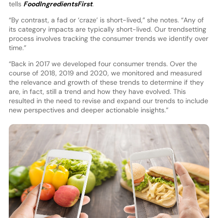
tells
FoodIngredientsFirst
.
“By contrast, a fad or ‘craze’ is short-lived,” she notes. “Any of
its category impacts are typically short-lived. Our trendsetting
process involves tracking the consumer trends we identify over
time.”
“Back in 2017 we developed four consumer trends. Over the
course of 2018, 2019 and 2020, we monitored and measured
the relevance and growth of these trends to determine if they
are, in fact, still a trend and how they have evolved. This
resulted in the need to revise and expand our trends to include
new perspectives and deeper actionable insights.”