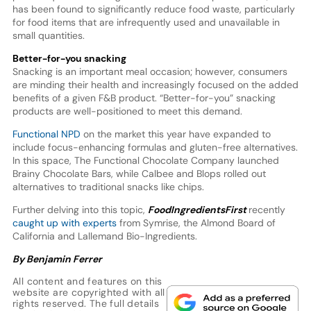
has been found to significantly reduce food waste, particularly
for food items that are infrequently used and unavailable in
small quantities.
Better-for-you snacking
Snacking is an important meal occasion; however, consumers
are minding their health and increasingly focused on the added
benefits of a given F&B product. “Better-for-you” snacking
products are well-positioned to meet this demand.
Functional NPD
on the market this year have expanded to
include focus-enhancing formulas and gluten-free alternatives.
In this space, The Functional Chocolate Company launched
Brainy Chocolate Bars, while Calbee and Blops rolled out
alternatives to traditional snacks like chips.
Further delving into this topic,
FoodIngredientsFirst
recently
caught up with experts
from Symrise, the Almond Board of
California and Lallemand Bio-Ingredients.
By Benjamin Ferrer
All content and features on this
website are copyrighted with all
rights reserved. The full details