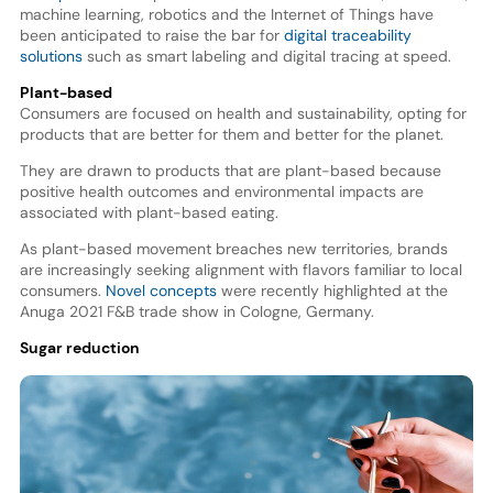
machine learning, robotics and the Internet of Things have
been anticipated to raise the bar for
digital traceability
solutions
such as smart labeling and digital tracing at speed.
Plant-based
Consumers are focused on health and sustainability, opting for
products that are better for them and better for the planet.
They are drawn to products that are plant-based because
positive health outcomes and environmental impacts are
associated with plant-based eating.
As plant-based movement breaches new territories, brands
are increasingly seeking alignment with flavors familiar to local
consumers.
Novel concepts
were recently highlighted at the
Anuga 2021 F&B trade show in Cologne, Germany.
Sugar reduction