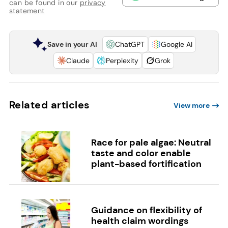
can be found in our
privacy
statement
Save in your AI
ChatGPT
Google AI
Claude
Perplexity
Grok
Related articles
View more
Race for pale algae: Neutral
taste and color enable
plant-based fortification
Guidance on flexibility of
health claim wordings