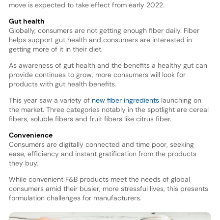
move is expected to take effect from early 2022.
Gut health
Globally, consumers are not getting enough fiber daily. Fiber
helps support gut health and consumers are interested in
getting more of it in their diet.
As awareness of gut health and the benefits a healthy gut can
provide continues to grow, more consumers will look for
products with gut health benefits.
This year saw a variety of
new fiber ingredients
launching on
the market. Three categories notably in the spotlight are cereal
fibers, soluble fibers and fruit fibers like citrus fiber.
Convenience
Consumers are digitally connected and time poor, seeking
ease, efficiency and instant gratification from the products
they buy.
While convenient F&B products meet the needs of global
consumers amid their busier, more stressful lives, this presents
formulation challenges for manufacturers.