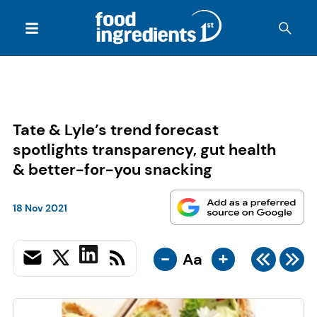
Tate & Lyle’s trend forecast
spotlights transparency, gut health
& better-for-you snacking
18 Nov 2021
-
+
Aa