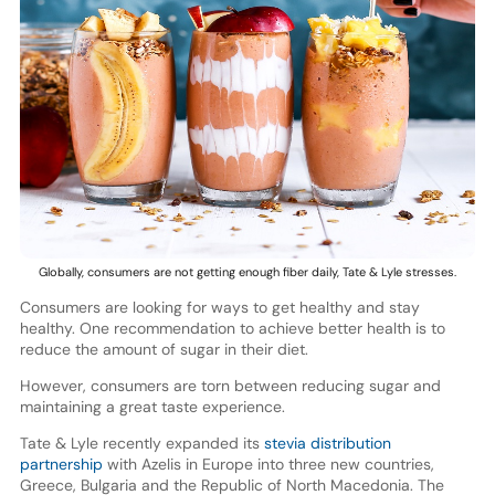
Globally, consumers are not getting enough fiber daily, Tate & Lyle stresses.
Consumers are looking for ways to get healthy and stay
healthy. One recommendation to achieve better health is to
reduce the amount of sugar in their diet.
However, consumers are torn between reducing sugar and
maintaining a great taste experience.
Tate & Lyle recently expanded its
stevia distribution
partnership
with Azelis in Europe into three new countries,
Greece, Bulgaria and the Republic of North Macedonia. The