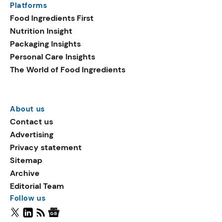
Platforms
Food Ingredients First
Nutrition Insight
Packaging Insights
Personal Care Insights
The World of Food Ingredients
About us
Contact us
Advertising
Privacy statement
Sitemap
Archive
Editorial Team
Follow us