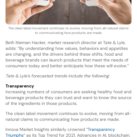
The clean label movement continues to evolve, moving from all-natural claims
to communicating how products are made.
Beth Nieman Hacker, market research director at Tate & Lyle,
adds: “By understanding how values, behaviors and appetites
are changing, and the drivers behind these shifts, food and
beverage brands can launch products that meet the needs of
consumers today and better anticipate how these will evolve.”
Tate & Lyle’s forecasted trends include the following:
Transparency
Increasing numbers of consumers are seeking healthy food and
beverage products they can trust and want to know the source
of the ingredients in those products.
The clean label movement continues to evolve, moving from all-
natural claims to communicating how products are made.
Innova Market Insights similarly crowned “
Transparency
Triumphs
” as its Top Trend for 2021. Advances in AI, blockchain,