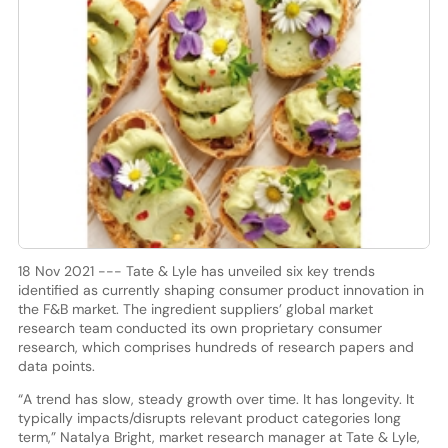
18 Nov 2021 --- Tate & Lyle has unveiled six key trends
identified as currently shaping consumer product innovation in
the F&B market. The ingredient suppliers’ global market
research team conducted its own proprietary consumer
research, which comprises hundreds of research papers and
data points.
“A trend has slow, steady growth over time. It has longevity. It
typically impacts/disrupts relevant product categories long
term,” Natalya Bright, market research manager at Tate & Lyle,