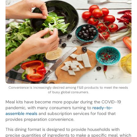
Convenience is increasingly desired among F&B products to meet the needs
of busy global consumers.
Meal kits have become more popular during the COVID-19
pandemic, with many consumers turning to
ready-to-
assemble meals
and subscription services for food that
provides preparation convenience.
This dining format is designed to provide households with
precise quantities of ingredients to make a specific meal, which