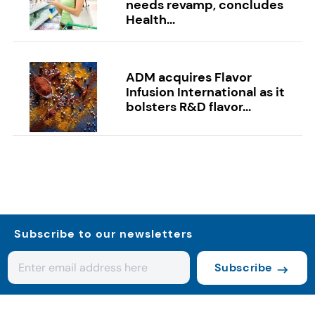
needs revamp, concludes
Health...
ADM acquires Flavor
Infusion International as it
bolsters R&D flavor...
Subscribe to our newsletters
Subscribe