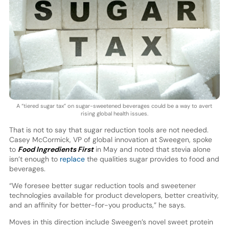
A “tiered sugar tax” on sugar-sweetened beverages could be a way to avert
rising global health issues.
That is not to say that sugar reduction tools are not needed.
Casey McCormick, VP of global innovation at Sweegen, spoke
to
Food Ingredients First
in May and noted that stevia alone
isn’t enough to
replace
the qualities sugar provides to food and
beverages.
“We foresee better sugar reduction tools and sweetener
technologies available for product developers, better creativity,
and an affinity for better-for-you products,” he says.
Moves in this direction include Sweegen’s novel sweet protein