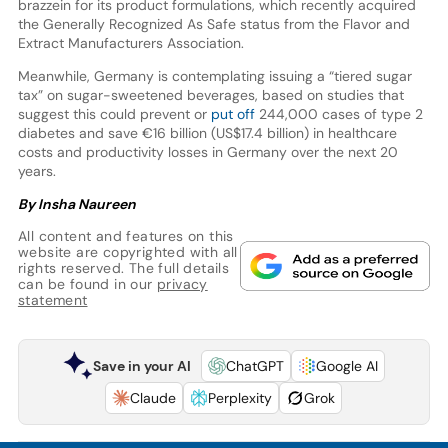
brazzein for its product formulations, which recently acquired
the Generally Recognized As Safe status from the Flavor and
Extract Manufacturers Association.
Meanwhile, Germany is contemplating issuing a “tiered sugar
tax” on sugar-sweetened beverages, based on studies that
suggest this could prevent or
put off
244,000 cases of type 2
diabetes and save €16 billion (US$17.4 billion) in healthcare
costs and productivity losses in Germany over the next 20
years.
By Insha Naureen
All content and features on this
website are copyrighted with all
rights reserved. The full details
can be found in our
privacy
statement
Save in your AI
ChatGPT
Google AI
Claude
Perplexity
Grok