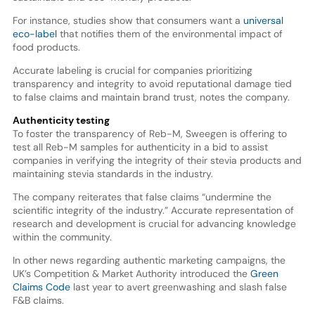
For instance, studies show that consumers want a
universal
eco-label
that notifies them of the environmental impact of
food products.
Accurate labeling is crucial for companies prioritizing
transparency and integrity to avoid reputational damage tied
to false claims and maintain brand trust, notes the company.
Authenticity testing
To foster the transparency of Reb-M, Sweegen is offering to
test all Reb-M samples for authenticity in a bid to assist
companies in verifying the integrity of their stevia products and
maintaining stevia standards in the industry.
The company reiterates that false claims “undermine the
scientific integrity of the industry.” Accurate representation of
research and development is crucial for advancing knowledge
within the community.
In other news regarding authentic marketing campaigns, the
UK’s Competition & Market Authority introduced the
Green
Claims Code
last year to avert greenwashing and slash false
F&B claims.