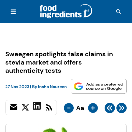
Sweegen spotlights false claims in
stevia market and offers
authenticity tests
27 Nov 2023
| By
Insha Naureen
-
+
Aa