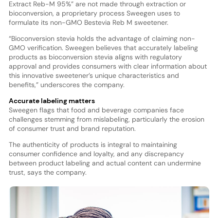
Extract Reb-M 95%” are not made through extraction or
bioconversion, a proprietary process Sweegen uses to
formulate its non-GMO Bestevia Reb M sweetener.
“Bioconversion stevia holds the advantage of claiming non-
GMO verification. Sweegen believes that accurately labeling
products as bioconversion stevia aligns with regulatory
approval and provides consumers with clear information about
this innovative sweetener’s unique characteristics and
benefits,” underscores the company.
Accurate labeling matters
Sweegen flags that food and beverage companies face
challenges stemming from mislabeling, particularly the erosion
of consumer trust and brand reputation.
The authenticity of products is integral to maintaining
consumer confidence and loyalty, and any discrepancy
between product labeling and actual content can undermine
trust, says the company.