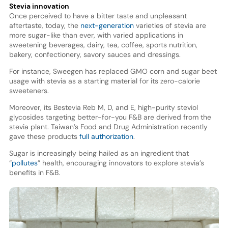
Stevia innovation
Once perceived to have a bitter taste and unpleasant
aftertaste, today, the
next-generation
varieties of stevia are
more sugar-like than ever, with varied applications in
sweetening beverages, dairy, tea, coffee, sports nutrition,
bakery, confectionery, savory sauces and dressings.
For instance, Sweegen has replaced GMO corn and sugar beet
usage with stevia as a starting material for its zero-calorie
sweeteners.
Moreover, its Bestevia Reb M, D, and E, high-purity steviol
glycosides targeting better-for-you F&B are derived from the
stevia plant. Taiwan’s Food and Drug Administration recently
gave these products
full authorization
.
Sugar is increasingly being hailed as an ingredient that
“
pollutes
” health, encouraging innovators to explore stevia’s
benefits in F&B.