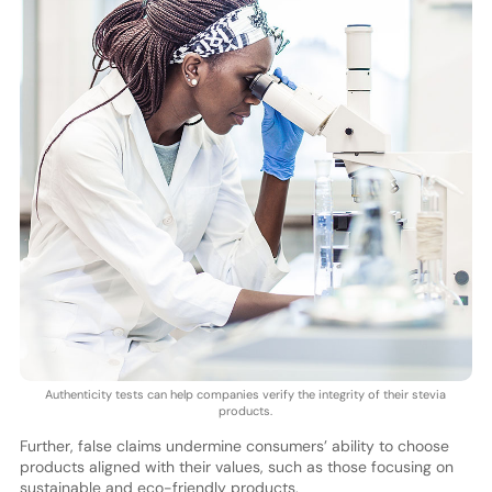
Authenticity tests can help companies verify the integrity of their stevia
products.
Further, false claims undermine consumers’ ability to choose
products aligned with their values, such as those focusing on
sustainable and eco-friendly products.