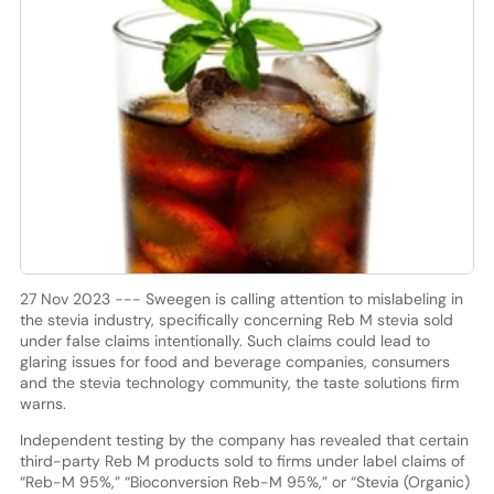
27 Nov 2023 --- Sweegen is calling attention to mislabeling in
the stevia industry, specifically concerning Reb M stevia sold
under false claims intentionally. Such claims could lead to
glaring issues for food and beverage companies, consumers
and the stevia technology community, the taste solutions firm
warns.
Independent testing by the company has revealed that certain
third-party Reb M products sold to firms under label claims of
“Reb-M 95%,” “Bioconversion Reb-M 95%,” or “Stevia (Organic)