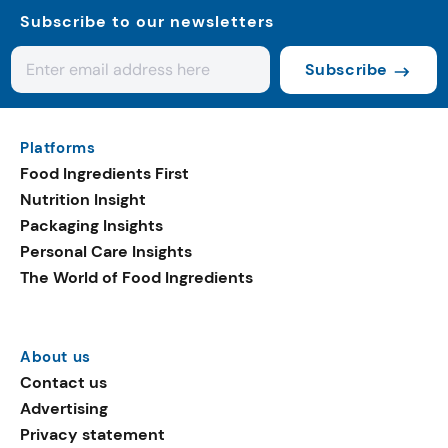
Subscribe to our newsletters
Subscribe
Platforms
Food Ingredients First
Nutrition Insight
Packaging Insights
Personal Care Insights
The World of Food Ingredients
About us
Contact us
Advertising
Privacy statement