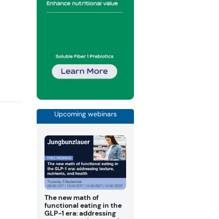
Upcoming webinars
The new math of
functional eating in the
GLP-1 era: addressing