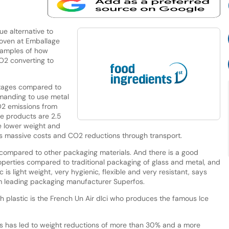
ue alternative to
roven at Emballage
xamples of how
2 converting to
ntages compared to
emanding to use metal
O2 emissions from
se products are 2.5
he lower weight and
ils massive costs and CO2 reductions through transport.
e compared to other packaging materials. And there is a good
roperties compared to traditional packaging of glass and metal, and
 is light weight, very hygienic, flexible and very resistant, says
 leading packaging manufacturer Superfos.
plastic is the French Un Air dIci who produces the famous Ice
rs has led to weight reductions of more than 30% and a more