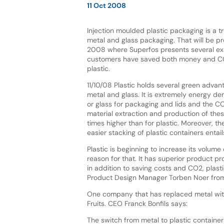
11 Oct 2008
Injection moulded plastic packaging is a tr
metal and glass packaging. That will be p
2008 where Superfos presents several e
customers have saved both money and CO
plastic.
11/10/08 Plastic holds several green adva
metal and glass. It is extremely energy d
or glass for packaging and lids and the C
material extraction and production of the
times higher than for plastic. Moreover, t
easier stacking of plastic containers enta
Plastic is beginning to increase its volum
reason for that. It has superior product p
in addition to saving costs and CO2, plastic
Product Design Manager Torben Noer from
One company that has replaced metal with 
Fruits. CEO Franck Bonfils says:
The switch from metal to plastic containe