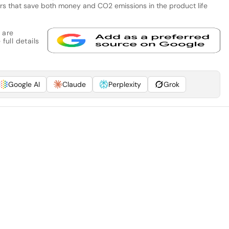
tors that save both money and CO2 emissions in the product life
 are
full details
Google AI
Claude
Perplexity
Grok