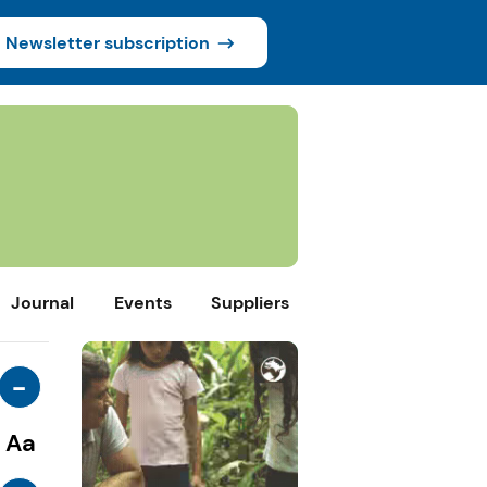
Newsletter subscription
Journal
Events
Suppliers
-
Aa