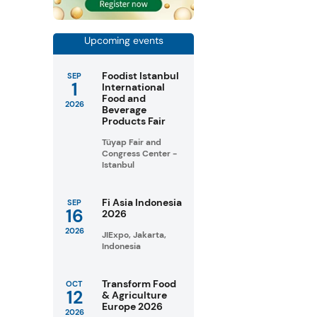
Upcoming events
Foodist Istanbul
SEP
1
International
Food and
2026
Beverage
Products Fair
Tüyap Fair and
Congress Center -
Istanbul
Fi Asia Indonesia
SEP
16
2026
2026
JIExpo, Jakarta,
Indonesia
Transform Food
OCT
12
& Agriculture
Europe 2026
2026