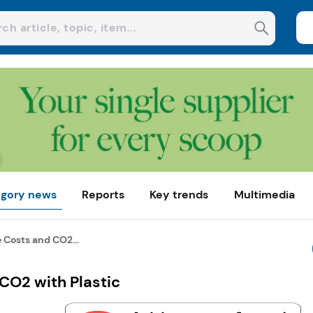
gory news
Reports
Key trends
Multimedia
 Costs and CO2...
CO2 with Plastic