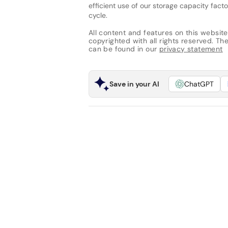
efficient use of our storage capacity fac
cycle.
All content and features on this website
copyrighted with all rights reserved. The 
can be found in our
privacy statement
Save in your AI
ChatGPT