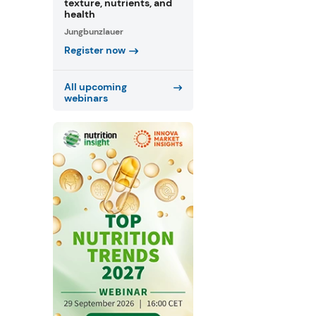
texture, nutrients, and
health
Jungbunzlauer
Register now
All upcoming
webinars