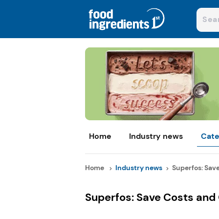
Home
Industry news
Cate
Home
Industry news
Superfos: Save
Superfos: Save Costs and 