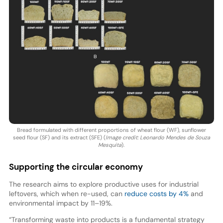
Bread formulated with different proportions of wheat flour (WF), sunflower
seed flour (SF) and its extract (SFE) (
Image credit: Leonardo Mendes de Souza
Mesquita
).
Supporting the circular economy
The research aims to explore productive uses for industrial
leftovers, which when re-used, can
reduce costs by 4%
and
environmental impact by 11–19%.
“Transforming waste into products is a fundamental strategy