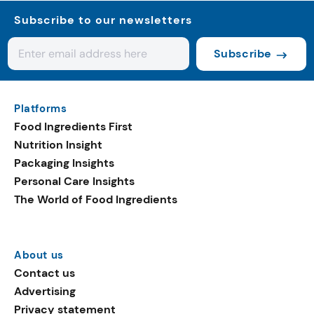
Subscribe to our newsletters
Subscribe
Platforms
Food Ingredients First
Nutrition Insight
Packaging Insights
Personal Care Insights
The World of Food Ingredients
About us
Contact us
Advertising
Privacy statement