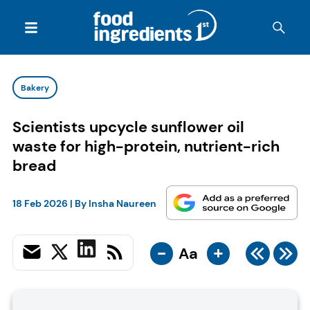
Bakery
Scientists upcycle sunflower oil
waste for high-protein, nutrient-rich
bread
18 Feb 2026
| By
Insha Naureen
-
+
Aa