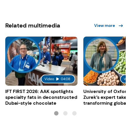
Related multimedia
View more
Video
04:08
Vid
IFT FIRST 2026: AAK spotlights
University of Oxford:
specialty fats in deconstructed
Zurek’s expert take 
Dubai-style chocolate
transforming global 
systems