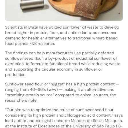
Scientists in Brazil have utilized sunflower oil waste to develop
bread higher in protein, fiber, and antioxidants, as consumer
demand for healthier alternatives to traditional wheat-based
food pushes F&B research.
The findings can help manufacturers use partially defatted
sunflower seed flour, a by-product of industrial sunflower oil
extraction, to formulate functional bread while reducing waste
and supporting the circular economy in sunflower oil
production.
Sunflower seed flour or “nugget” has a high protein content —
ranging from 40–66% (w/w) — making it an alternative and
“promising protein source” compared to animal sources, the
researchers note.
“Our aim was to optimize the reuse of sunflower seed flour
considering its high protein and chlorogenic acid content,” says
lead author and biologist Leonardo Mendes de Souza Mesquita,
at the Institute of Biosciences of the University of São Paulo (IB-