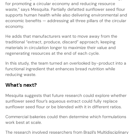
for promoting a circular economy and reducing resource
waste,” says Mesquita. Partially defatted sunflower seed flour
supports human health while also delivering environmental and
economic benefits — addressing all three pillars of the circular
economy.
He adds that manufacturers want to move away from the
traditional “extract, produce, discard” approach, keeping
materials in circulation longer to maximize their value and
regenerating resources at the end of each cycle.
In this study, the team turned an overlooked by-product into a
functional ingredient that enhances bread nutrition while
reducing waste.
What’s next?
Mesquita suggests that future research could explore whether
sunflower seed flour’s aqueous extract could fully replace
sunflower seed flour or be blended with it in different ratios.
Commercial bakeries could then determine which formulations
work best at scale.
The research involved researchers from Brazil’s Multidisciplinary