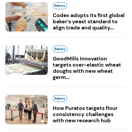
Bakery
Codex adopts its first global
baker’s yeast standard to
align trade and quality...
Bakery
GoodMills Innovation
targets over-elastic wheat
doughs with new wheat
germ...
Bakery
How Puratos targets flour
consistency challenges
with new research hub