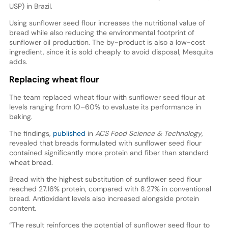
USP) in Brazil.
Using sunflower seed flour increases the nutritional value of
bread while also reducing the environmental footprint of
sunflower oil production. The by-product is also a low-cost
ingredient, since it is sold cheaply to avoid disposal, Mesquita
adds.
Replacing wheat flour
The team replaced wheat flour with sunflower seed flour at
levels ranging from 10–60% to evaluate its performance in
baking.
The findings,
published
in
ACS Food Science & Technology
,
revealed that breads formulated with sunflower seed flour
contained significantly more protein and fiber than standard
wheat bread.
Bread with the highest substitution of sunflower seed flour
reached 27.16% protein, compared with 8.27% in conventional
bread. Antioxidant levels also increased alongside protein
content.
“The result reinforces the potential of sunflower seed flour to