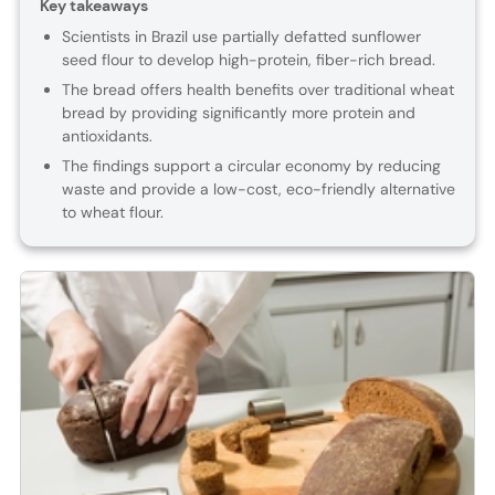
Key takeaways
Scientists in Brazil use partially defatted sunflower
seed flour to develop high-protein, fiber-rich bread.
The bread offers health benefits over traditional wheat
bread by providing significantly more protein and
antioxidants.
The findings support a circular economy by reducing
waste and provide a low-cost, eco-friendly alternative
to wheat flour.