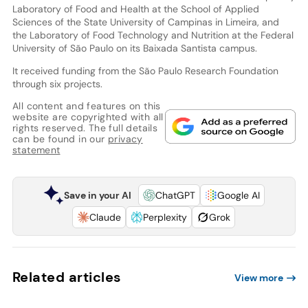
Laboratory of Food and Health at the School of Applied
Sciences of the State University of Campinas in Limeira, and
the Laboratory of Food Technology and Nutrition at the Federal
University of São Paulo on its Baixada Santista campus.
It received funding from the São Paulo Research Foundation
through six projects.
All content and features on this
website are copyrighted with all
rights reserved. The full details
can be found in our
privacy
statement
Save in your AI
ChatGPT
Google AI
Claude
Perplexity
Grok
Related articles
View more