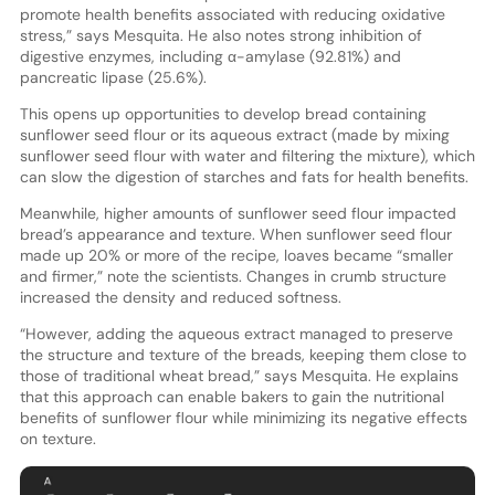
promote health benefits associated with reducing oxidative
stress,” says Mesquita. He also notes strong inhibition of
digestive enzymes, including α-amylase (92.81%) and
pancreatic lipase (25.6%).
This opens up opportunities to develop bread containing
sunflower seed flour or its aqueous extract (made by mixing
sunflower seed flour with water and filtering the mixture), which
can slow the digestion of starches and fats for health benefits.
Meanwhile, higher amounts of sunflower seed flour impacted
bread’s appearance and texture. When sunflower seed flour
made up 20% or more of the recipe, loaves became “smaller
and firmer,” note the scientists. Changes in crumb structure
increased the density and reduced softness.
“However, adding the aqueous extract managed to preserve
the structure and texture of the breads, keeping them close to
those of traditional wheat bread,” says Mesquita. He explains
that this approach can enable bakers to gain the nutritional
benefits of sunflower flour while minimizing its negative effects
on texture.