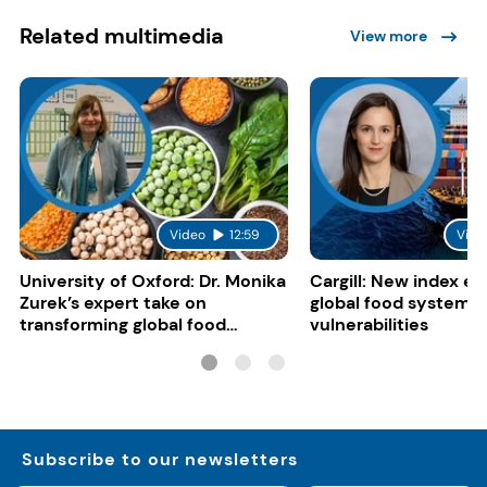
Related multimedia
View more
Video
12:59
Vide
University of Oxford: Dr. Monika
Cargill: New index e
Zurek’s expert take on
global food system
transforming global food
vulnerabilities
systems
Subscribe to our newsletters