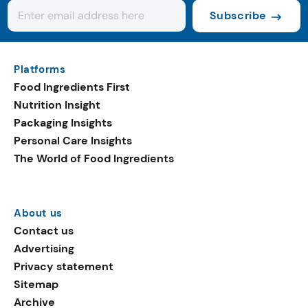
Subscribe
Platforms
Food Ingredients First
Nutrition Insight
Packaging Insights
Personal Care Insights
The World of Food Ingredients
About us
Contact us
Advertising
Privacy statement
Sitemap
Archive