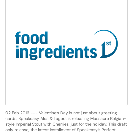
02 Feb 2016 --- Valentine’s Day is not just about greeting
cards. Speakeasy Ales & Lagers is releasing Massacre Belgian-
style Imperial Stout with Cherries, just for the holiday. This draft
only release, the latest installment of Speakeasy’s Perfect