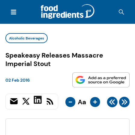
Alcoholic Beverages
Speakeasy Releases Massacre
Imperial Stout
02 Feb 2016
-
+
Aa