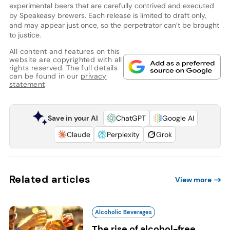
experimental beers that are carefully contrived and executed
by Speakeasy brewers. Each release is limited to draft only,
and may appear just once, so the perpetrator can’t be brought
to justice.
All content and features on this
website are copyrighted with all
rights reserved. The full details
can be found in our
privacy
statement
Save in your AI
ChatGPT
Google AI
Claude
Perplexity
Grok
Related articles
View more
Alcoholic Beverages
The rise of alcohol-free