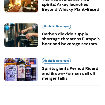
spirits: Arkay launches
Beyond Whisky Plant-Based
Alcoholic Beverages
Carbon dioxide supply
shortage threatens Europe’s
beer and beverage sectors
Alcoholic Beverages
Spirits giants Pernod Ricard
and Brown-Forman call off
merger talks