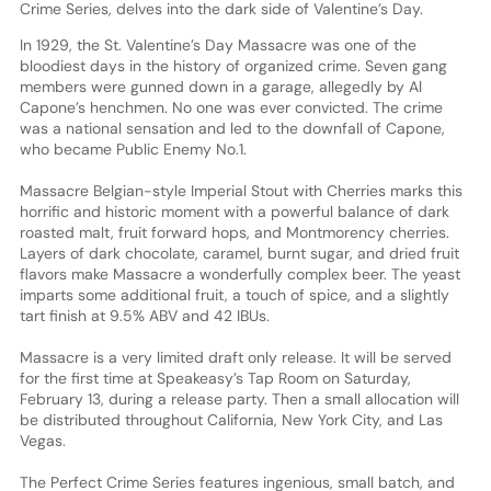
Crime Series, delves into the dark side of Valentine’s Day.
In 1929, the St. Valentine’s Day Massacre was one of the
bloodiest days in the history of organized crime. Seven gang
members were gunned down in a garage, allegedly by Al
Capone’s henchmen. No one was ever convicted. The crime
was a national sensation and led to the downfall of Capone,
who became Public Enemy No.1.
Massacre Belgian-style Imperial Stout with Cherries marks this
horrific and historic moment with a powerful balance of dark
roasted malt, fruit forward hops, and Montmorency cherries.
Layers of dark chocolate, caramel, burnt sugar, and dried fruit
flavors make Massacre a wonderfully complex beer. The yeast
imparts some additional fruit, a touch of spice, and a slightly
tart finish at 9.5% ABV and 42 IBUs.
Massacre is a very limited draft only release. It will be served
for the first time at Speakeasy’s Tap Room on Saturday,
February 13, during a release party. Then a small allocation will
be distributed throughout California, New York City, and Las
Vegas.
The Perfect Crime Series features ingenious, small batch, and