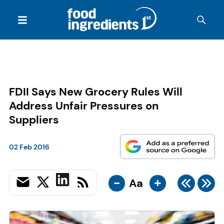
FDII Says New Grocery Rules Will
Address Unfair Pressures on
Suppliers
02 Feb 2016
-
+
Aa