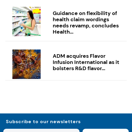
Guidance on flexibility of
health claim wordings
needs revamp, concludes
Health...
ADM acquires Flavor
Infusion International as it
bolsters R&D flavor...
Subscribe to our newsletters