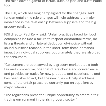
The rules cover a gamut of issues, such as jobs and sustainable
food.
The FDII, which has long campaigned for the changes, said
fundamentally the rule changes will help address the major
imbalance in the relationship between suppliers and the big
grocery retailers.
FDII director Paul Kelly, said: “Unfair practices faced by food
companies include a failure to respect contractual terms, de-
listing threats and unilateral deduction of-invoice without
sound business reasons. In the short-term these demands
impact on individual suppliers, but ultimately they are also bad
for consumers.
“Consumers are best served by a grocery market that is both
fair and competitive, one that offers choice and convenience,
and provides an outlet for new products and suppliers. Ireland
has been slow to act, but the new rules will help it address
some of the unfair pressures currently put on suppliers by
major retailers.
“The regulations present a unique opportunity to create a fair
trading environment in the Irish grocery sector.”