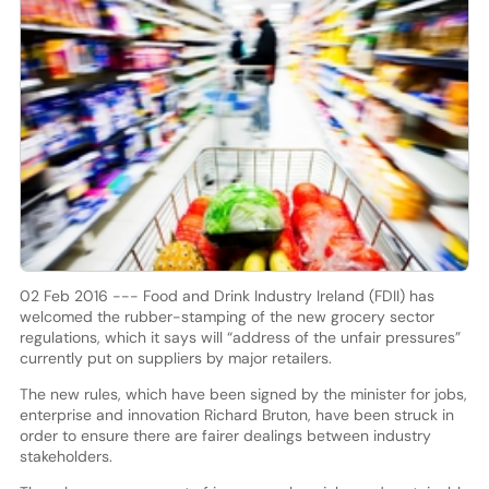
02 Feb 2016 --- Food and Drink Industry Ireland (FDII) has
welcomed the rubber-stamping of the new grocery sector
regulations, which it says will “address of the unfair pressures”
currently put on suppliers by major retailers.
The new rules, which have been signed by the minister for jobs,
enterprise and innovation Richard Bruton, have been struck in
order to ensure there are fairer dealings between industry
stakeholders.