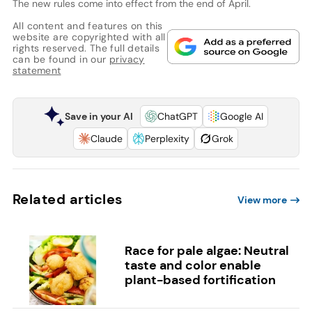
The new rules come into effect from the end of April.
All content and features on this
website are copyrighted with all
rights reserved. The full details
can be found in our
privacy
statement
Save in your AI
ChatGPT
Google AI
Claude
Perplexity
Grok
Related articles
View more
Race for pale algae: Neutral
taste and color enable
plant-based fortification