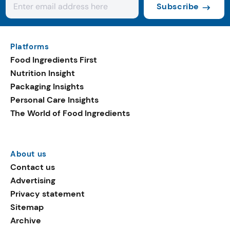
Subscribe
Platforms
Food Ingredients First
Nutrition Insight
Packaging Insights
Personal Care Insights
The World of Food Ingredients
About us
Contact us
Advertising
Privacy statement
Sitemap
Archive