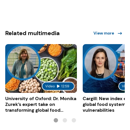
Related multimedia
View more
Video
12:59
Vide
University of Oxford: Dr. Monika
Cargill: New index e
Zurek’s expert take on
global food system
transforming global food
vulnerabilities
systems