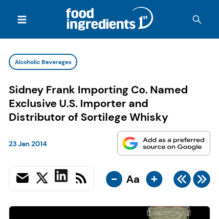
Alcoholic Beverages
Sidney Frank Importing Co. Named
Exclusive U.S. Importer and
Distributor of Sortilege Whisky
23 Jan 2014
-
+
Aa