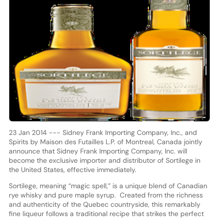
23 Jan 2014 --- Sidney Frank Importing Company, Inc., and
Spirits by Maison des Futailles L.P. of Montreal, Canada jointly
announce that Sidney Frank Importing Company, Inc. will
become the exclusive importer and distributor of Sortilege in
the United States, effective immediately.
Sortilege, meaning “magic spell,” is a unique blend of Canadian
rye whisky and pure maple syrup. Created from the richness
and authenticity of the Quebec countryside, this remarkably
fine liqueur follows a traditional recipe that strikes the perfect