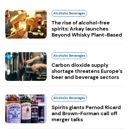
Alcoholic Beverages
The rise of alcohol-free
spirits: Arkay launches
Beyond Whisky Plant-Based
Alcoholic Beverages
Carbon dioxide supply
shortage threatens Europe’s
beer and beverage sectors
Alcoholic Beverages
Spirits giants Pernod Ricard
and Brown-Forman call off
merger talks