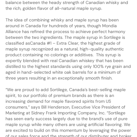
balance between the heady strength of Canadian whisky and
the rich, golden flavor of all-natural maple syrup.
The idea of combining whisky and maple syrup has been
around in Canada for hundreds of years, though Mondia
Alliance has refined the process to achieve perfect harmony
between the two ingredients. The maple syrup in Sortilege is
classified asCanada #1 – Extra Clear, the highest grade of
maple syrup recognized as a natural, high-quality authentic
product containing no colorings or additives. This syrup is
expertly blended with real Canadian whiskey that has been
distilled to the highest standards using only 100% rye grain and
aged in hand-selected white oak barrels for a minimum of
three years resulting in an exceptionally smooth finish.
“We are proud to add Sortilege, Canada’s best-selling maple
spirit, to our portfolio of premium brands as there is an
increasing demand for maple flavored spirits from US
consumers,” says Bill Henderson, Executive Vice President of
Marketing at Sidney Frank Importing Company, Inc. “Sortilege
has seen early success largely due to the brand’s use of pure
maple syrup while many others are using artificial flavoring. We
are excited to build on this momentum by leveraging the power
of our sales force and the strength of our distributer and broker