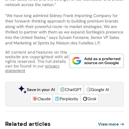
network across the nation.”
“We have long admired Sidney Frank Importing Company for
their forward-thinking approach to building premium brands
along with their powerful route-to market strategies. We are
thrilled to partner with them as we expand Sortilege’s presence
into the United States,” says Sylvain Fontaine, Senior VP Sales
and Marketing at Spirits by Maison des Futailles L.P.
All content and features on this
website are copyrighted with all
rights reserved. The full details
can be found in our
privacy
statement
Save in your AI
ChatGPT
Google AI
Claude
Perplexity
Grok
Related articles
View more