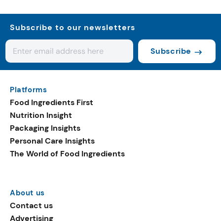
Subscribe to our newsletters
Subscribe
Platforms
Food Ingredients First
Nutrition Insight
Packaging Insights
Personal Care Insights
The World of Food Ingredients
About us
Contact us
Advertising